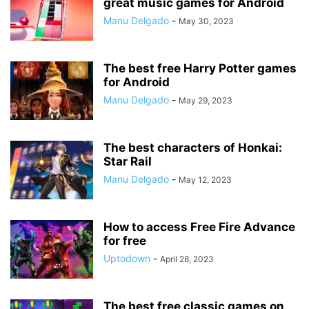
great music games for Android
Manu Delgado
-
May 30, 2023
The best free Harry Potter games
for Android
Manu Delgado
-
May 29, 2023
The best characters of Honkai:
Star Rail
Manu Delgado
-
May 12, 2023
How to access Free Fire Advance
for free
Uptodown
-
April 28, 2023
The best free classic games on