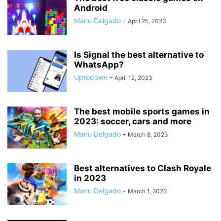
Android
Manu Delgado
-
April 25, 2023
Is Signal the best alternative to
WhatsApp?
Uptodown
-
April 12, 2023
The best mobile sports games in
2023: soccer, cars and more
Manu Delgado
-
March 8, 2023
Best alternatives to Clash Royale
in 2023
Manu Delgado
-
March 1, 2023