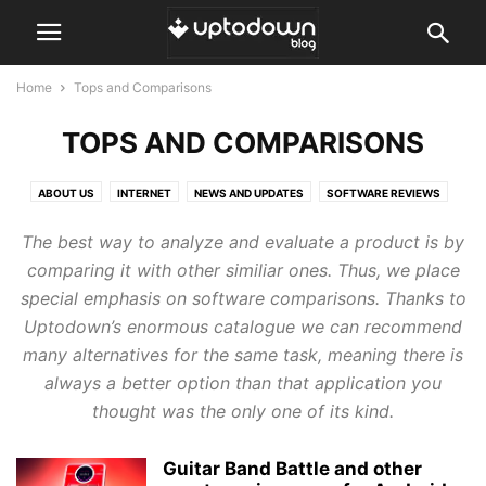
Home
Tops and Comparisons
TOPS AND COMPARISONS
ABOUT US
INTERNET
NEWS AND UPDATES
SOFTWARE REVIEWS
TOPS AND COMPARISONS
TUTORIALS AND GUIDES
The best way to analyze and evaluate a product is by
comparing it with other similiar ones. Thus, we place
special emphasis on software comparisons. Thanks to
Uptodown’s enormous catalogue we can recommend
many alternatives for the same task, meaning there is
always a better option than that application you
thought was the only one of its kind.
Guitar Band Battle and other