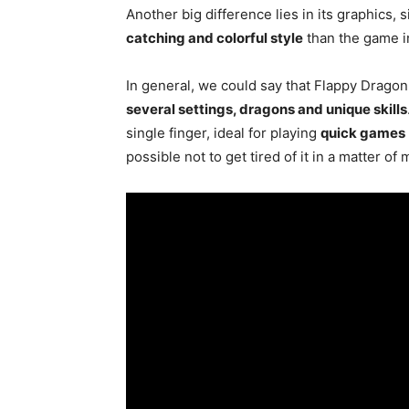
Another big difference lies in its graphics,
catching and colorful style
than the game in
In general, we could say that Flappy Dragon
several settings, dragons and unique skills
single finger, ideal for playing
quick games
possible not to get tired of it in a matter of 