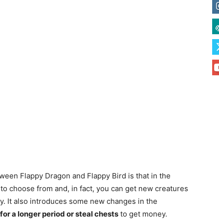
tween Flappy Dragon and Flappy Bird is that in the
to choose from and, in fact, you can get new creatures
ay. It also introduces some new changes in the
 for a longer period or steal chests
to get money.