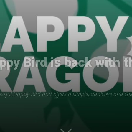
International
ppy Bird is back with t
ssful Flappy Bird and offers a simple, addictive and col