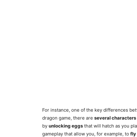
For instance, one of the key differences be
dragon game, there are
several characters
by
unlocking eggs
that will hatch as you pl
gameplay that allow you, for example, to
fly