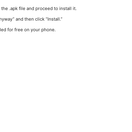
e .apk file and proceed to install it.
yway” and then click “Install.”
lled for free on your phone.