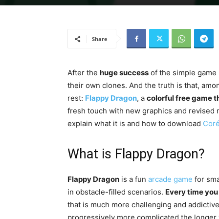
Share
After the
huge success
of the simple game
their own clones. And the truth is that, amo
rest:
Flappy Dragon
, a
colorful free game th
fresh touch with new graphics and revised 
explain what it is and how to download
Coré
What is Flappy Dragon?
Flappy Dragon
is a fun
arcade game
for sma
in obstacle-filled scenarios.
Every time you 
that is much more challenging and addictive 
progressively more complicated the longer yo