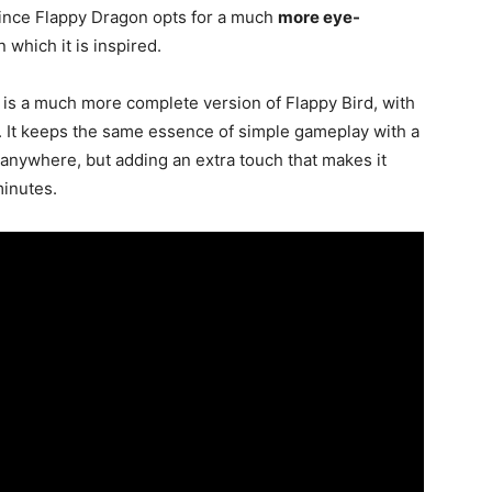
 since Flappy Dragon opts for a much
more eye-
 which it is inspired.
 is a much more complete version of Flappy Bird, with
. It keeps the same essence of simple gameplay with a
anywhere, but adding an extra touch that makes it
minutes.