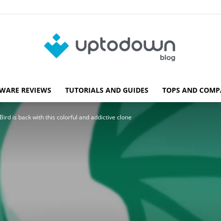
WARE REVIEWS
TUTORIALS AND GUIDES
TOPS AND COMP
Blog
ird is back with this colorful and addictive clone
Uptodown