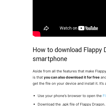
How to download Flappy D
smartphone
Aside from all the features that make Flappy
is that
you can also download it for free
and
get the file on your device and install it. It’
Use your phone’s browser to open the
F
Download the .apk file of Flappy Dragon.