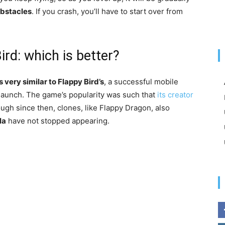
obstacles
. If you crash, you’ll have to start over from
rd: which is better?
is very similar to Flappy Bird’s
, a successful mobile
s launch. The game’s popularity was such that
its creator
ugh since then, clones, like Flappy Dragon, also
la
have not stopped appearing.