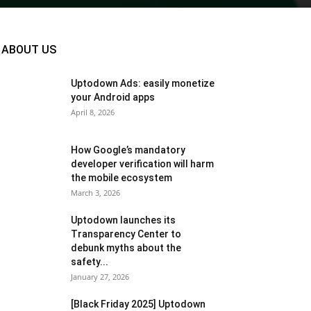
ABOUT US
Uptodown Ads: easily monetize
your Android apps
April 8, 2026
How Google’s mandatory
developer verification will harm
the mobile ecosystem
March 3, 2026
Uptodown launches its
Transparency Center to
debunk myths about the
safety...
January 27, 2026
[Black Friday 2025] Uptodown