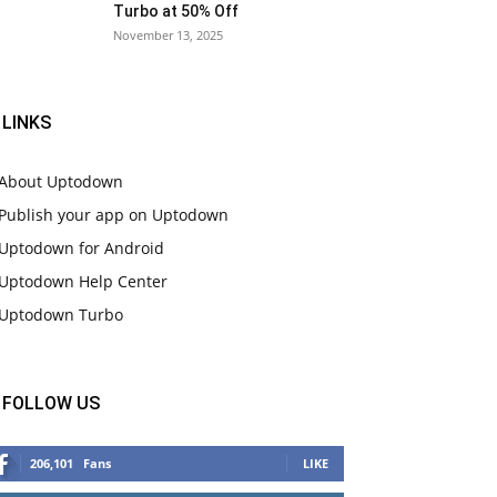
Turbo at 50% Off
November 13, 2025
LINKS
About Uptodown
Publish your app on Uptodown
Uptodown for Android
Uptodown Help Center
Uptodown Turbo
FOLLOW US
206,101
Fans
LIKE