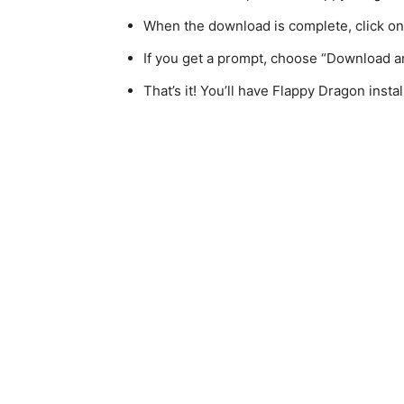
When the download is complete, click on th
If you get a prompt, choose “Download an
That’s it! You’ll have Flappy Dragon insta