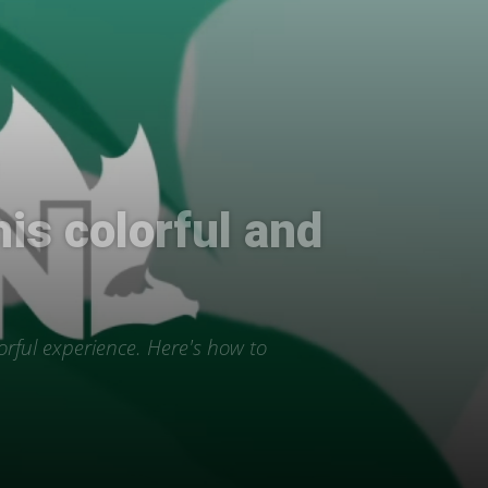
his colorful and
orful experience. Here's how to