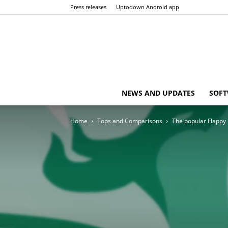
Press releases
Uptodown Android app
NEWS AND UPDATES
SOFT
Home
Tops and Comparisons
The popular Flappy B