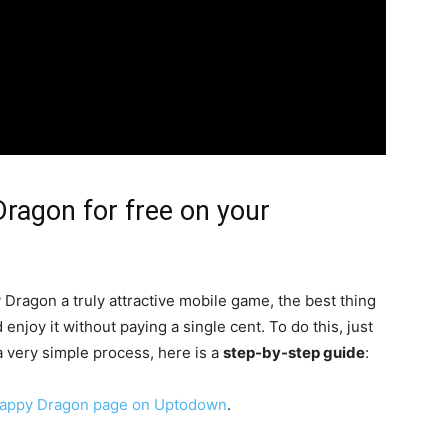
ragon for free on your
 Dragon a truly attractive mobile game, the best thing
 enjoy it without paying a single cent. To do this, just
s a very simple process, here is a
step-by-step guide
:
lappy Dragon page on Uptodown
.