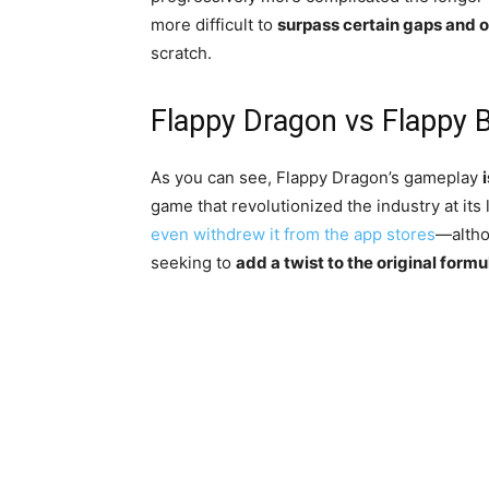
more difficult to
surpass certain gaps and 
scratch.
Flappy Dragon vs Flappy Bi
As you can see, Flappy Dragon’s gameplay
game that revolutionized the industry at it
even withdrew it from the app stores
—altho
seeking to
add a twist to the original formu