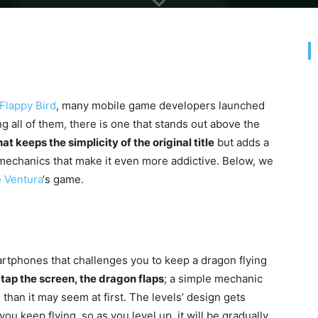
Flappy Bird
, many mobile game developers launched
ng all of them, there is one that stands out above the
at keeps the simplicity of the original title
but adds a
mechanics that make it even more addictive. Below, we
 Ventura
‘s game.
rtphones that challenges you to keep a dragon flying
tap the screen, the dragon flaps
; a simple mechanic
than it may seem at first. The levels’ design gets
u keep flying, so as you level up, it will be gradually