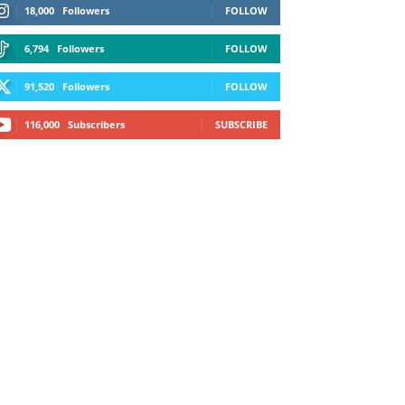
18,000
Followers
FOLLOW
6,794
Followers
FOLLOW
91,520
Followers
FOLLOW
116,000
Subscribers
SUBSCRIBE