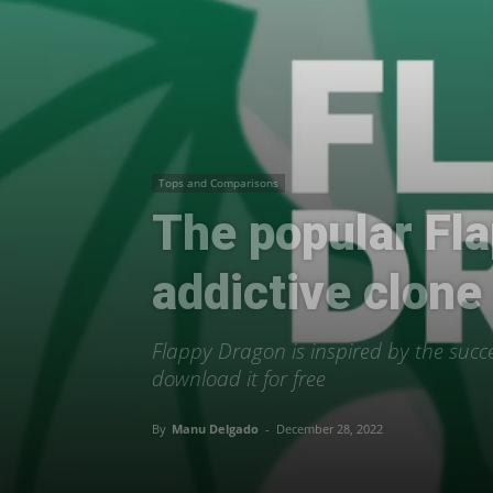
Tops and Comparisons
The popular Fla
addictive clone
Flappy Dragon is inspired by the succe
download it for free
By
Manu Delgado
-
December 28, 2022