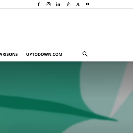
ARISONS
UPTODOWN.COM