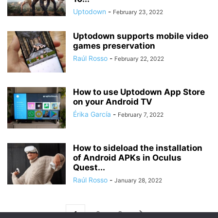
Uptodown
-
February 23, 2022
Uptodown supports mobile video
games preservation
Raúl Rosso
-
February 22, 2022
How to use Uptodown App Store
on your Android TV
Érika García
-
February 7, 2022
How to sideload the installation
of Android APKs in Oculus
Quest...
Raúl Rosso
-
January 28, 2022
1
2
3