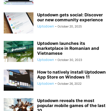
Uptodown gets social: Discover
our new community experience
Uptodown
-
October 20, 2025
Uptodown launches its
marketplace in Romanian and
Vietnamese
Uptodown
-
October 30, 2023
How to natively install Uptodown
App Store on Windows 11
Uptodown
-
October 26, 2022
Uptodown reveals the most
popular mobile games of the last
10...