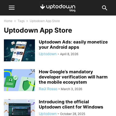
Home
Tags
Uptodown App Store
Uptodown App Store
Uptodown Ads: easily monetize
your Android apps
Uptodown
-
April 8, 2026
How Google’s mandatory
developer verification will harm
the mobile ecosystem
Raúl Rosso
-
March 3, 2026
Introducing the official
Uptodown client for Windows
Uptodown
-
October 28, 2025