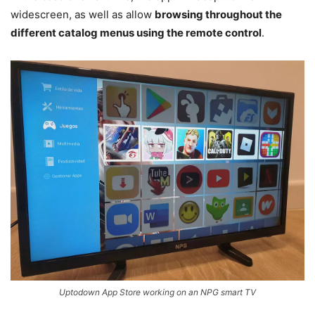
widescreen, as well as allow
browsing throughout the
different catalog menus using the remote control
.
Uptodown App Store working on an NPG smart TV