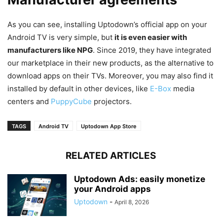
As you can see, installing Uptodown’s official app on your
Android TV is very simple, but
it is even easier with
manufacturers like NPG
. Since 2019, they have integrated
our marketplace in their new products, as the alternative to
download apps on their TVs. Moreover, you may also find it
installed by default in other devices, like
E-Box
media
centers and
PuppyCube
projectors.
TAGS
Android TV
Uptodown App Store
RELATED ARTICLES
Uptodown Ads: easily monetize
your Android apps
Uptodown
-
April 8, 2026