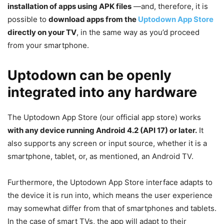
installation of apps using APK files
—and, therefore, it is
possible to
download apps from the
Uptodown App Store
directly on your TV
, in the same way as you’d proceed
from your smartphone.
Uptodown can be openly
integrated into any hardware
The Uptodown App Store (our official app store) works
with any device running Android 4.2 (API 17) or later.
It
also supports any screen or input source, whether it is a
smartphone, tablet, or, as mentioned, an Android TV.
Furthermore, the Uptodown App Store interface adapts to
the device it is run into, which means the user experience
may somewhat differ from that of smartphones and tablets.
In the case of smart TVs, the app will adapt to their