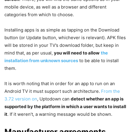
mobile device, as well as a browser and different
categories from which to choose.
Installing apps is as simple as tapping on the Download
button (or Update button, whichever is relevant). APK files
will be stored in your TV’s download folder, but keep in
mind that, as per usual,
you will need to allow
the
installation from unknown sources
to be able to install
them.
It is worth noting that in order for an app to run on an
Android TV it must support such architecture.
From the
3.72 version on
, Uptodown can
detect whether an app is
supported by the platform in which a user wants to install
it
. If it weren’t, a warning message would be shown.
Manufacturer agreements