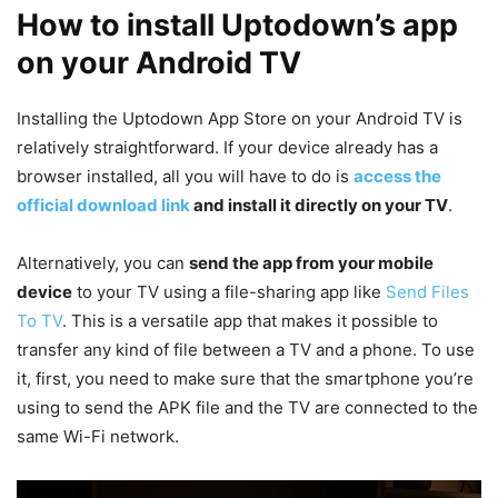
How to install Uptodown’s app
on your Android TV
Installing the Uptodown App Store on your Android TV is
relatively straightforward. If your device already has a
browser installed, all you will have to do is
access the
official download link
and install it directly on your TV
.
Alternatively, you can
send the app from your mobile
device
to your TV using a file-sharing app like
Send Files
To TV
. This is a versatile app that makes it possible to
transfer any kind of file between a TV and a phone. To use
it, first, you need to make sure that the smartphone you’re
using to send the APK file and the TV are connected to the
same Wi-Fi network.