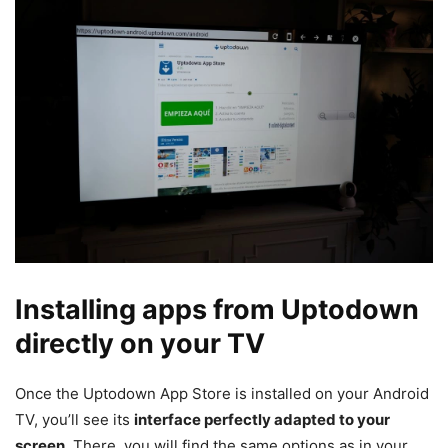
Installing apps from Uptodown
directly on your TV
Once the Uptodown App Store is installed on your Android
TV, you’ll see its
interface perfectly adapted to your
screen
. There, you will find the same options as in your