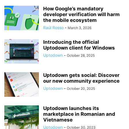
How Google’s mandatory
developer verification will harm
the mobile ecosystem
Raúl Rosso
-
March 3, 2026
Introducing the official
Uptodown client for Windows
Uptodown
-
October 28, 2025
Uptodown gets social: Discover
our new community experience
Uptodown
-
October 20, 2025
Uptodown launches its
marketplace in Romanian and
Vietnamese
Uptodown
-
October 30, 2023