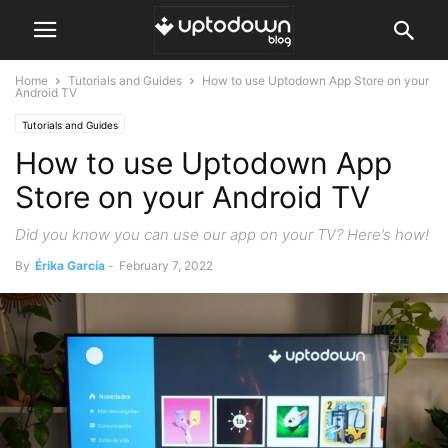
Home
Tutorials and Guides
How to use Uptodown App Store on your
Android TV
Tutorials and Guides
How to use Uptodown App
Store on your Android TV
Did you know you can use our app on your TV? Here’s how!
By
Érika García
-
February 7, 2022