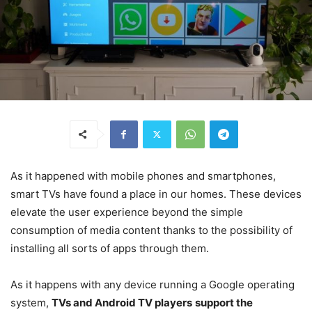
As it happened with mobile phones and smartphones,
smart TVs have found a place in our homes. These devices
elevate the user experience beyond the simple
consumption of media content thanks to the possibility of
installing all sorts of apps through them.
As it happens with any device running a Google operating
system,
TVs and Android TV players
support the