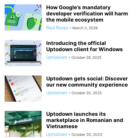
How Google’s mandatory
developer verification will harm
the mobile ecosystem
Raúl Rosso
-
March 3, 2026
Introducing the official
Uptodown client for Windows
Uptodown
-
October 28, 2025
Uptodown gets social: Discover
our new community experience
Uptodown
-
October 20, 2025
Uptodown launches its
marketplace in Romanian and
Vietnamese
Uptodown
-
October 30, 2023