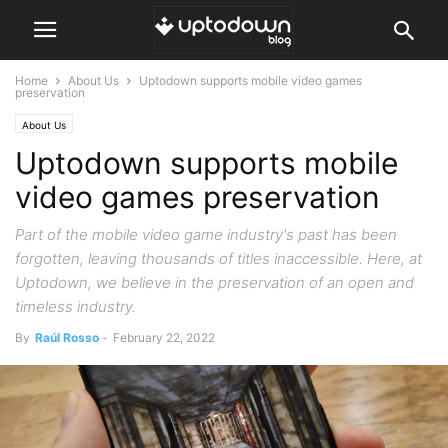
Home
About Us
Uptodown supports mobile video games
preservation
About Us
Uptodown supports mobile
video games preservation
Part of the mobile video game industry's past has been
forgotten, leaving thousands of titles inaccessible. Here, at
Uptodown, we believe in the preservation of an open and
timeless industry.
By
Raúl Rosso
-
February 22, 2022