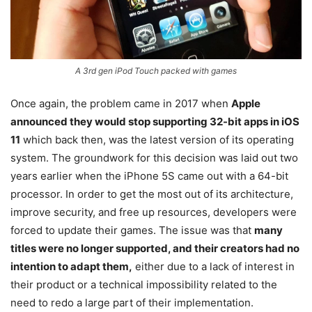
A 3rd gen iPod Touch packed with games
Once again, the problem came in 2017 when
Apple
announced they would stop supporting 32-bit apps in iOS
11
which back then, was the latest version of its operating
system. The groundwork for this decision was laid out two
years earlier when the iPhone 5S came out with a 64-bit
processor. In order to get the most out of its architecture,
improve security, and free up resources, developers were
forced to update their games. The issue was that
many
titles were no longer supported, and their creators had no
intention to adapt them,
either due to a lack of interest in
their product or a technical impossibility related to the
need to redo a large part of their implementation.