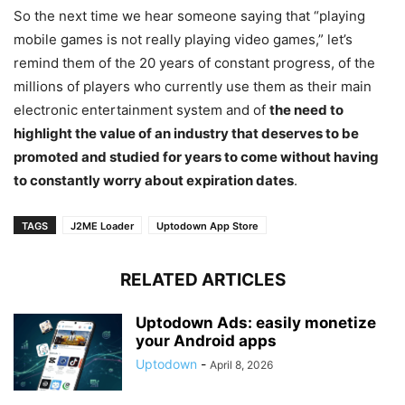
So the next time we hear someone saying that “playing
mobile games is not really playing video games,” let’s
remind them of the 20 years of constant progress, of the
millions of players who currently use them as their main
electronic entertainment system and of
the need to
highlight the value of an industry that deserves to be
promoted and studied for years to come without having
to constantly worry about expiration dates
.
TAGS
J2ME Loader
Uptodown App Store
RELATED ARTICLES
Uptodown Ads: easily monetize
your Android apps
Uptodown
-
April 8, 2026