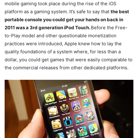
mobile gaming took place during the rise of the iOS
platform as a gaming system. It’s safe to say that
the best
portable console you could get your hands on back in
2011 was a 3rd generation iPod Touch.
Before the Free-
to-Play model and other questionable monetization
practices were introduced, Apple knew how to lay the
quality foundations of a system where, for less than a
dollar, you could get games that were easily comparable to
the commercial releases from other dedicated platforms.