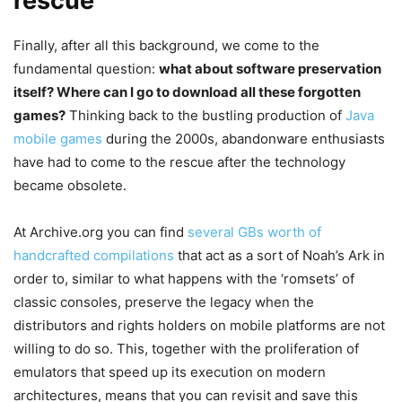
rescue
Finally, after all this background, we come to the
fundamental question:
what about software preservation
itself? Where can I go to download all these forgotten
games?
Thinking back to the bustling production of
Java
mobile games
during the 2000s, abandonware enthusiasts
have had to come to the rescue after the technology
became obsolete.
At Archive.org you can find
several GBs worth of
handcrafted compilations
that act as a sort of Noah’s Ark in
order to, similar to what happens with the ‘romsets’ of
classic consoles, preserve the legacy when the
distributors and rights holders on mobile platforms are not
willing to do so. This, together with the proliferation of
emulators that speed up its execution on modern
architectures, means that you can revisit and save this