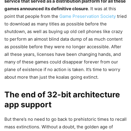
service that served as a distribution platform for all these
games announced its definitive closure
. It was at this
point that people from the
Game Preservation Society
tried
to download as many titles as possible before the
shutdown, as well as buying up old cell phones like crazy
to perform an almost blind data dump of as much content
as possible before they were no longer accessible. After
all these years, licenses have been changing hands, and
many of these games could disappear forever from our
plane of existence if no action is taken. It’s time to worry
about more than just the koalas going extinct.
The end of 32-bit architecture
app support
But there’s no need to go back to prehistoric times to recall
mass extinctions. Without a doubt, the golden age of