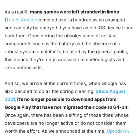
As a result,
many games were left stranded in limbo
(
Touch Arcade
compiled over a hundred as an example)
and can only be enjoyed if you have an old iOS device from
back then. Considering the obsolescence of certain
components such as the battery and the absence of a
robust system emulator to be used by the general public,
this means they’re only accessible to speleologists and
retro enthusiasts.
And so, we arrive at the current times, when Google has
also decided to do a little spring cleaning.
Since August
2021,
it’s no longer possible to download apps
from
Google Play
that have not migrated their code to 64-bit
.
Once again, there has been a sifting of those titles whose
developers are no longer active or do not consider them
worth the effort. As we announced at the time,
Uptodown