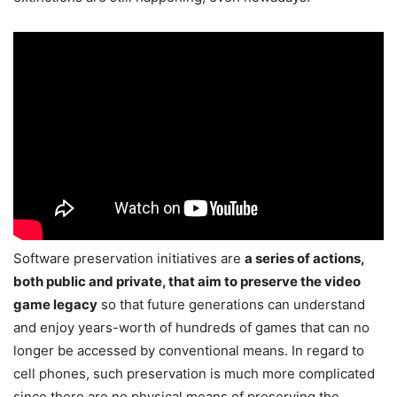
Software preservation initiatives are
a series of actions,
both public and private, that aim to preserve the video
game legacy
so that future generations can understand
and enjoy years-worth of hundreds of games that can no
longer be accessed by conventional means. In regard to
cell phones, such preservation is much more complicated
since there are no physical means of preserving the