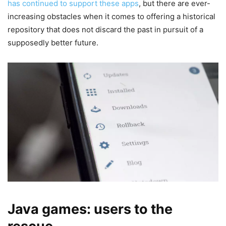
has continued to support these apps
, but there are ever-
increasing obstacles when it comes to offering a historical
repository that does not discard the past in pursuit of a
supposedly better future.
Java games: users to the