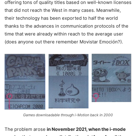
offering tons of quality titles based on well-known licenses
that did not reach the West in many cases. Meanwhile,
their technology has been exported to half the world
thanks to the advances in communication protocols of the
time that were already within reach to the average user
(does anyone out there remember Movistar Emoción?).
Games downloadable through i-Motion back in 2000
The problem arose
in November 2021, when the i-mode