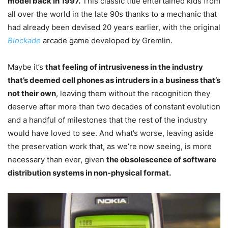
model back in 1997.
This classic title entertained kids from
all over the world in the late 90s thanks to a mechanic that
had already been devised 20 years earlier, with the original
Blockade
arcade game developed by Gremlin.
Maybe it’s
that feeling of intrusiveness in the industry
that’s deemed cell phones as intruders in a business that’s
not their own
, leaving them without the recognition they
deserve after more than two decades of constant evolution
and a handful of milestones that the rest of the industry
would have loved to see. And what’s worse, leaving aside
the preservation work that, as we’re now seeing, is more
necessary than ever, given
the obsolescence of software
distribution systems in non-physical format.