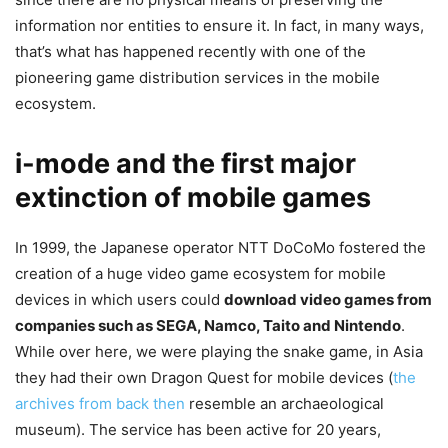
information nor entities to ensure it. In fact, in many ways,
that’s what has happened recently with one of the
pioneering game distribution services in the mobile
ecosystem.
i-mode and the first major
extinction of mobile games
In 1999, the Japanese operator NTT DoCoMo fostered the
creation of a huge video game ecosystem for mobile
devices in which users could
download video games from
companies such as SEGA, Namco, Taito and Nintendo
.
While over here, we were playing the snake game, in Asia
they had their own Dragon Quest for mobile devices (
the
archives from back then
resemble an archaeological
museum). The service has been active for 20 years,