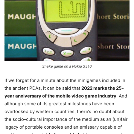
Snake game on a Nokia 3310
If we forget for a minute about the minigames included in
the ancient PDAs, it can be said that
2022 marks the 25-
year anniversary of the mobile video game industry
. And
although some of its greatest milestones have been
overlooked by western countries, there’s no doubt about
the socio-cultural importance of the medium as an (un)fair
legacy of portable consoles and an emissary capable of