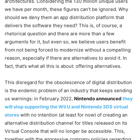
architectures. Considering the 130 million unique users
we have per month, these figures can’t be ignored. Why
should we deny them an app distribution platform that
delivers the software they need? This is, of course, a
rhetorical question and there are more than a few
arguments for it, but even so, we believe users benefit
from not being forced to modernize without a compelling
reason, especially if there are alternatives to avoid it. In
fact, that’s what all this is about: offering alternatives.
This disregard for the obsolescence of digital distribution
is the endemic problem of an industry that keeps sending
us warnings: in February 2022,
Nintendo announced
they
will stop supporting the Wii U and Nintendo 3DS virtual
stores
with no intention (at least for now) of creating an
alternative distribution channel for titles released on its
Virtual Console that will no longer be accessible. This,
together with the aggressive company policies regarding