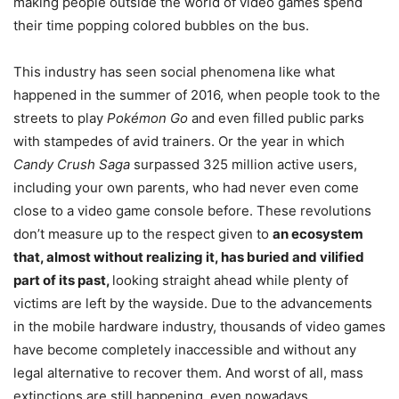
making people outside the world of video games spend
their time popping colored bubbles on the bus.
This industry has seen social phenomena like what
happened in the summer of 2016, when people took to the
streets to play
Pokémon Go
and even filled public parks
with stampedes of avid trainers. Or the year in which
Candy Crush Saga
surpassed 325 million active users,
including your own parents, who had never even come
close to a video game console before. These revolutions
don’t measure up to the respect given to
an ecosystem
that, almost without realizing it, has buried and vilified
part of its past,
looking straight ahead while plenty of
victims are left by the wayside. Due to the advancements
in the mobile hardware industry, thousands of video games
have become completely inaccessible and without any
legal alternative to recover them. And worst of all, mass
extinctions are still happening, even nowadays.