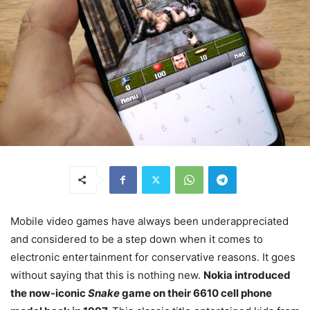
Mobile video games have always been underappreciated
and considered to be a step down when it comes to
electronic entertainment for conservative reasons. It goes
without saying that this is nothing new.
Nokia introduced
the now-iconic
Snake
game on their 6610 cell phone