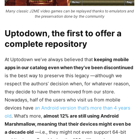
Many classic J2ME video games can be replayed thanks to emulators and
the preservation done by the community
Uptodown, the first to offer a
complete repository
At Uptodown we’ve always believed that
keeping mobile
apps in our catalog even when they’ve been discontinued
is the best way to preserve this legacy —although we
respect the authors’ decision when, for whatever reason,
they decide to have them removed from our store.
Nowadays, half of the users who visit us from mobile
devices have
an Android version that’s more than 4 years
old
. What’s more,
almost 12% are still using Android
Marshmallow, meaning that their devices might even be
a decade old
—i.e., they might not even support 64-bit