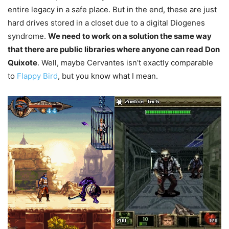
entire legacy in a safe place. But in the end, these are just
hard drives stored in a closet due to a digital Diogenes
syndrome.
W
e need to work on a solution the same way
that there are public libraries where anyone can read Don
Quixote
. Well, maybe Cervantes isn’t exactly comparable
to
Flappy Bird
, but you know what I mean.