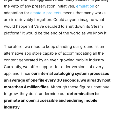
the veto of any preservation initiatives,
emulation
or
adaptation for
amateur projects
means that many works
are irretrievably forgotten. Could anyone imagine what
would happen if Valve decided to shut down its Steam
platform? It would be the end of the world as we know it!
Therefore, we need to keep standing our ground as an
alternative app store capable of accommodating all the
content generated by an ever-growing mobile industry.
Currently, we offer support for older versions of every
app, and since
our internal cataloging system processes
an average of one file every 30 seconds, we already host
more than 4 million files
. Although these figures continue
to grow, they don’t undermine our
determination to
promote an open, accessible and enduring mobile
industry.