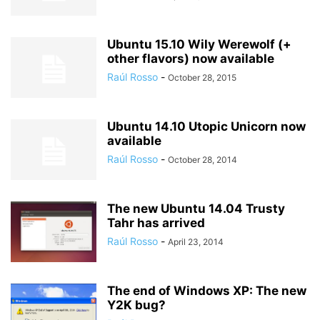
Ubuntu 15.10 Wily Werewolf (+
other flavors) now available
Raúl Rosso
-
October 28, 2015
Ubuntu 14.10 Utopic Unicorn now
available
Raúl Rosso
-
October 28, 2014
The new Ubuntu 14.04 Trusty
Tahr has arrived
Raúl Rosso
-
April 23, 2014
The end of Windows XP: The new
Y2K bug?