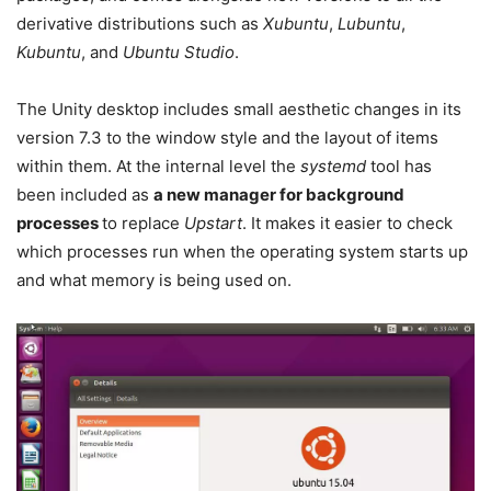
derivative distributions such as
Xubuntu
,
Lubuntu
,
Kubuntu
, and
Ubuntu Studio
.
The Unity desktop includes small aesthetic changes in its
version 7.3 to the window style and the layout of items
within them. At the internal level the
systemd
tool has
been included as
a new manager for background
processes
to replace
Upstart
. It makes it easier to check
which processes run when the operating system starts up
and what memory is being used on.