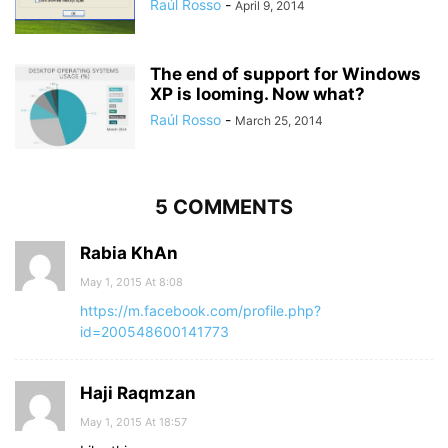
Raúl Rosso
-
April 9, 2014
The end of support for Windows
XP is looming. Now what?
Raúl Rosso
-
March 25, 2014
5 COMMENTS
Rabia KhAn
May 1, 2015 At 8:08
https://m.facebook.com/profile.php?
id=200548600141773
Haji Raqmzan
May 1, 2015 At 18:57