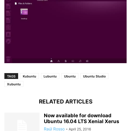
TAGS
Kubuntu
Lubuntu
Ubuntu
Ubuntu Studio
Xubuntu
RELATED ARTICLES
Now available for download
Ubuntu 16.04 LTS Xenial Xerus
Raúl Rosso
-
April 25, 2016