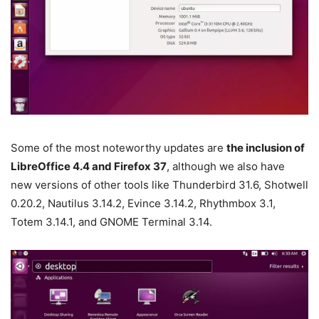
Some of the most noteworthy updates are
the inclusion of
LibreOffice 4.4 and Firefox 37
, although we also have
new versions of other tools like Thunderbird 31.6, Shotwell
0.20.2, Nautilus 3.14.2, Evince 3.14.2, Rhythmbox 3.1,
Totem 3.14.1, and GNOME Terminal 3.14.