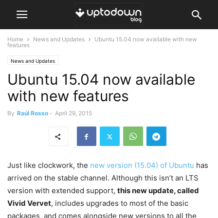
Home
News and Updates
Ubuntu 15.04 now available with new
features
News and Updates
Ubuntu 15.04 now available
with new features
By
Raúl Rosso
-
April 29, 2015
Just like clockwork, the
new version (15.04) of Ubuntu
has
arrived on the stable channel. Although this isn’t an LTS
version with extended support,
this new update, called
Vivid Vervet
, includes upgrades to most of the basic
packages, and comes alongside new versions to all the