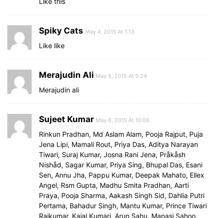
Like this
Spiky Cats
May 4, 2015 At 1:13
Like like
Merajudin Ali
May 5, 2015 At 5:24
Merajudin ali
Sujeet Kumar
May 6, 2015 At 10:06
Rinkun Pradhan, Md Aslam Alam, Pooja Rajput, Puja
Jena Lipi, Mamali Rout, Priya Das, Aditya Narayan
Tiwari, Suraj Kumar, Josna Rani Jena, Pråkåsh
Nishåd, Sagar Kumar, Priya Sing, Bhupal Das, Esani
Sen, Annu Jha, Pappu Kumar, Deepak Mahato, Ellex
Angel, Rsm Gupta, Madhu Smita Pradhan, Aarti
Praya, Pooja Sharma, Aakash Singh Sid, Dahlia Putri
Pertama, Bahadur Singh, Mantu Kumar, Prince Tiwari
Rajkumar, Kajal Kumari, Arun Sahu, Manasi Sahoo,