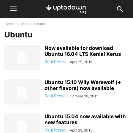
Home
Tags
Ubuntu
Ubuntu
Now available for download
Ubuntu 16.04 LTS Xenial Xerus
Raúl Rosso
-
April 25, 2016
Ubuntu 15.10 Wily Werewolf (+
other flavors) now available
Raúl Rosso
-
October 28, 2015
Ubuntu 15.04 now available with
new features
Raúl Rosso
-
April 29, 2015