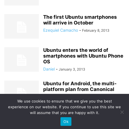
The first Ubuntu smartphones
will arrive in October
Ezequiel Camacho
-
February 8, 2013
Ubuntu enters the world of
smartphones with Ubuntu Phone
OS
Daniel
-
January 3, 2013
Ubuntu for Android, the multi-
platform plan from Canonical
Alexander
-
October 8, 2012
We use cookies to ensure that we give you the best
experience on our website. If you continue to use this site we
will assume that you are happy with it.
Ok
© Uptodown Technologies SL |
TOS
|
Privacy & Cookies Policy
.