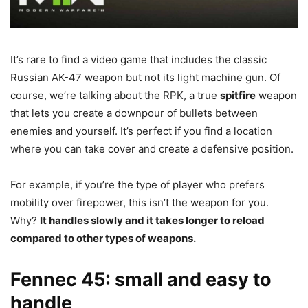
It’s rare to find a video game that includes the classic
Russian AK-47 weapon but not its light machine gun. Of
course, we’re talking about the RPK, a true
spitfire
weapon
that lets you create a downpour of bullets between
enemies and yourself. It’s perfect if you find a location
where you can take cover and create a defensive position.
For example, if you’re the type of player who prefers
mobility over firepower, this isn’t the weapon for you.
Why?
It handles slowly and it takes longer to reload
compared to other types of weapons.
Fennec 45: small and easy to
handle