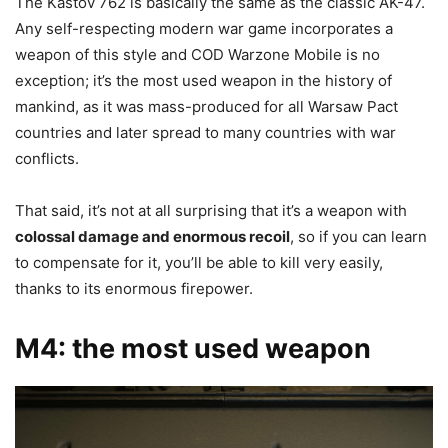
The Kastov 762 is basically the same as the classic AK-47.
Any self-respecting modern war game incorporates a
weapon of this style and COD Warzone Mobile is no
exception; it’s the most used weapon in the history of
mankind, as it was mass-produced for all Warsaw Pact
countries and later spread to many countries with war
conflicts.
That said, it’s not at all surprising that it’s a weapon with
colossal damage and enormous recoil
, so if you can learn
to compensate for it, you’ll be able to kill very easily,
thanks to its enormous firepower.
M4: the most used weapon