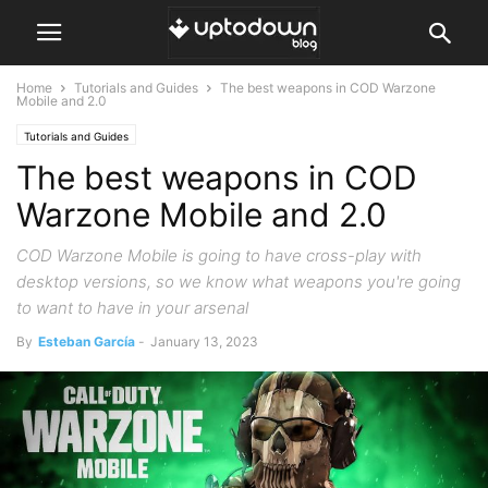
Home
Tutorials and Guides
The best weapons in COD Warzone
Mobile and 2.0
Tutorials and Guides
The best weapons in COD
Warzone Mobile and 2.0
COD Warzone Mobile is going to have cross-play with
desktop versions, so we know what weapons you're going
to want to have in your arsenal
By
Esteban García
-
January 13, 2023