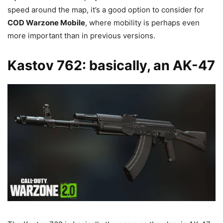
speed around the map, it’s a good option to consider for
COD Warzone Mobile
, where mobility is perhaps even
more important than in previous versions.
Kastov 762: basically, an AK-47