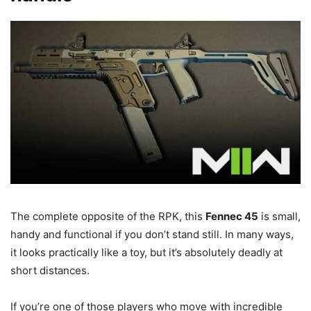
The complete opposite of the RPK, this
Fennec 45
is small,
handy and functional if you don’t stand still. In many ways,
it looks practically like a toy, but it’s absolutely deadly at
short distances.
If you’re one of those players who move with incredible