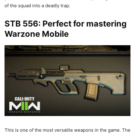
of the squad into a deadly trap.
STB 556: Perfect for mastering
Warzone Mobile
This is one of the most versatile weapons in the game. The