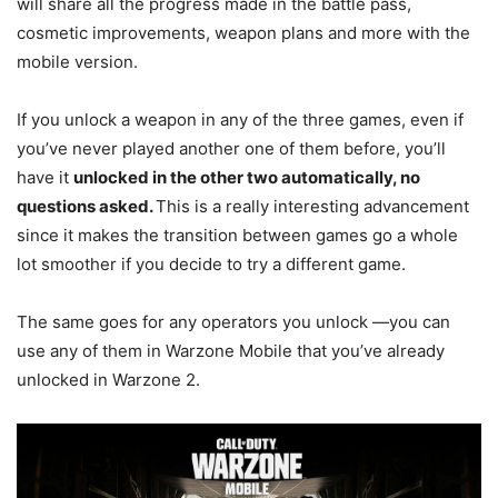
will share all the progress made in the battle pass,
cosmetic improvements, weapon plans and more with the
mobile version.
If you unlock a weapon in any of the three games, even if
you’ve never played another one of them before, you’ll
have it
unlocked in the other two automatically, no
questions asked.
This is a really interesting advancement
since it makes the transition between games go a whole
lot smoother if you decide to try a different game.
The same goes for any operators you unlock —you can
use any of them in Warzone Mobile that you’ve already
unlocked in Warzone 2.