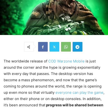
The worldwide release of
COD Warzone Mobile
is just
around the corner and the hype is growing exponentially
with every day that passes. The desktop version has
become a mass phenomenon, and now that the game’s
coming to phones around the world, the range is opening
up even more so that virtually
everyone can play the game
,
either on their phone or on desktop consoles. In addition,
it’s been announced that
progress will be shared between