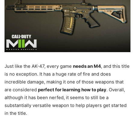
Just like the AK-47, every game
needs an M4
, and this title
is no exception. It has a huge rate of fire and does
incredible damage, making it one of those weapons that
are considered
perfect for learning how to play
. Overall,
although it has been nerfed, it seems to still be a
substantially versatile weapon to help players get started
in the title.