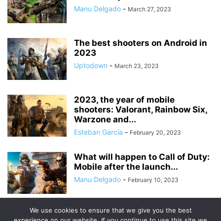
Manu Delgado
-
March 27, 2023
The best shooters on Android in
2023
Uptodown
-
March 23, 2023
2023, the year of mobile
shooters: Valorant, Rainbow Six,
Warzone and...
Esteban García
-
February 20, 2023
What will happen to Call of Duty:
Mobile after the launch...
Manu Delgado
-
February 10, 2023
We use cookies to ensure that we give you the best
experience on our website. If you continue to use this site we