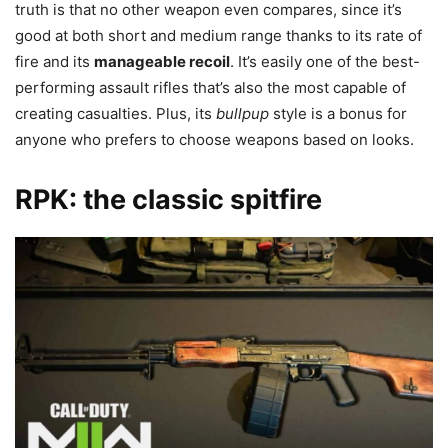
truth is that no other weapon even compares, since it’s
good at both short and medium range thanks to its rate of
fire and its
manageable
recoil
. It’s easily one of the best-
performing assault rifles that’s also the most capable of
creating casualties. Plus, its
bullpup
style is a bonus for
anyone who prefers to choose weapons based on looks.
RPK: the classic spitfire