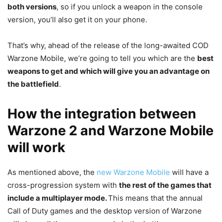
both versions
, so if you unlock a weapon in the console
version, you’ll also get it on your phone.
That’s why, ahead of the release of the long-awaited COD
Warzone Mobile, we’re going to tell you which are the
best
weapons to get and which will give you an advantage on
the battlefield
.
How the integration between
Warzone 2 and Warzone Mobile
will work
As mentioned above, the
new Warzone Mobile
will have a
cross-progression system with
the rest of the games that
include a multiplayer mode.
This means that the annual
Call of Duty games and the desktop version of Warzone