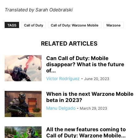
Translated by Sarah Odebralski
TAGS
Call of Duty
Call of Duty: Warzone Mobile
Warzone
RELATED ARTICLES
Can Call of Duty: Mobile
disappear? What is the future
of...
Víctor Rodríguez
-
June 20, 2023
When is the next Warzone Mobile
beta in 2023?
Manu Delgado
-
March 29, 2023
All the new features coming to
Call of Duty: Warzone Mobile...