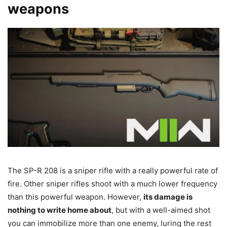
weapons
The SP-R 208 is a sniper rifle with a really powerful rate of
fire. Other sniper rifles shoot with a much lower frequency
than this powerful weapon. However,
its damage is
nothing to write home about
, but with a well-aimed shot
you can immobilize more than one enemy, luring the rest