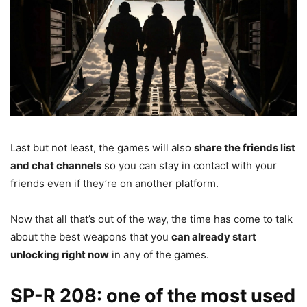
Last but not least, the games will also
share the friends list
and chat channels
so you can stay in contact with your
friends even if they’re on another platform.
Now that all that’s out of the way, the time has come to talk
about the best weapons that you
can already start
unlocking right now
in any of the games.
SP-R 208: one of the most used