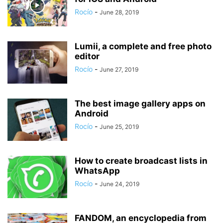
Rocío
-
June 28, 2019
Lumii, a complete and free photo
editor
Rocío
-
June 27, 2019
The best image gallery apps on
Android
Rocío
-
June 25, 2019
How to create broadcast lists in
WhatsApp
Rocío
-
June 24, 2019
FANDOM, an encyclopedia from