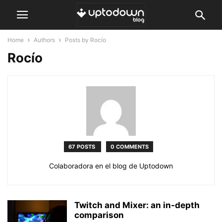
Home
Authors
Posts by Rocío
Rocío
67 POSTS
0 COMMENTS
Colaboradora en el blog de Uptodown
Twitch and Mixer: an in-depth
comparison