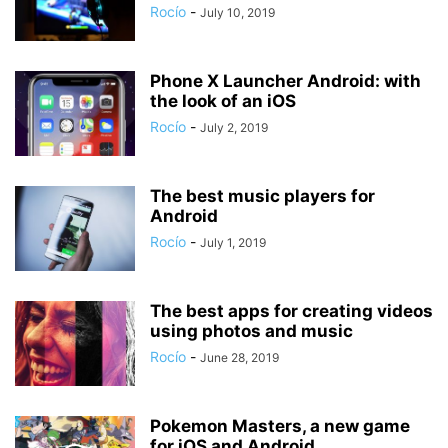
Rocío
-
July 10, 2019
Phone X Launcher Android: with
the look of an iOS
Rocío
-
July 2, 2019
The best music players for
Android
Rocío
-
July 1, 2019
The best apps for creating videos
using photos and music
Rocío
-
June 28, 2019
Pokemon Masters, a new game
for iOS and Android