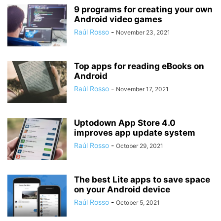
9 programs for creating your own
Android video games
Raúl Rosso
-
November 23, 2021
Top apps for reading eBooks on
Android
Raúl Rosso
-
November 17, 2021
Uptodown App Store 4.0
improves app update system
Raúl Rosso
-
October 29, 2021
The best Lite apps to save space
on your Android device
Raúl Rosso
-
October 5, 2021