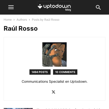
Home
Authors
Posts by Raúl Rosso
Raúl Rosso
1494 POSTS
10 COMMENTS
Communications Specialist en Uptodown.