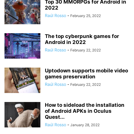
Top 30 MMORPGs for Android in
2022
Raúl Rosso
-
February 25, 2022
The top cyberpunk games for
Android in 2022
Raúl Rosso
-
February 22, 2022
Uptodown supports mobile video
games preservation
Raúl Rosso
-
February 22, 2022
How to sideload the installation
of Android APKs in Oculus
Quest...
Raúl Rosso
-
January 28, 2022