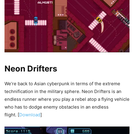
Neon Drifters
We’re back to Asian cyberpunk in terms of the extreme
technification in the military sphere. Neon Drifters is an
endless runner where you play a rebel atop a flying vehicle
who has to dodge enemy obstacles in an endless
flight. [
Download
]