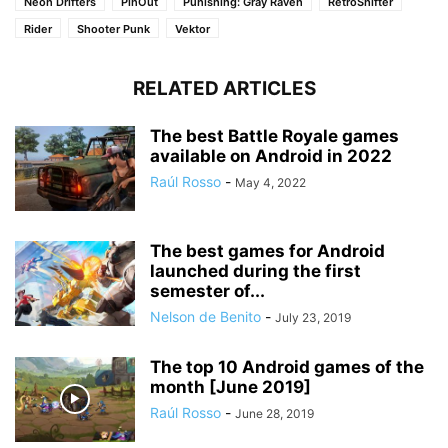
Neon Drifters
PinOut
Punishing: Gray Raven
RetroShifter
Rider
Shooter Punk
Vektor
RELATED ARTICLES
The best Battle Royale games
available on Android in 2022
Raúl Rosso
-
May 4, 2022
The best games for Android
launched during the first
semester of...
Nelson de Benito
-
July 23, 2019
The top 10 Android games of the
month [June 2019]
Raúl Rosso
-
June 28, 2019