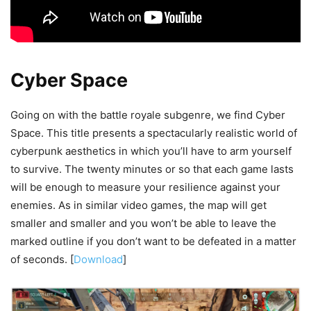
Cyber Space
Going on with the battle royale subgenre, we find Cyber
Space. This title presents a spectacularly realistic world of
cyberpunk aesthetics in which you’ll have to arm yourself
to survive. The twenty minutes or so that each game lasts
will be enough to measure your resilience against your
enemies. As in similar video games, the map will get
smaller and smaller and you won’t be able to leave the
marked outline if you don’t want to be defeated in a matter
of seconds. [
Download
]