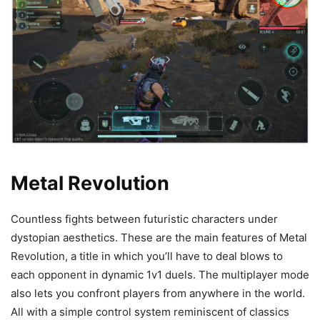
Metal Revolution
Countless fights between futuristic characters under
dystopian aesthetics. These are the main features of Metal
Revolution, a title in which you’ll have to deal blows to
each opponent in dynamic 1v1 duels. The multiplayer mode
also lets you confront players from anywhere in the world.
All with a simple control system reminiscent of classics