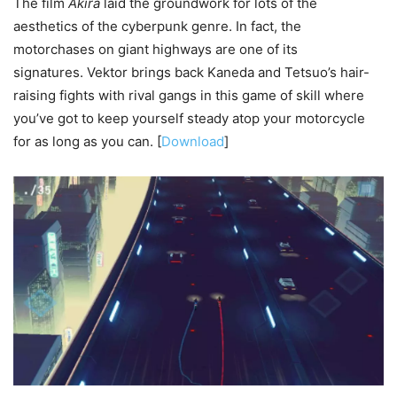
The film
Akira
laid the groundwork for lots of the
aesthetics of the cyberpunk genre. In fact, the
motorchases on giant highways are one of its
signatures. Vektor brings back Kaneda and Tetsuo’s hair-
raising fights with rival gangs in this game of skill where
you’ve got to keep yourself steady atop your motorcycle
for as long as you can. [
Download
]