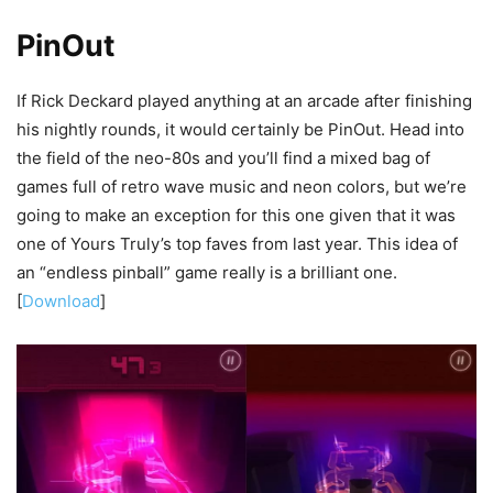
PinOut
If Rick Deckard played anything at an arcade after finishing
his nightly rounds, it would certainly be PinOut. Head into
the field of the neo-80s and you’ll find a mixed bag of
games full of retro wave music and neon colors, but we’re
going to make an exception for this one given that it was
one of Yours Truly’s top faves from last year. This idea of
an “endless pinball” game really is a brilliant one.
[
Download
]