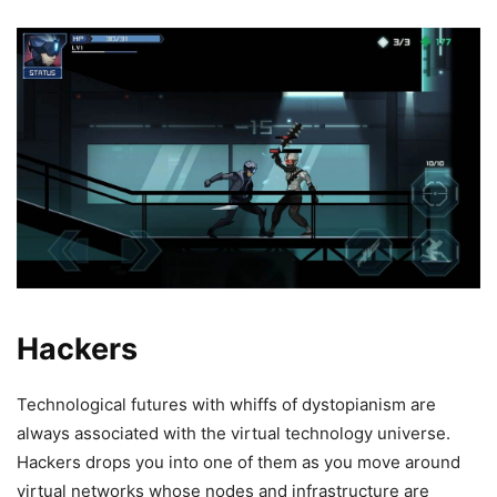
Hackers
Technological futures with whiffs of dystopianism are
always associated with the virtual technology universe.
Hackers drops you into one of them as you move around
virtual networks whose nodes and infrastructure are