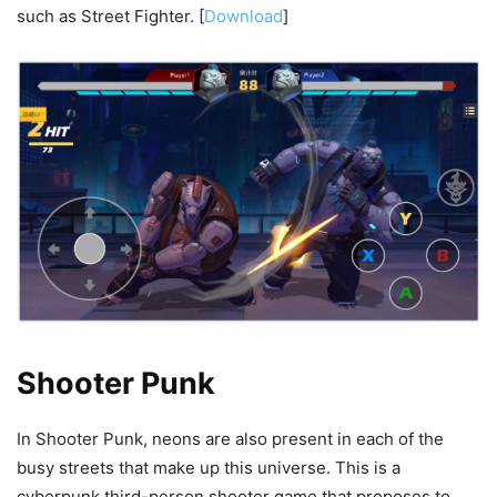
such as Street Fighter. [
Download
]
Shooter Punk
In Shooter Punk, neons are also present in each of the
busy streets that make up this universe. This is a
cyberpunk third-person shooter game that proposes to