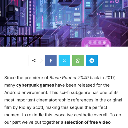
Since the premiere of
Blade Runner 2049
back in
2
017,
many
cyberpunk games
have been released for the
Android environment. This sci-fi subgenre has one of its
most important cinematographic references in the original
film by Ridley Scott, making this sequel the perfect
moment to rekindle this evocative aesthetic overall. To do
our part we’ve put together a
selection of free video