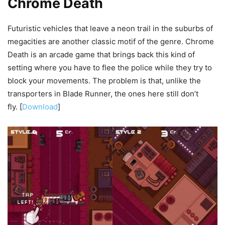
Chrome Death
Futuristic vehicles that leave a neon trail in the suburbs of
megacities are another classic motif of the genre. Chrome
Death is an arcade game that brings back this kind of
setting where you have to flee the police while they try to
block your movements. The problem is that, unlike the
transporters in Blade Runner, the ones here still don’t
fly. [
Download
]