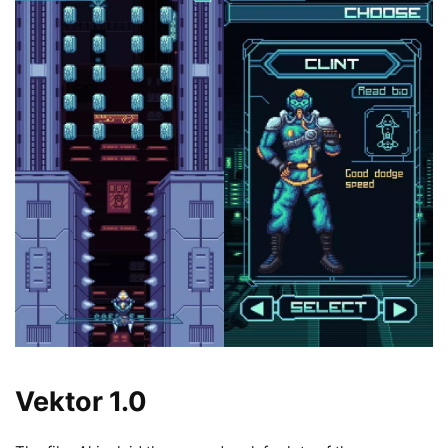
Vektor 1.0