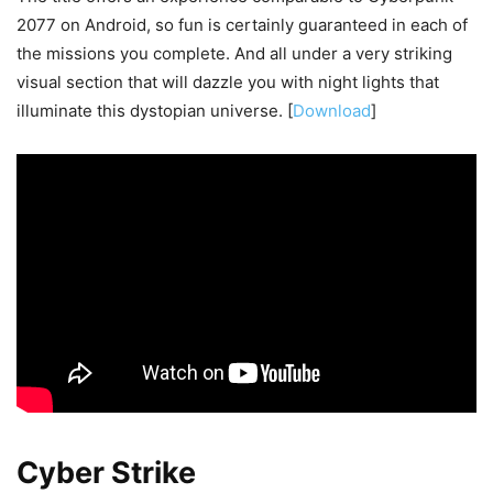
2077 on Android, so fun is certainly guaranteed in each of
the missions you complete. And all under a very striking
visual section that will dazzle you with night lights that
illuminate this dystopian universe. [
Download
]
Cyber Strike