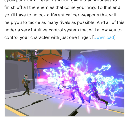
finish off all the enemies that come your way. To that end,
you’ll have to unlock different caliber weapons that will
help you to tackle as many rivals as possible. And all of this
under a very intuitive control system that will allow you to
control your character with just one finger. [
Download
]