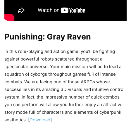
Punishing: Gray Raven
In this role-playing and action game, you’ll be fighting
against powerful robots scattered throughout a
spectacular universe. Your main mission will be to lead a
squadron of cyborgs throughout games full of intense
combats. We are facing one of those ARPGs whose
success lies in its amazing 3D visuals and intuitive control
system. In fact, the impressive number of quick combos
you can perform will allow you further enjoy an attractive
story mode full of characters and elements of cyberpunk
aesthetics. [
Download
]