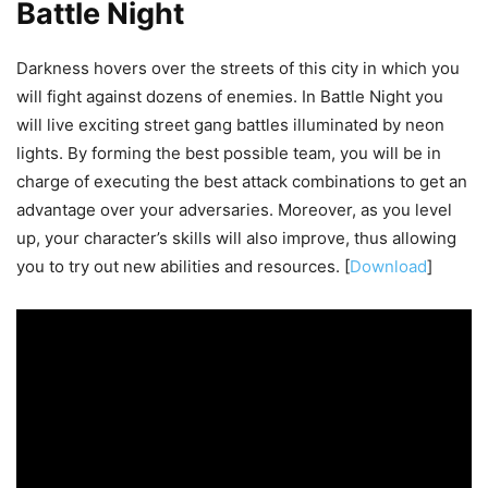
Battle Night
Darkness hovers over the streets of this city in which you
will fight against dozens of enemies. In Battle Night you
will live exciting street gang battles illuminated by neon
lights. By forming the best possible team, you will be in
charge of executing the best attack combinations to get an
advantage over your adversaries. Moreover, as you level
up, your character’s skills will also improve, thus allowing
you to try out new abilities and resources. [
Download
]