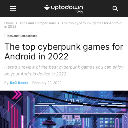
Home
Tops and Comparisons
The top cyberpunk games for Android
in 2022
Tops and Comparisons
The top cyberpunk games for
Android in 2022
Here's a review of the best cyberpunk games you can enjoy
on your Android device in 2022
By
Raúl Rosso
-
February 22, 2022