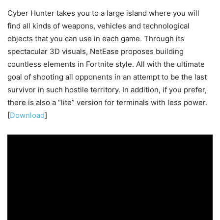
Cyber Hunter takes you to a large island where you will
find all kinds of weapons, vehicles and technological
objects that you can use in each game. Through its
spectacular 3D visuals, NetEase proposes building
countless elements in Fortnite style. All with the ultimate
goal of shooting all opponents in an attempt to be the last
survivor in such hostile territory. In addition, if you prefer,
there is also a “lite” version for terminals with less power.
[
Download
]