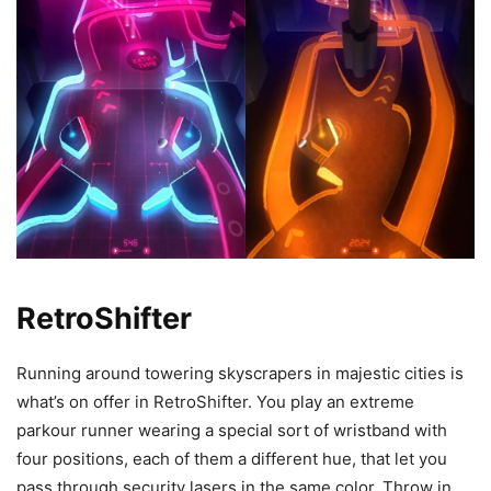
RetroShifter
Running around towering skyscrapers in majestic cities is
what’s on offer in RetroShifter. You play an extreme
parkour runner wearing a special sort of wristband with
four positions, each of them a different hue, that let you
pass through security lasers in the same color. Throw in