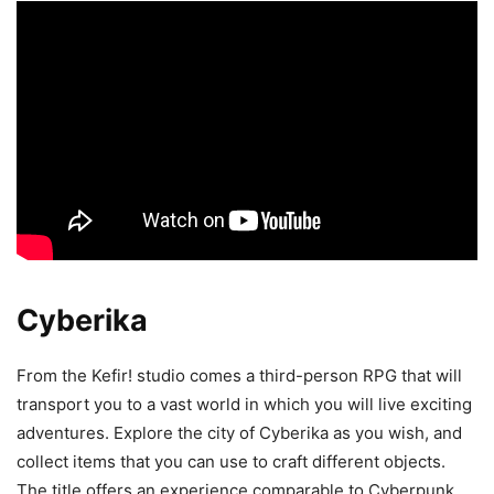
Cyberika
From the Kefir! studio comes a third-person RPG that will
transport you to a vast world in which you will live exciting
adventures. Explore the city of Cyberika as you wish, and
collect items that you can use to craft different objects.
The title offers an experience comparable to Cyberpunk