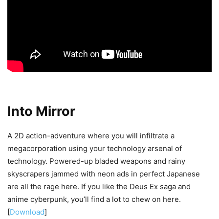
Into Mirror
A 2D action-adventure where you will infiltrate a
megacorporation using your technology arsenal of
technology. Powered-up bladed weapons and rainy
skyscrapers jammed with neon ads in perfect Japanese
are all the rage here. If you like the Deus Ex saga and
anime cyberpunk, you’ll find a lot to chew on here.
[
Download
]