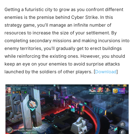
Getting a futuristic city to grow as you confront different
enemies is the premise behind Cyber Strike. In this
strategy game, you’ll manage an infinite number of
resources to increase the size of your settlement. By
completing secondary missions and making incursions into
enemy territories, you’ll gradually get to erect buildings
while reinforcing the existing ones. However, you should
keep an eye on your enemies to avoid surprise attacks
launched by the soldiers of other players. [
Download
]