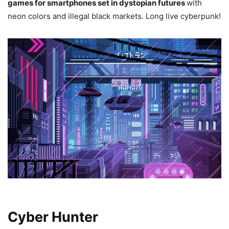
games for smartphones set in dystopian futures
with
neon colors and illegal black markets. Long live cyberpunk!
Cyber Hunter