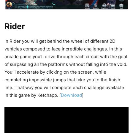
Rider
In Rider you will get behind the wheel of different 2D
vehicles composed to face incredible challenges. In this
arcade game you’ll drive through each circuit with the goal
of surpassing all the platforms without falling into the void.
You’ll accelerate by clicking on the screen, while
completing impossible jumps that take you to the finish
line. That way you will complete each challenge available
in this game by Ketchapp. [
Download
]