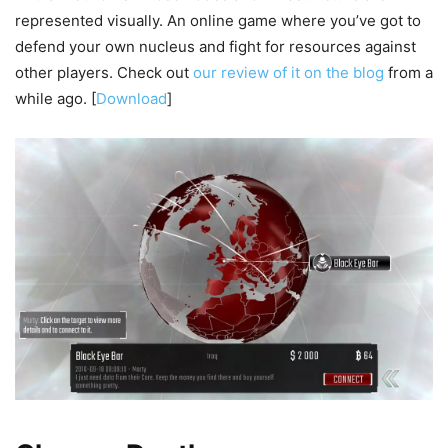
represented visually. An online game where you’ve got to
defend your own nucleus and fight for resources against
other players. Check out
our review of it on the blog
from a
while ago. [
Download
]