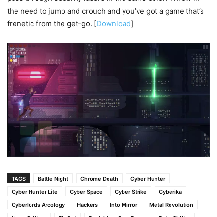
the need to jump and crouch and you’ve got a game that’s
frenetic from the get-go. [
Download
]
TAGS
Battle Night
Chrome Death
Cyber Hunter
Cyber Hunter Lite
Cyber Space
Cyber Strike
Cyberika
Cyberlords Arcology
Hackers
Into Mirror
Metal Revolution