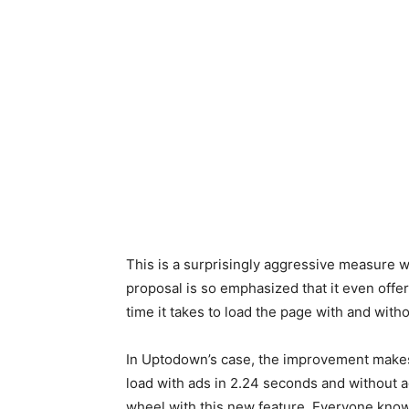
This is a surprisingly aggressive measure w
proposal is so emphasized that it even off
time it takes to load the page with and witho
In Uptodown’s case, the improvement makes
load with ads in 2.24 seconds and without ad
wheel with this new feature. Everyone know