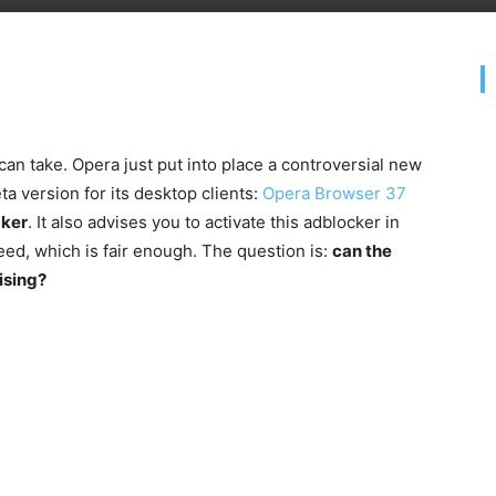
g can take. Opera just put into place a controversial new
ta version for its desktop clients:
Opera Browser 37
cker
. It also advises you to activate this adblocker in
eed, which is fair enough. The question is:
can the
tising?