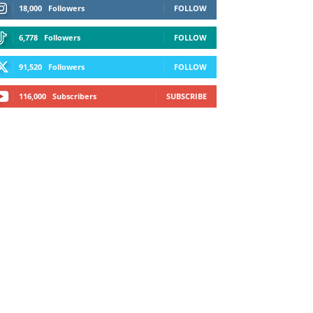
18,000
Followers
FOLLOW
6,778
Followers
FOLLOW
91,520
Followers
FOLLOW
116,000
Subscribers
SUBSCRIBE