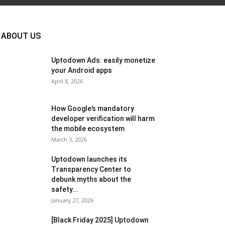
ABOUT US
Uptodown Ads: easily monetize
your Android apps
April 8, 2026
How Google’s mandatory
developer verification will harm
the mobile ecosystem
March 3, 2026
Uptodown launches its
Transparency Center to
debunk myths about the
safety...
January 27, 2026
[Black Friday 2025] Uptodown