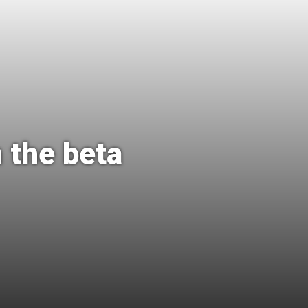
 the beta