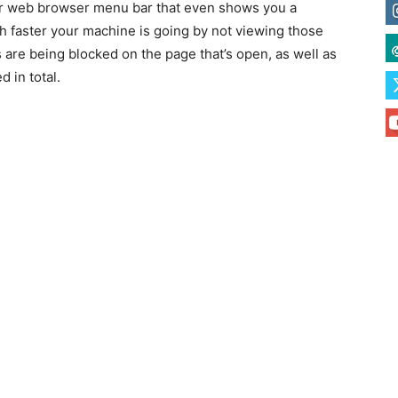
our web browser menu bar that even shows you a
 faster your machine is going by not viewing those
 are being blocked on the page that’s open, as well as
 in total.