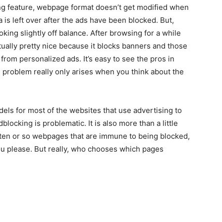
ng feature, webpage format doesn’t get modified when
is left over after the ads have been blocked. But,
oking slightly off balance. After browsing for a while
ctually pretty nice because it blocks banners and those
from personalized ads. It’s easy to see the pros in
e problem really only arises when you think about the
dels for most of the websites that use advertising to
locking is problematic. It is also more than a little
th ten or so webpages that are immune to being blocked,
you please. But really, who chooses which pages