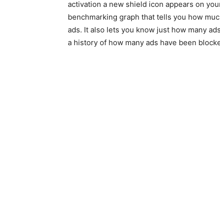
activation a new shield icon appears on y
benchmarking graph that tells you how much
ads. It also lets you know just how many ads
a history of how many ads have been blocked