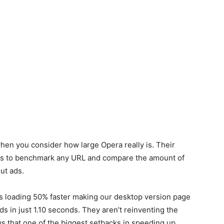
hen you consider how large Opera really is. Their
ers to benchmark any URL and compare the amount of
ut ads.
 loading 50% faster making our desktop version page
s in just 1.10 seconds. They aren’t reinventing the
s that one of the biggest setbacks in speeding up