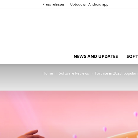
Press releases
Uptodown Android app
NEWS AND UPDATES
SOFT
Home
Software Reviews
Fortnite in 2023: popula