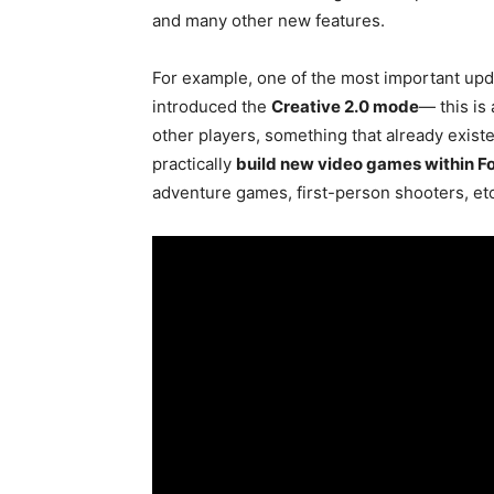
and many other new features.
For example, one of the most important upd
introduced the
Creative 2.0 mode
— this is 
other players, something that already existe
practically
build new video games within Fo
adventure games, first-person shooters, etc