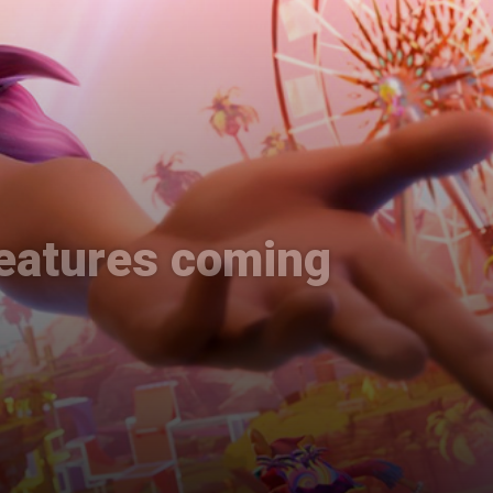
features coming