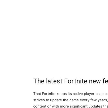
The latest Fortnite new f
That Fortnite keeps its active player base
strives to update the game every few years,
content or with more significant updates th