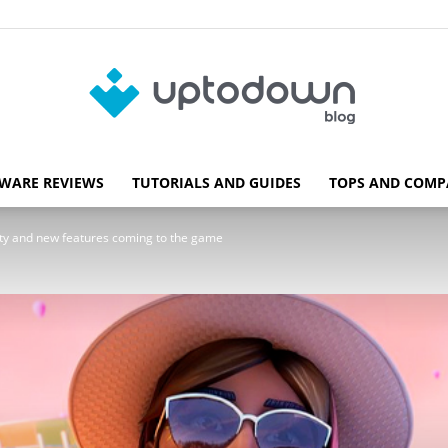
WARE REVIEWS
TUTORIALS AND GUIDES
TOPS AND COMP
Blog
rity and new features coming to the game
Uptodown