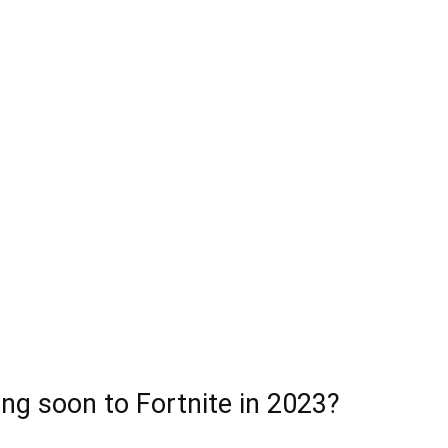
ng soon to Fortnite in 2023?