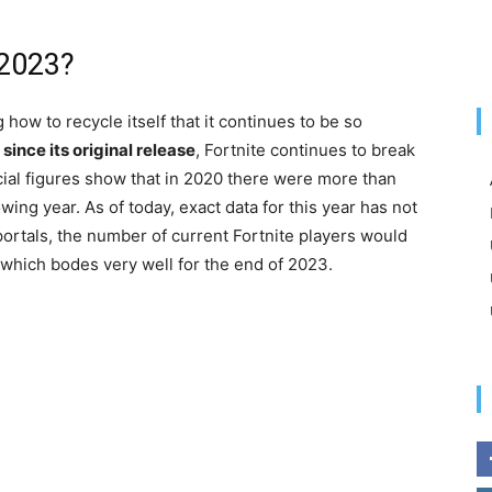
n 2023?
how to recycle itself that it continues to be so
 since its original release
, Fortnite continues to break
icial figures show that in 2020 there were more than
wing year. As of today, exact data for this year has not
portals, the number of current Fortnite players would
which bodes very well for the end of 2023.