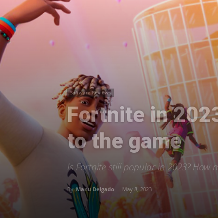
Software Reviews
Fortnite in 202
to the game
Is Fortnite still popular in 2023? How
By
Manu Delgado
-
May 8, 2023