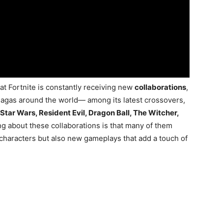
that Fortnite is constantly receiving new
collaborations
,
agas around the world— among its latest crossovers,
 Star Wars, Resident Evil, Dragon Ball, The Witcher,
ng about these collaborations is that many of them
 characters but also new gameplays that add a touch of