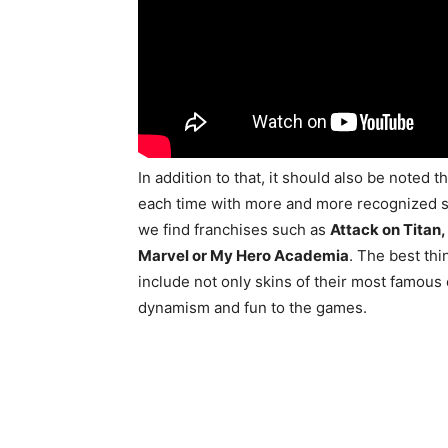
In addition to that, it should also be noted 
each time with more and more recognized s
we find franchises such as
Attack on Titan,
Marvel or My Hero Academia
. The best thi
include not only skins of their most famous
dynamism and fun to the games.