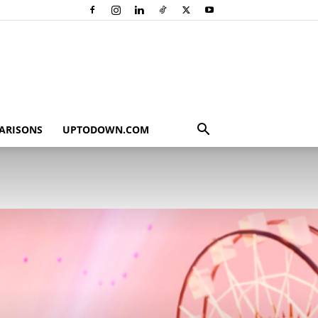
ARISONS
UPTODOWN.COM