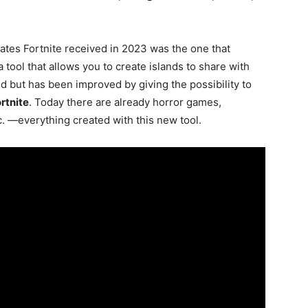
ates Fortnite received in 2023 was the one that
a tool that allows you to create islands to share with
d but has been improved by giving the possibility to
rtnite
. Today there are already horror games,
. —everything created with this new tool.