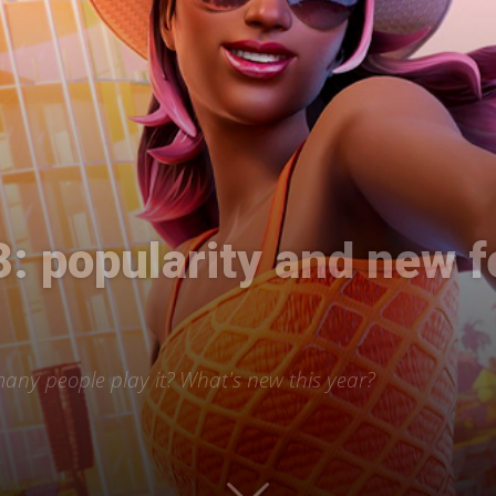
International
3: popularity and new 
 many people play it? What's new this year?