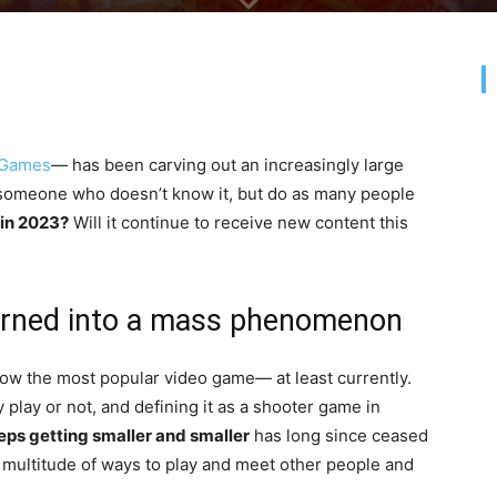
 Games
— has been carving out an increasingly large
ind someone who doesn’t know it, but do as many people
 in 2023?
Will it continue to receive new content this
 turned into a mass phenomenon
ow the most popular video game— at least currently.
play or not, and defining it as a shooter game in
eps getting smaller and smaller
has long since ceased
a multitude of ways to play and meet other people and