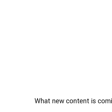
What new content is comi