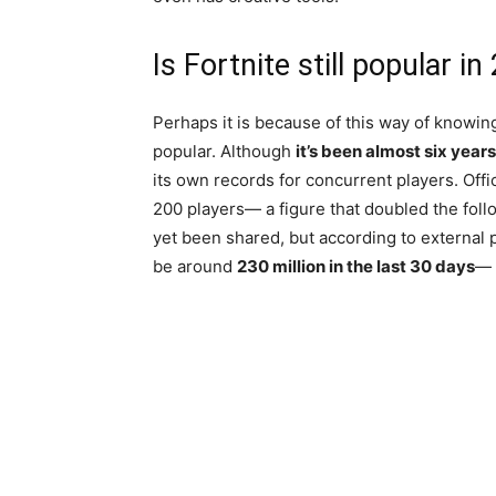
Is Fortnite still popular i
Perhaps it is because of this way of knowing 
popular. Although
it’s been almost six years
its own records for concurrent players. Off
200 players— a figure that doubled the follo
yet been shared, but according to external 
be around
230 million in the last 30 days
— 