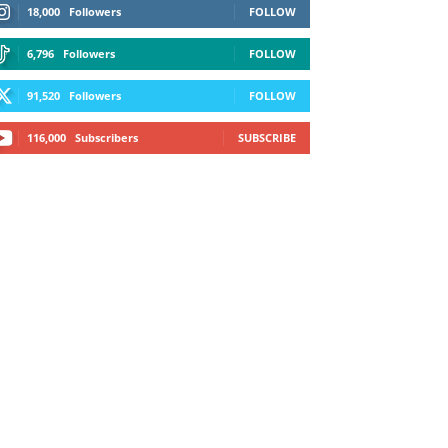
18,000
Followers
FOLLOW
6,796
Followers
FOLLOW
91,520
Followers
FOLLOW
116,000
Subscribers
SUBSCRIBE