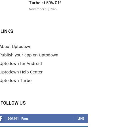
Turbo at 50% Off
November 13, 2025
LINKS
About Uptodown
Publish your app on Uptodown
Uptodown for Android
Uptodown Help Center
Uptodown Turbo
FOLLOW US
206,101
Fans
LIKE