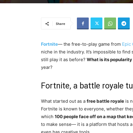
Share
Fortnite
— the free-to-play game from
Epic
niche in the industry. It’s impossible to f
still play it as before?
What is its popularity
year?
Fortnite, a battle royale
What started out as a
free battle royale
is n
Fortnite is known to everyone, whether they 
which
100 people face off on a map that ke
to make sense— it is a platform that hosts 
even has creative tools.