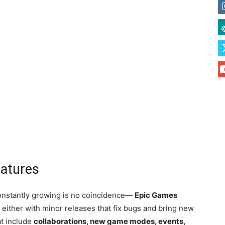
eatures
 constantly growing is no coincidence—
Epic Games
 either with minor releases that fix bugs and bring new
at include
collaborations, new game modes, events,