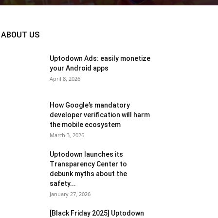
ABOUT US
Uptodown Ads: easily monetize
your Android apps
April 8, 2026
How Google’s mandatory
developer verification will harm
the mobile ecosystem
March 3, 2026
Uptodown launches its
Transparency Center to
debunk myths about the
safety...
January 27, 2026
[Black Friday 2025] Uptodown