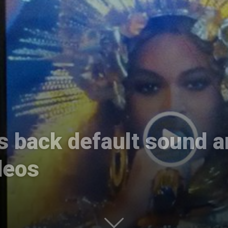
International
s back default sound a
deos