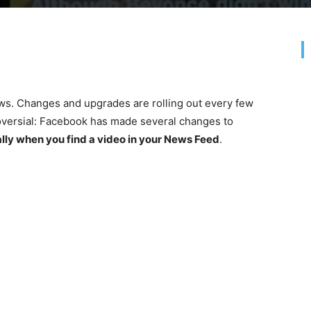
ws. Changes and upgrades are rolling out every few
roversial: Facebook has made several changes to
lly when you find a video in your News Feed
.