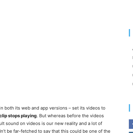
n both its web and app versions – set its videos to
clip stops playing
. But whereas before the videos
t sound on videos is our new reality and a lot of
dn’t be far-fetched to say that this could be one of the