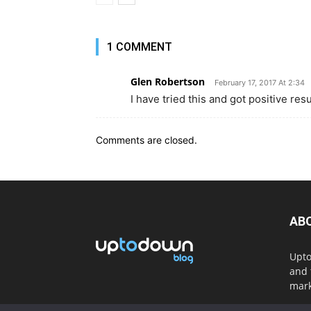
1 COMMENT
Glen Robertson
February 17, 2017 At 2:34
I have tried this and got positive re
Comments are closed.
AB
Upto
and 
mark