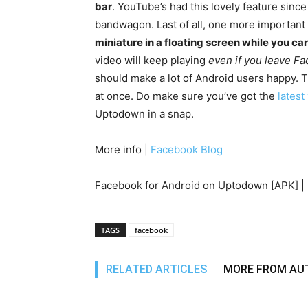
bar
. YouTube’s had this lovely feature sinc
bandwagon. Last of all, one more important
miniature in a floating screen while you c
video will keep playing
even if you leave F
should make a lot of Android users happy. Th
at once. Do make sure you’ve got the
latest
Uptodown in a snap.
More info |
Facebook Blog
Facebook for Android on Uptodown [APK] |
TAGS
facebook
RELATED ARTICLES
MORE FROM AU