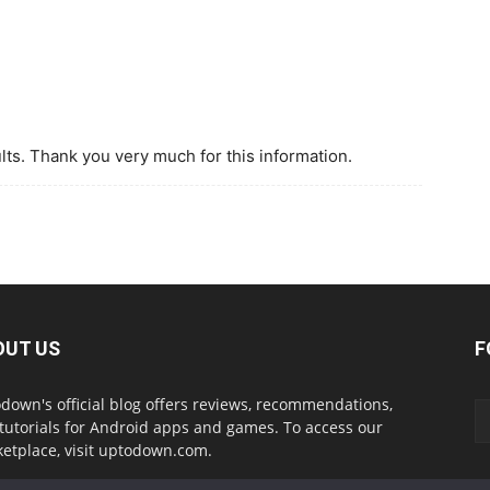
sults. Thank you very much for this information.
OUT US
F
down's official blog offers reviews, recommendations,
tutorials for Android apps and games. To access our
etplace, visit uptodown.com.