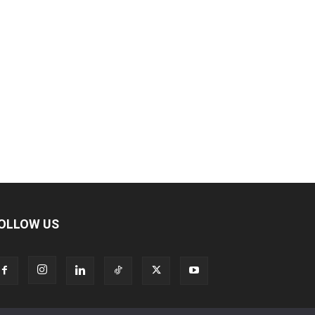
OLLOW US