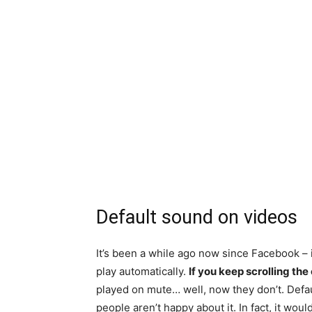
Default sound on videos
It’s been a while ago now since Facebook – i
play automatically.
If
you keep scrolling the 
played on mute… well, now they don’t. Defaul
people aren’t happy about it. In fact, it woul