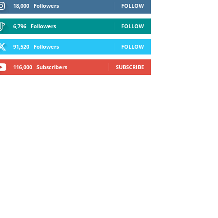
18,000
Followers
FOLLOW
6,796
Followers
FOLLOW
91,520
Followers
FOLLOW
116,000
Subscribers
SUBSCRIBE