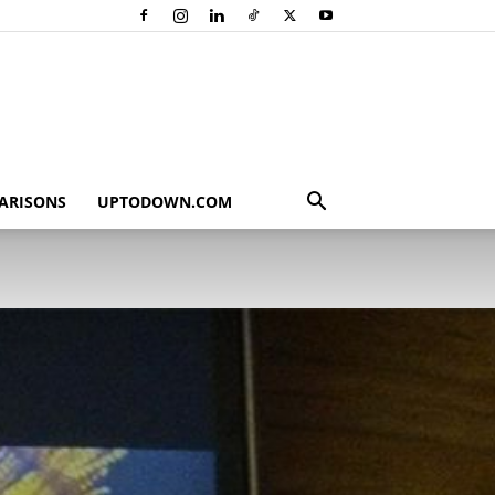
ARISONS
UPTODOWN.COM