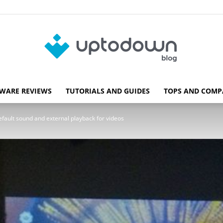
WARE REVIEWS
TUTORIALS AND GUIDES
TOPS AND COMP
Blog
fault sound and external playback for videos
Uptodown