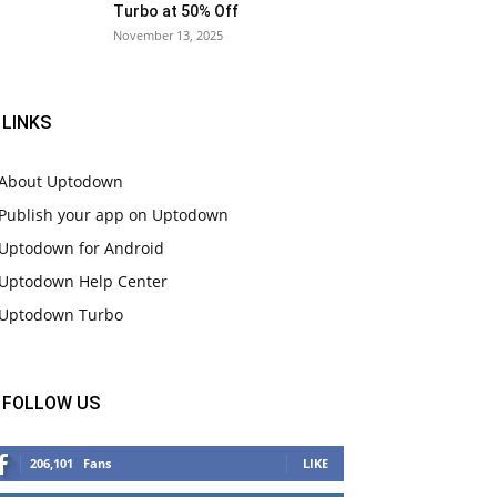
Turbo at 50% Off
November 13, 2025
LINKS
About Uptodown
Publish your app on Uptodown
Uptodown for Android
Uptodown Help Center
Uptodown Turbo
FOLLOW US
206,101
Fans
LIKE