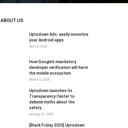
ABOUT US
Uptodown Ads: easily monetize
your Android apps
April 8, 2026
How Google’s mandatory
developer verification will harm
the mobile ecosystem
March 3, 2026
Uptodown launches its
Transparency Center to
debunk myths about the
safety...
January 27, 2026
[Black Friday 2025] Uptodown