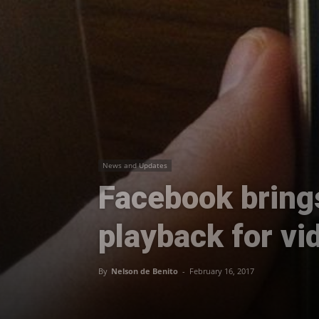
News and Updates
Facebook bring
playback for vi
By
Nelson de Benito
-
February 16, 2017