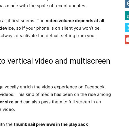
as made with the spate of recent updates.
 as it first seems. The
video volume depends at all
 device
, so if your phone is on silent you won’t be
 always deactivate the default setting from your
 vertical video and multiscreen
quivocally enrich the video experience on Facebook,
 videos. This kind of media has been on the rise among
er size
and can also pass them to full screen in an
e video.
ith the
thumbnail previews in the playback