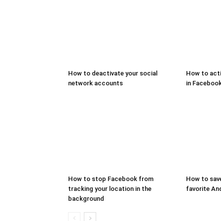
How to deactivate your social
How to act
network accounts
in Faceboo
How to stop Facebook from
How to save
tracking your location in the
favorite An
background