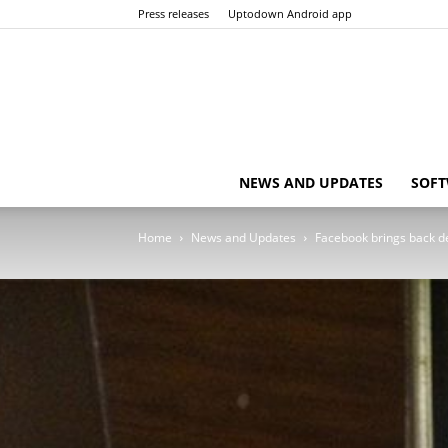
Press releases
Uptodown Android app
NEWS AND UPDATES
SOFT
Home
News and Updates
Facebook brings back de