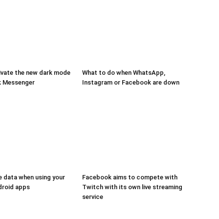
ivate the new dark mode
What to do when WhatsApp,
k Messenger
Instagram or Facebook are down
 data when using your
Facebook aims to compete with
droid apps
Twitch with its own live streaming
service