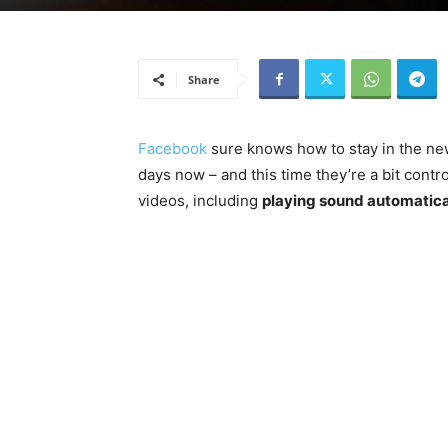
Share
Facebook
sure knows how to stay in the ne
days now – and this time they’re a bit cont
videos, including
playing sound automatica