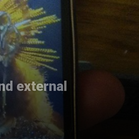
nd external