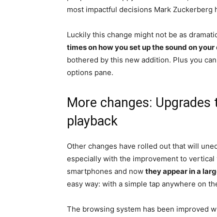
most impactful decisions Mark Zuckerberg h
Luckily this change might not be as dramatic
times on how you set up the sound on your
bothered by this new addition. Plus you can
options pane.
More changes: Upgrades to
playback
Other changes have rolled out that will une
especially with the improvement to vertical
smartphones and now
they appear in a larg
easy way: with a simple tap anywhere on th
The browsing system has been improved w