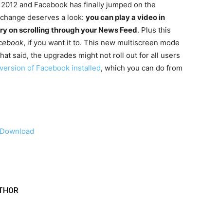
e 2012 and Facebook has finally jumped on the
 change deserves a look:
you can play a video in
arry on scrolling through your News Feed
. Plus this
acebook
, if you want it to. This new multiscreen mode
at said, the upgrades might not roll out for all users
 version of Facebook installed
, which you can do from
Download
THOR