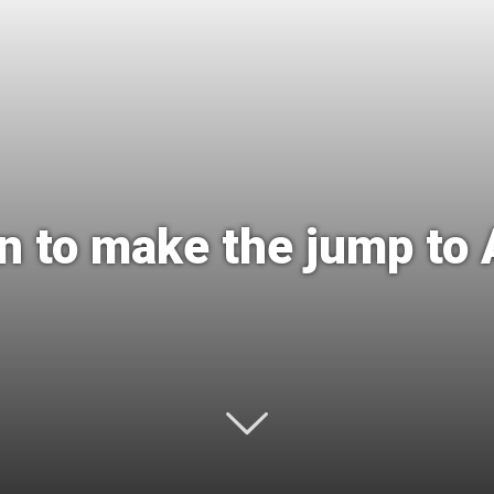
International
 to make the jump to 