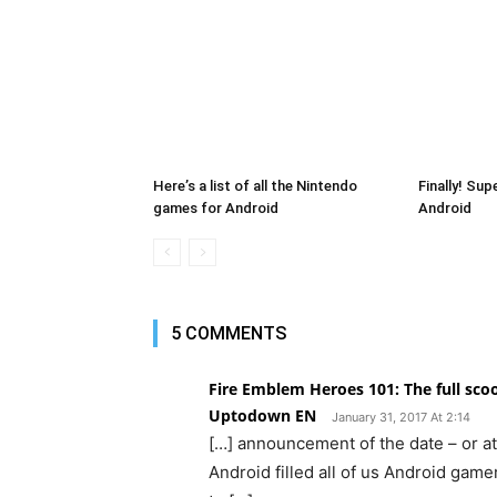
Here’s a list of all the Nintendo
Finally! Su
games for Android
Android
5 COMMENTS
Fire Emblem Heroes 101: The full sc
Uptodown EN
January 31, 2017 At 2:14
[…] announcement of the date – or at 
Android filled all of us Android game