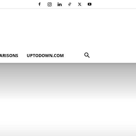
ARISONS
UPTODOWN.COM