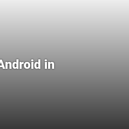
Android in