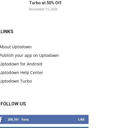
Turbo at 50% Off
November 13, 2025
LINKS
About Uptodown
Publish your app on Uptodown
Uptodown for Android
Uptodown Help Center
Uptodown Turbo
FOLLOW US
206,101
Fans
LIKE