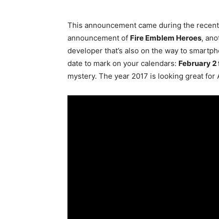
This announcement came during the recent 
announcement of
Fire Emblem Heroes
, an
developer that’s also on the way to smartp
date to mark on your calendars:
February 2 
mystery. The year 2017 is looking great for