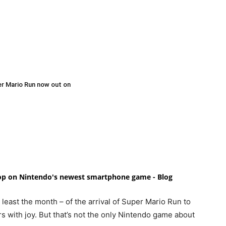
per Mario Run now out on
oop on Nintendo's newest smartphone game - Blog
least the month – of the arrival of Super Mario Run to
rs with joy. But that’s not the only Nintendo game about