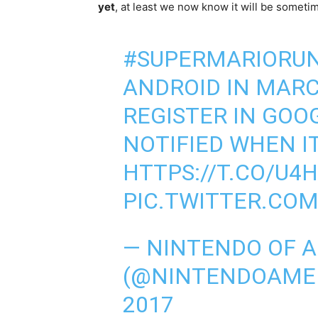
yet
, at least we now know it will be someti
#SUPERMARIORU
ANDROID IN MARC
REGISTER IN GOO
NOTIFIED WHEN I
HTTPS://T.CO/U4
PIC.TWITTER.CO
— NINTENDO OF 
(@NINTENDOAME
2017