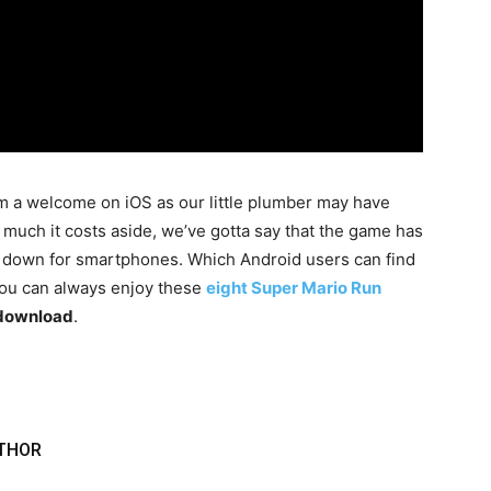
m a welcome on iOS as our little plumber may have
much it costs aside, we’ve gotta say that the game has
d down for smartphones. Which Android users can find
you can always enjoy these
eight Super Mario Run
r download
.
THOR