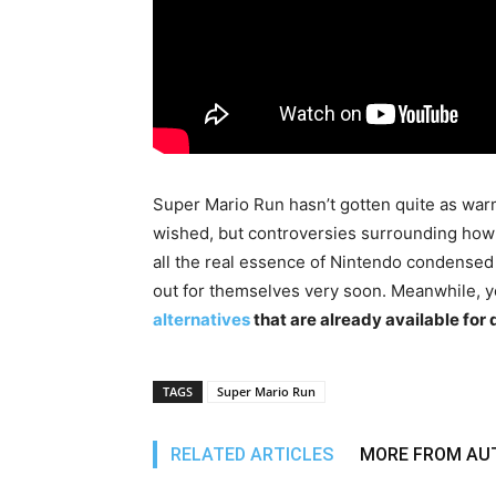
Super Mario Run hasn’t gotten quite as war
wished, but controversies surrounding how 
all the real essence of Nintendo condense
out for themselves very soon. Meanwhile, 
alternatives
that are already available fo
TAGS
Super Mario Run
RELATED ARTICLES
MORE FROM AU