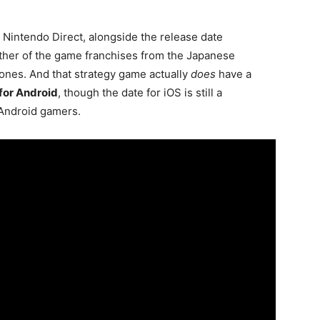
Nintendo Direct, alongside the release date
other of the game franchises from the Japanese
hones. And that strategy game actually
does
have a
for Android
, though the date for iOS is still a
 Android gamers.