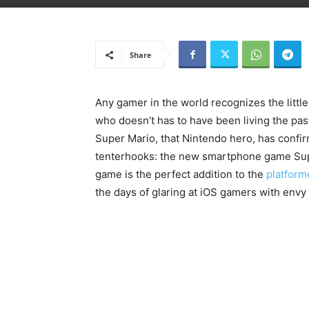
Share
Any gamer in the world recognizes the litt
who doesn’t has to have been living the past 
Super Mario, that Nintendo hero, has conf
tenterhooks: the new smartphone game Su
game is the perfect addition to the
platform
the days of glaring at iOS gamers with envy 