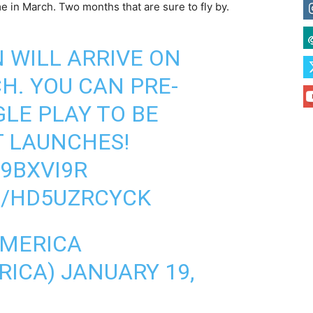
me in March. Two months that are sure to fly by.
N
WILL ARRIVE ON
H. YOU CAN PRE-
GLE PLAY TO BE
T LAUNCHES!
H9BXVI9R
M/HD5UZRCYCK
AMERICA
RICA)
JANUARY 19,