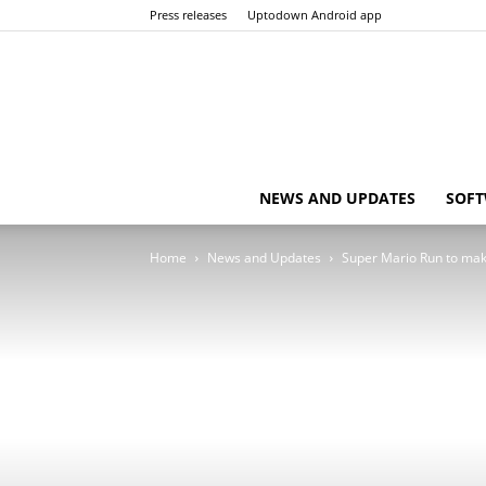
Press releases
Uptodown Android app
NEWS AND UPDATES
SOFT
Home
News and Updates
Super Mario Run to mak