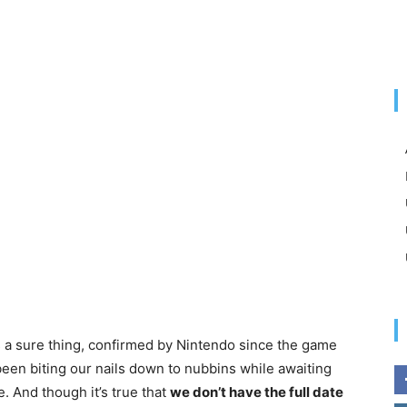
s a sure thing, confirmed by Nintendo since the game
been biting our nails down to nubbins while awaiting
. And though it’s true that
we don’t have the full date