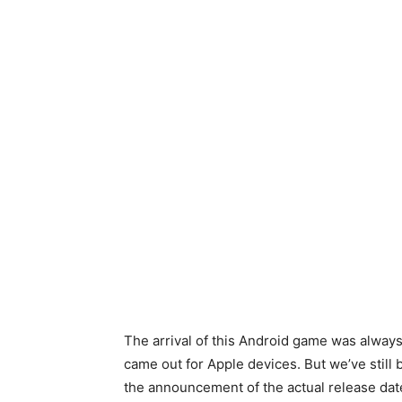
The arrival of this Android game was alway
came out for Apple devices. But we’ve still 
the announcement of the actual release date