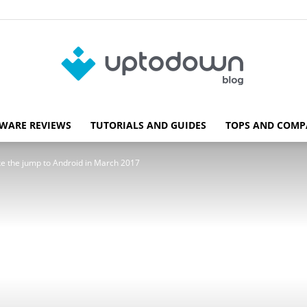
WARE REVIEWS
TUTORIALS AND GUIDES
TOPS AND COMP
Blog
e the jump to Android in March 2017
Uptodown