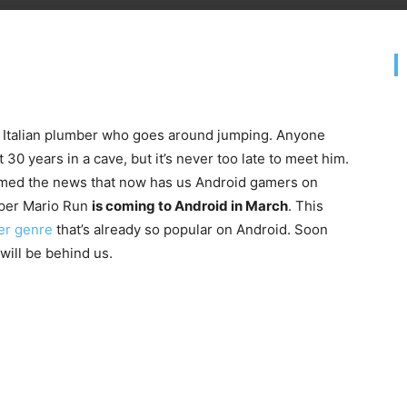
le Italian plumber who goes around jumping. Anyone
30 years in a cave, but it’s never too late to meet him.
irmed the news that now has us Android gamers on
per Mario Run
is coming to Android in March
. This
er genre
that’s already so popular on Android. Soon
will be behind us.