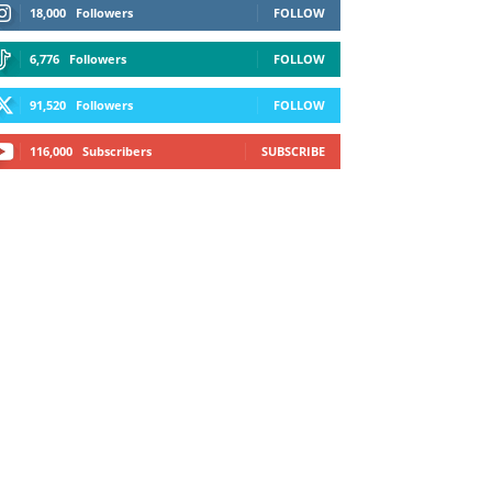
18,000
Followers
FOLLOW
6,776
Followers
FOLLOW
91,520
Followers
FOLLOW
116,000
Subscribers
SUBSCRIBE