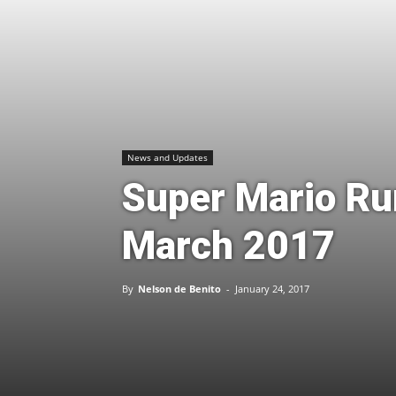
News and Updates
Super Mario Run
March 2017
By
Nelson de Benito
-
January 24, 2017