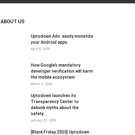
ABOUT US
Uptodown Ads: easily monetize
your Android apps
April 8, 2026
How Google’s mandatory
developer verification will harm
the mobile ecosystem
March 3, 2026
Uptodown launches its
Transparency Center to
debunk myths about the
safety...
January 27, 2026
[Black Friday 2025] Uptodown