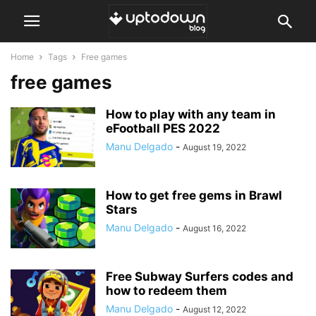
Home
Tags
Free games
free games
How to play with any team in
eFootball PES 2022
Manu Delgado
-
August 19, 2022
How to get free gems in Brawl
Stars
Manu Delgado
-
August 16, 2022
Free Subway Surfers codes and
how to redeem them
Manu Delgado
-
August 12, 2022