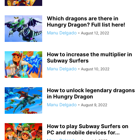
Which dragons are there in
Hungry Dragon? Full list here!
Manu Delgado
-
August 12, 2022
How to increase the multiplier in
Subway Surfers
Manu Delgado
-
August 10, 2022
How to unlock legendary dragons
in Hungry Dragon
Manu Delgado
-
August 9, 2022
How to play Subway Surfers on
PC and mobile devices for...