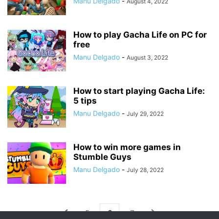
Manu Delgado
-
August 4, 2022
How to play Gacha Life on PC for
free
Manu Delgado
-
August 3, 2022
How to start playing Gacha Life:
5 tips
Manu Delgado
-
July 29, 2022
How to win more games in
Stumble Guys
Manu Delgado
-
July 28, 2022
5
6
7