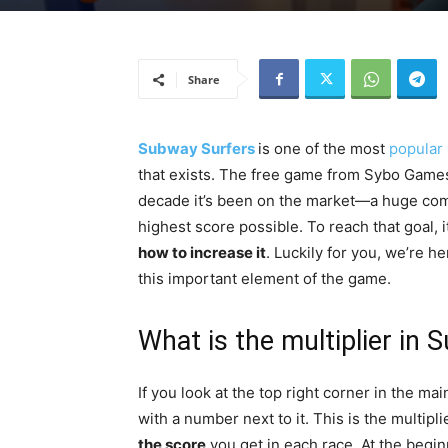
Share
Subway Surfers
is one of the most
popular
that exists. The free game from Sybo Games 
decade it’s been on the market—a huge comm
highest score possible. To reach that goal, 
how to increase it
. Luckily for you, we’re 
this important element of the game.
What is the multiplier in
If you look at the top right corner in the m
with a number next to it. This is the multipl
the score
you get in each race. At the beginn