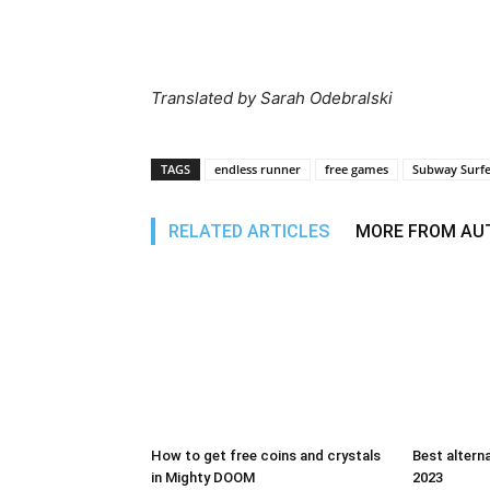
Translated by Sarah Odebralski
TAGS
endless runner
free games
Subway Surfe
RELATED ARTICLES
MORE FROM AU
How to get free coins and crystals
Best alterna
in Mighty DOOM
2023