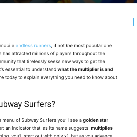
mobile
endless runners
, if not
the
most popular one
has attracted millions of players throughout the
unity that tirelessly seeks new ways to get the
it’s essential to understand
what the multiplier is and
here today to explain everything you need to know about
 Subway Surfers?
ain menu of Subway Surfers you’ll see a
golden star
ier: an indicator that, as its name suggests,
multiplies
ing, you’ll start out with only x1, but as you advance