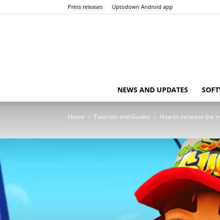
Press releases
Uptodown Android app
NEWS AND UPDATES
SOFT
Home
Tutorials and Guides
How to increase the m