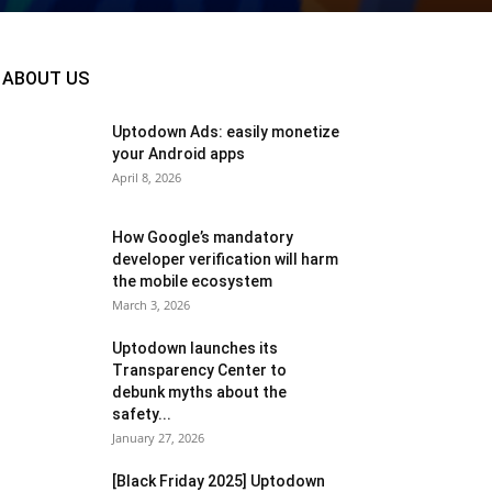
ABOUT US
Uptodown Ads: easily monetize
your Android apps
April 8, 2026
How Google’s mandatory
developer verification will harm
the mobile ecosystem
March 3, 2026
Uptodown launches its
Transparency Center to
debunk myths about the
safety...
January 27, 2026
[Black Friday 2025] Uptodown