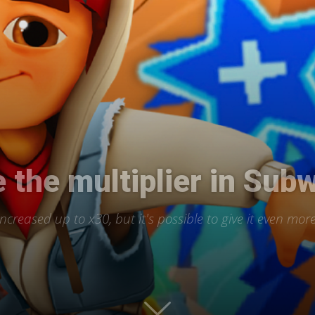
International
 the multiplier in Sub
creased up to x30, but it's possible to give it even mor