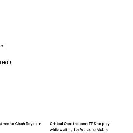
rs
THOR
tives to Clash Royale in
Critical Ops: the best FPS to play
while waiting for Warzone Mobile