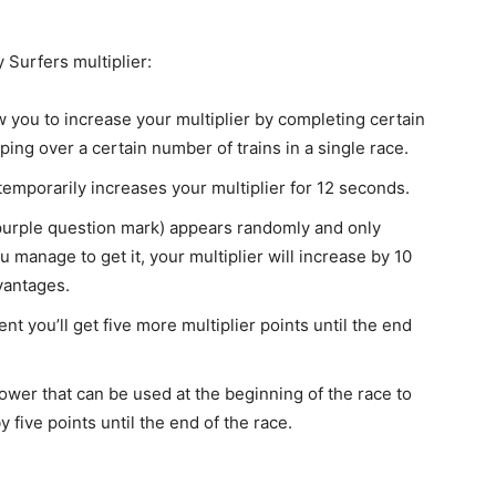
Surfers multiplier:
w you to increase your multiplier by completing certain
ping over a certain number of trains in a single race.
t temporarily increases your multiplier for 12 seconds.
a purple question mark) appears randomly and only
 manage to get it, your multiplier will increase by 10
vantages.
ent you’ll get five more multiplier points until the end
 power that can be used at the beginning of the race to
 five points until the end of the race.