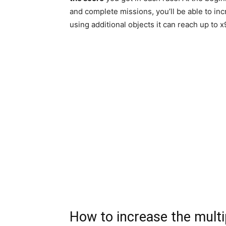
and complete missions, you’ll be able to inc
using additional objects it can reach up to x
How to increase the multi