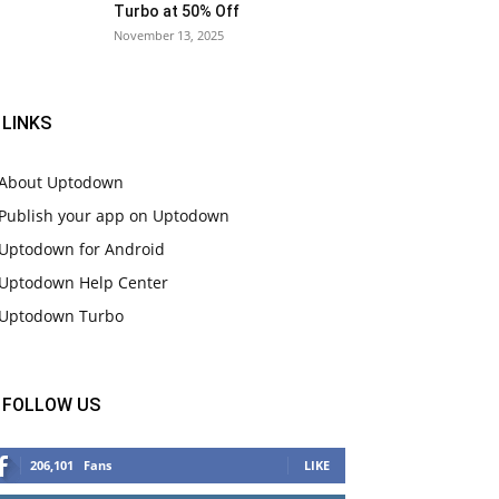
Turbo at 50% Off
November 13, 2025
LINKS
About Uptodown
Publish your app on Uptodown
Uptodown for Android
Uptodown Help Center
Uptodown Turbo
FOLLOW US
206,101
Fans
LIKE