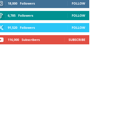
18,000
Followers
FOLLOW
6,785
Followers
FOLLOW
91,520
Followers
FOLLOW
116,000
Subscribers
SUBSCRIBE