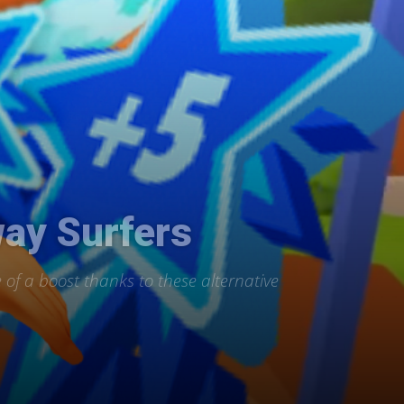
way Surfers
e of a boost thanks to these alternative