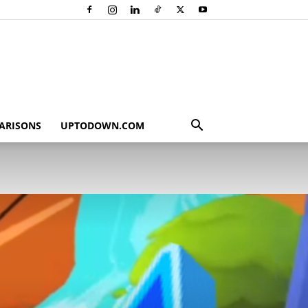
ARISONS
UPTODOWN.COM