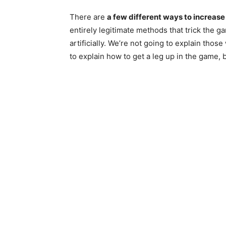
There are
a few different ways to increase 
entirely legitimate methods that trick the g
artificially. We’re not going to explain thos
to explain how to get a leg up in the game, b