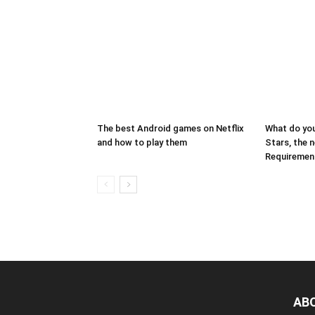
The best Android games on Netflix
What do you
and how to play them
Stars, the 
Requiremen
AB