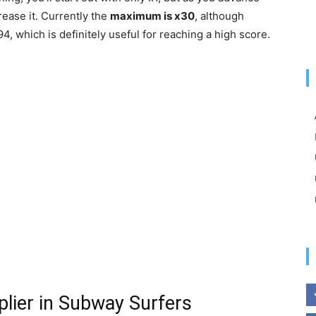
rease it. Currently the
maximum is x30
, although
94, which is definitely useful for reaching a high score.
plier in Subway Surfers