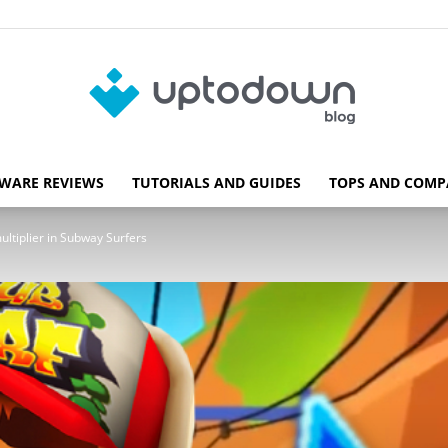
WARE REVIEWS
TUTORIALS AND GUIDES
TOPS AND COMP
Blog
ultiplier in Subway Surfers
Uptodown