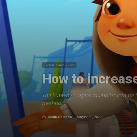
Tutorials and Guides
How to increase
The Subway Surfers multiplier can be in
methods.
By
Manu Delgado
-
August 10, 2022