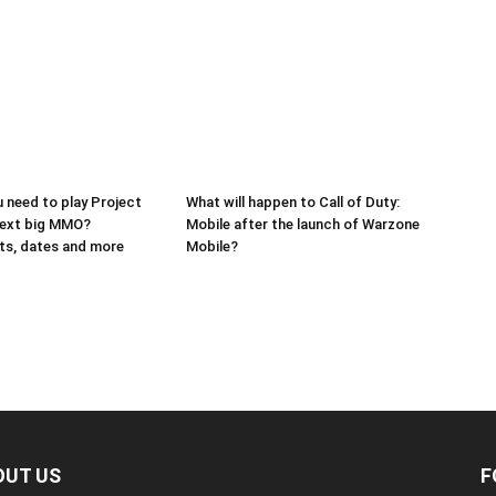
 need to play Project
What will happen to Call of Duty:
next big MMO?
Mobile after the launch of Warzone
ts, dates and more
Mobile?
OUT US
F