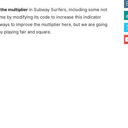
the multiplier
in Subway Surfers, including some not
ame by modifying its code to increase this indicator
e ways to improve the multiplier here, but we are going
y playing fair and square.