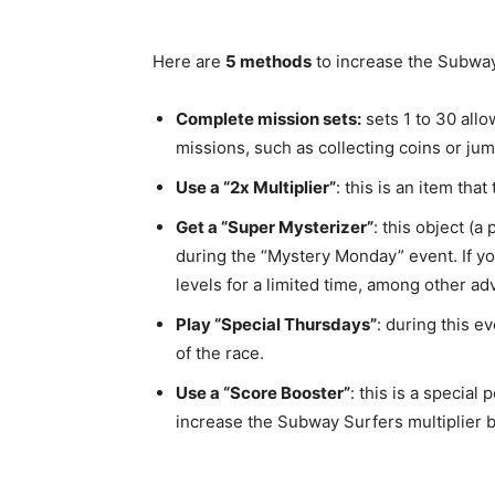
Here are
5 methods
to increase the Subway 
Complete mission sets:
sets 1 to 30 allo
missions, such as collecting coins or jum
Use a “2x Multiplier”
: this is an item tha
Get a “Super Mysterizer”
: this object (
during the “Mystery Monday” event. If you
levels for a limited time, among other ad
Play “Special Thursdays”
: during this ev
of the race.
Use a “Score Booster”
: this is a special
increase the Subway Surfers multiplier by