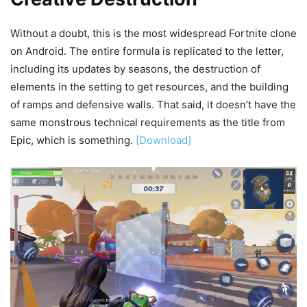
Without a doubt, this is the most widespread Fortnite clone
on Android. The entire formula is replicated to the letter,
including its updates by seasons, the destruction of
elements in the setting to get resources, and the building
of ramps and defensive walls. That said, it doesn’t have the
same monstrous technical requirements as the title from
Epic, which is something.
[Download]