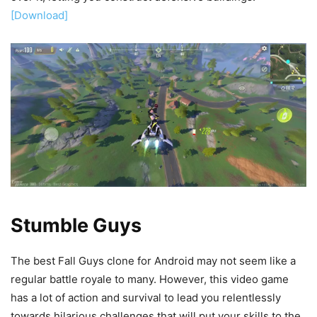
[Download]
Stumble Guys
The best Fall Guys clone for Android may not seem like a
regular battle royale to many. However, this video game
has a lot of action and survival to lead you relentlessly
towards hilarious challenges that will put your skills to the