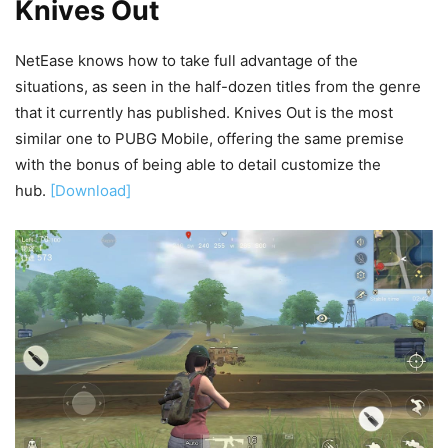
Knives Out
NetEase knows how to take full advantage of the
situations, as seen in the half-dozen titles from the genre
that it currently has published. Knives Out is the most
similar one to PUBG Mobile, offering the same premise
with the bonus of being able to detail customize the
hub.
[Download]