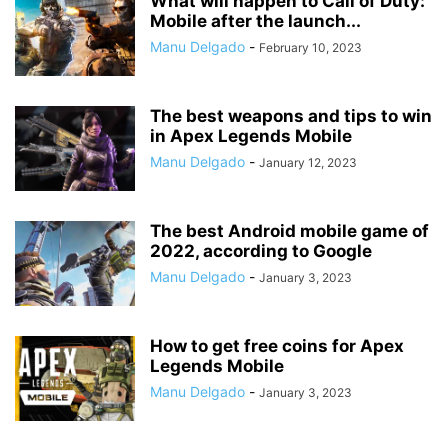
What will happen to Call of Duty:
Mobile after the launch...
Manu Delgado
-
February 10, 2023
The best weapons and tips to win
in Apex Legends Mobile
Manu Delgado
-
January 12, 2023
The best Android mobile game of
2022, according to Google
Manu Delgado
-
January 3, 2023
How to get free coins for Apex
Legends Mobile
Manu Delgado
-
January 3, 2023