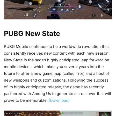
PUBG New State
PUBG Mobile continues to be a worldwide revolution that
consistently receives new content with each new season.
New State is the saga’s highly anticipated leap forward on
mobile devices, which takes you several years into the
future to offer a new game map (called Troi) and a host of
new weapons and customizations. Following the success
of its highly anticipated release, the game has recently
partnered with Among Us to generate a crossover that will
prove to be memorable.
[Download]