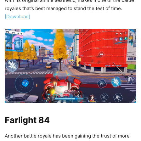
with its original anime aesthetic, makes it one of the battle
royales that’s best managed to stand the test of time.
[Download]
Farlight 84
Another battle royale has been gaining the trust of more