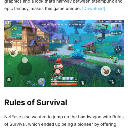
graphics and a look that’s halfway between steampunk and
epic fantasy, makes this game unique.
[Download]
Rules of Survival
NetEase also wanted to jump on the bandwagon with Rules
of Survival, which ended up being a pioneer by offering