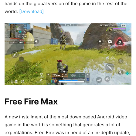
hands on the global version of the game in the rest of the
world.
[Download]
Free Fire Max
A new installment of the most downloaded Android video
game in the world is something that generates a lot of
expectations. Free Fire was in need of an in-depth update,