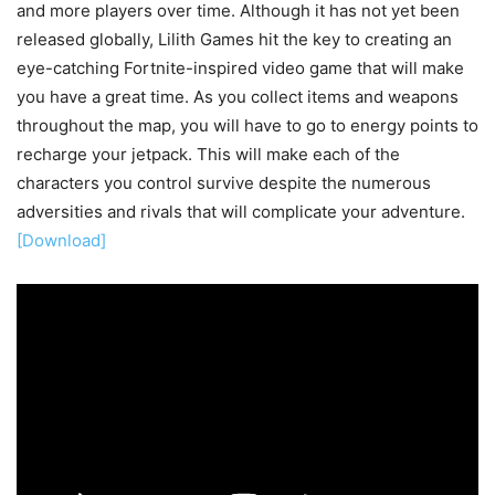
and more players over time. Although it has not yet been
released globally, Lilith Games hit the key to creating an
eye-catching Fortnite-inspired video game that will make
you have a great time. As you collect items and weapons
throughout the map, you will have to go to energy points to
recharge your jetpack. This will make each of the
characters you control survive despite the numerous
adversities and rivals that will complicate your adventure.
[Download]