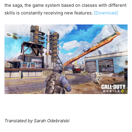
the saga, the game system based on classes with different
skills is constantly receiving new features.
[Download]
Translated by Sarah Odebralski