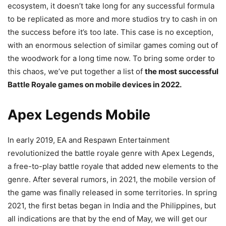
ecosystem, it doesn’t take long for any successful formula
to be replicated as more and more studios try to cash in on
the success before it’s too late. This case is no exception,
with an enormous selection of similar games coming out of
the woodwork for a long time now. To bring some order to
this chaos, we’ve put together a list of
the most successful
Battle Royale games on mobile devices in 2022.
Apex Legends Mobile
In early 2019, EA and Respawn Entertainment
revolutionized the battle royale genre with Apex Legends,
a free-to-play battle royale that added new elements to the
genre. After several rumors, in 2021, the mobile version of
the game was finally released in some territories. In spring
2021, the first betas began in India and the Philippines, but
all indications are that by the end of May, we will get our