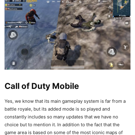
Call of Duty Mobile
Yes, we know that its main gameplay system is far from a
battle royale, but its added mode is so played and
constantly includes so many updates that we have no
choice but to mention it. In addition to the fact that the
game area is based on some of the most iconic maps of