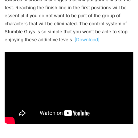
test. Reaching the finish line in the first positions will be
essential if you do not want to be part of the group of
characters that will be eliminated. The control system of
Stumble Guys is so simple that you won’t be able to stop
enjoying these addictive levels.
[Download]