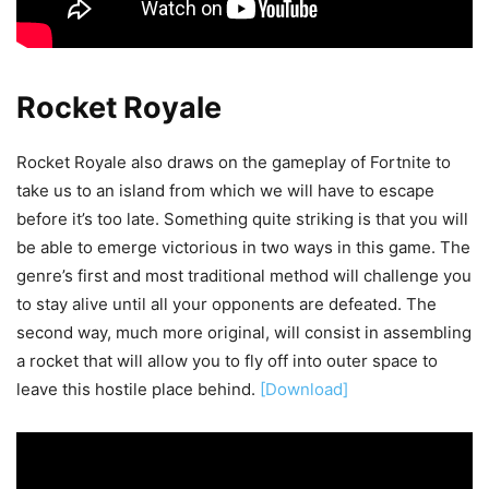
Rocket Royale
Rocket Royale also draws on the gameplay of Fortnite to
take us to an island from which we will have to escape
before it’s too late. Something quite striking is that you will
be able to emerge victorious in two ways in this game. The
genre’s first and most traditional method will challenge you
to stay alive until all your opponents are defeated. The
second way, much more original, will consist in assembling
a rocket that will allow you to fly off into outer space to
leave this hostile place behind.
[Download]