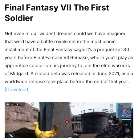
Final Fantasy VII The First
Soldier
Not even in our wildest dreams could we have imagined
that we’d have a battle royale set in the most iconic
installment of the Final Fantasy saga. It’s a prequel set 30
years before Final Fantasy VII Remake, where you’ll play an
apprentice soldier on his journey to join the elite warriors
of Midgard. A closed beta was released in June 2021, and a
worldwide release took place before the end of that year.
[Download]