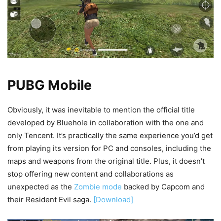
PUBG Mobile
Obviously, it was inevitable to mention the official title
developed by Bluehole in collaboration with the one and
only Tencent. It’s practically the same experience you’d get
from playing its version for PC and consoles, including the
maps and weapons from the original title. Plus, it doesn’t
stop offering new content and collaborations as
unexpected as the
Zombie mode
backed by Capcom and
their Resident Evil saga.
[Download]