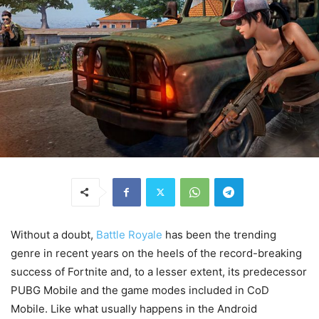
Without a doubt,
Battle Royale
has been the trending
genre in recent years on the heels of the record-breaking
success of Fortnite and, to a lesser extent, its predecessor
PUBG Mobile and the game modes included in CoD
Mobile. Like what usually happens in the Android