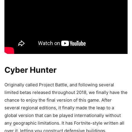
Cyber Hunter
Originally called Project Battle, and following several
limited betas released throughout 2018, we finally have the
chance to enjoy the final version of this game. After
several regional editions, it finally made the leap to a
global version that can be played internationally without
any geographic limitations. It has Fortnite-style written all
over it, letting you construct defensive buildings.