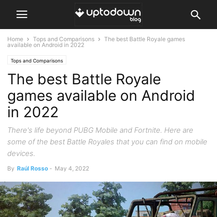
Home
Tops and Comparisons
The best Battle Royale games
available on Android in 2022
Tops and Comparisons
The best Battle Royale
games available on Android
in 2022
There's life beyond PUBG Mobile and Fortnite. Here are
some of the best Battle Royales that you can find on mobile
devices.
By
Raúl Rosso
-
May 4, 2022