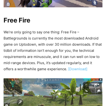
Free Fire
We’re only going to say one thing: Free Fire –
Battlegrounds is currently the most downloaded Android
game on Uptodown, with over 30 million downloads. If that
tidbit of information isn’t enough for you, the technical
requirements are minuscule, and it can run well on low to
mid-range devices. Plus, it’s updated regularly, and it
offers a worthwhile game experience.
[Download]