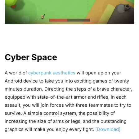
Cyber Space
A world of
cyberpunk aesthetics
will open up on your
Android device to take you into exciting games of twenty
minutes duration. Directing the steps of a brave character,
equipped with state-of-the-art armor and rifles, in each
assault, you will join forces with three teammates to try to
survive. A simple control system, the possibility of
increasing the size of arms or legs, and the outstanding
graphics will make you enjoy every fight.
[Download]