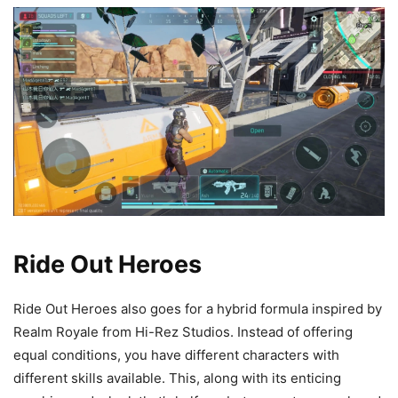
Ride Out Heroes
Ride Out Heroes also goes for a hybrid formula inspired by
Realm Royale from Hi-Rez Studios. Instead of offering
equal conditions, you have different characters with
different skills available. This, along with its enticing