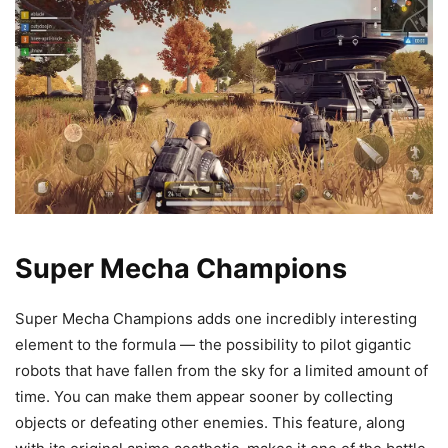
Super Mecha Champions
Super Mecha Champions adds one incredibly interesting
element to the formula — the possibility to pilot gigantic
robots that have fallen from the sky for a limited amount of
time. You can make them appear sooner by collecting
objects or defeating other enemies. This feature, along