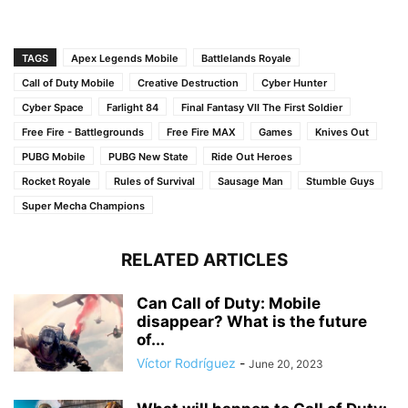
TAGS
Apex Legends Mobile
Battlelands Royale
Call of Duty Mobile
Creative Destruction
Cyber Hunter
Cyber Space
Farlight 84
Final Fantasy VII The First Soldier
Free Fire - Battlegrounds
Free Fire MAX
Games
Knives Out
PUBG Mobile
PUBG New State
Ride Out Heroes
Rocket Royale
Rules of Survival
Sausage Man
Stumble Guys
Super Mecha Champions
RELATED ARTICLES
Can Call of Duty: Mobile
disappear? What is the future
of...
Víctor Rodríguez
-
June 20, 2023