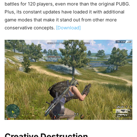
battles for 120 players, even more than the original PUBG.
Plus, its constant updates have loaded it with additional
game modes that make it stand out from other more
conservative concepts.
[Download]
Creative Destruction