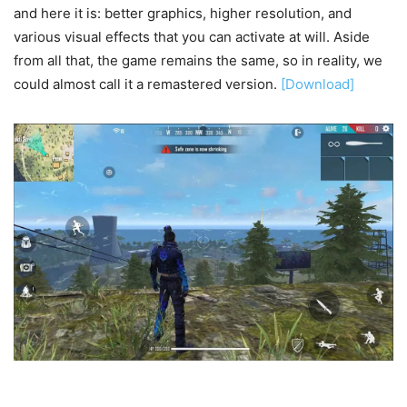
and here it is: better graphics, higher resolution, and
various visual effects that you can activate at will. Aside
from all that, the game remains the same, so in reality, we
could almost call it a remastered version.
[Download]