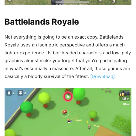
Battlelands Royale
Not everything is going to be an exact copy. Battlelands
Royale uses an isometric perspective and offers a much
lighter experience. Its big-headed characters and low-poly
graphics almost make you forget that you’re participating
in what’s essentially a massacre. After all, these games are
basically a bloody survival of the fittest.
[Download]