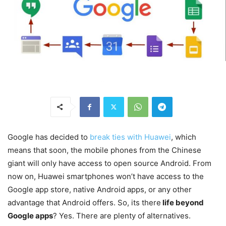
Google has decided to
break ties with Huawei
, which
means that soon, the mobile phones from the Chinese
giant will only have access to open source Android. From
now on, Huawei smartphones won’t have access to the
Google app store, native Android apps, or any other
advantage that Android offers. So, its there
life beyond
Google apps
? Yes. There are plenty of alternatives.