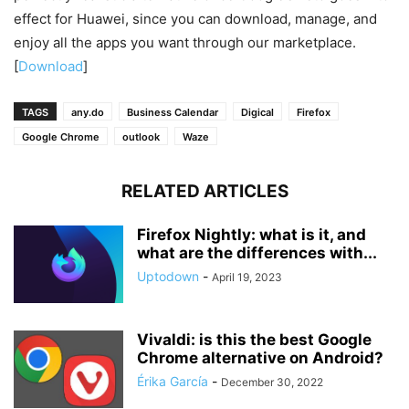
effect for Huawei, since you can download, manage, and
enjoy all the apps you want through our marketplace.
[
Download
]
TAGS
any.do
Business Calendar
Digical
Firefox
Google Chrome
outlook
Waze
RELATED ARTICLES
Firefox Nightly: what is it, and
what are the differences with...
Uptodown
-
April 19, 2023
Vivaldi: is this the best Google
Chrome alternative on Android?
Érika García
-
December 30, 2022