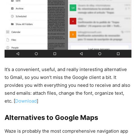
It’s a convenient, useful, and really interesting alternative
to Gmail, so you won’t miss the Google client a bit. It
provides you with everything you need to receive and also
send emails: attach files, change the font, organize text,
etc. [
Download
]
Alternatives to Google Maps
Waze is probably the most comprehensive navigation app