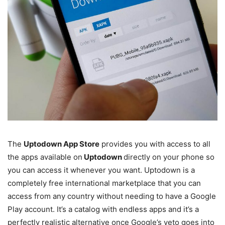
The
Uptodown App Store
provides you with access to all
the apps available on
Uptodown
directly on your phone so
you can access it whenever you want. Uptodown is a
completely free international marketplace that you can
access from any country without needing to have a Google
Play account. It’s a catalog with endless apps and it’s a
perfectly realistic alternative once Google’s veto goes into