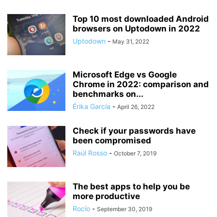
Top 10 most downloaded Android
browsers on Uptodown in 2022
Uptodown
-
May 31, 2022
Microsoft Edge vs Google
Chrome in 2022: comparison and
benchmarks on...
Érika García
-
April 26, 2022
Check if your passwords have
been compromised
Raúl Rosso
-
October 7, 2019
The best apps to help you be
more productive
Rocío
-
September 30, 2019