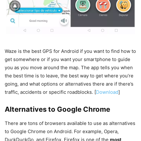
Waze is the best GPS for Android if you want to find how to
get somewhere or if you want your smartphone to guide
you as you move around the map. The app tells you when
the best time is to leave, the best way to get where you’re
going, and what options or alternatives there are if there’s
traffic, accidents or specific roadblocks. [
Download
]
Alternatives to Google Chrome
There are tons of browsers available to use as alternatives
to Google Chrome on Android. For example, Opera,
DuckDuckGo, and Firefox. Firefox is one of the
most