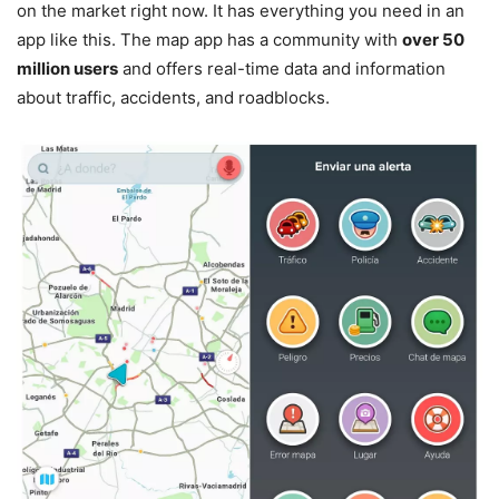
on the market right now. It has everything you need in an
app like this. The map app has a community with
over 50
million users
and offers real-time data and information
about traffic, accidents, and roadblocks.