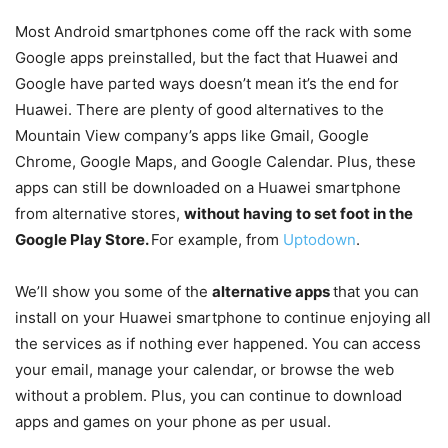
Most Android smartphones come off the rack with some
Google apps preinstalled, but the fact that Huawei and
Google have parted ways doesn’t mean it’s the end for
Huawei. There are plenty of good alternatives to the
Mountain View company’s apps like Gmail, Google
Chrome, Google Maps, and Google Calendar. Plus, these
apps can still be downloaded on a Huawei smartphone
from alternative stores,
without having to set foot in the
Google Play Store.
For example, from
Uptodown
.
We’ll show you some of the
alternative apps
that you can
install on your Huawei smartphone to continue enjoying all
the services as if nothing ever happened. You can access
your email, manage your calendar, or browse the web
without a problem. Plus, you can continue to download
apps and games on your phone as per usual.