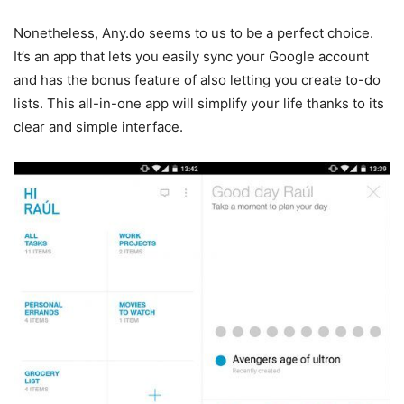
Nonetheless, Any.do seems to us to be a perfect choice.
It’s an app that lets you easily sync your Google account
and has the bonus feature of also letting you create to-do
lists. This all-in-one app will simplify your life thanks to its
clear and simple interface.