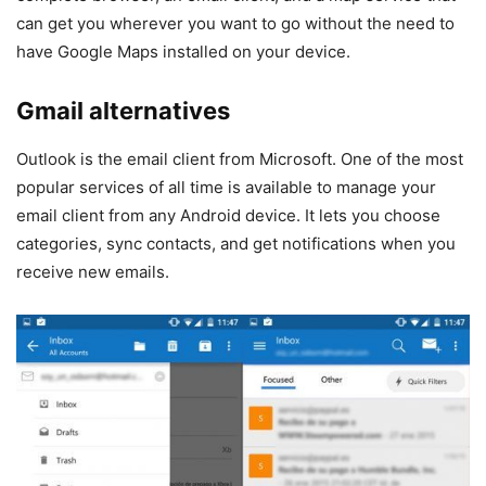
can get you wherever you want to go without the need to
have Google Maps installed on your device.
Gmail alternatives
Outlook is the email client from Microsoft. One of the most
popular services of all time is available to manage your
email client from any Android device. It lets you choose
categories, sync contacts, and get notifications when you
receive new emails.