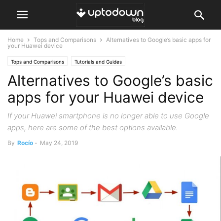
Home
Tops and Comparisons
Alternatives to Google’s basic apps for
your Huawei device
Tops and Comparisons
Tutorials and Guides
Alternatives to Google’s basic
apps for your Huawei device
If your Huawei smartphone is no longer able to use Google
apps, here are some of the best options available.
By
Rocío
-
May 24, 2019