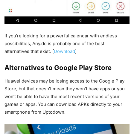
If you’re looking for a powerful calendar with endless
possibilities, Any.do is probably one of the best
alternatives that exist. [
Download
]
Alternatives to Google Play Store
Huawei devices may be losing access to the Google Play
Store, but that doesn’t mean they won’t have apps or you
won’t be able to have the most recent versions of your
games or apps. You can download APKs directly to your
smartphone from Uptodown.