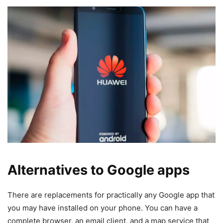
Alternatives to Google apps
There are replacements for practically any Google app that
you may have installed on your phone. You can have a
complete browser, an email client, and a map service that