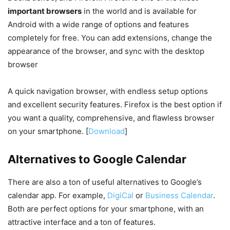
important browsers
in the world and is available for
Android with a wide range of options and features
completely for free. You can add extensions, change the
appearance of the browser, and sync with the desktop
browser
A quick navigation browser, with endless setup options
and excellent security features. Firefox is the best option if
you want a quality, comprehensive, and flawless browser
on your smartphone. [
Download
]
Alternatives to Google Calendar
There are also a ton of useful alternatives to Google’s
calendar app. For example,
DigiCal
or
Business Calendar
.
Both are perfect options for your smartphone, with an
attractive interface and a ton of features.