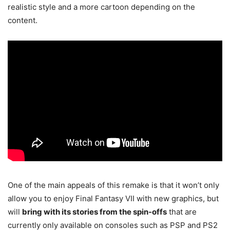
realistic style and a more cartoon depending on the
content.
One of the main appeals of this remake is that it won’t only
allow you to enjoy Final Fantasy VII with new graphics, but
will
bring with its stories from the spin-offs
that are
currently only available on consoles such as PSP and PS2