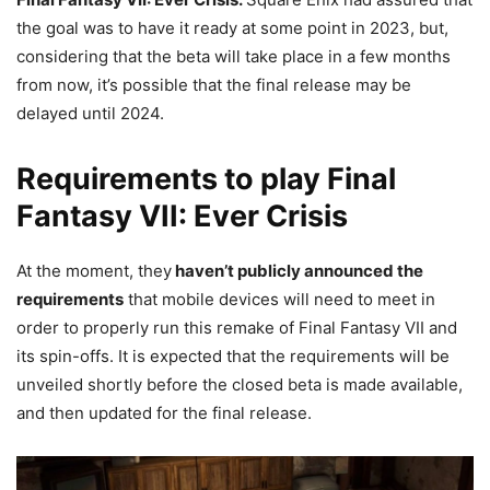
the goal was to have it ready at some point in 2023, but,
considering that the beta will take place in a few months
from now, it’s possible that the final release may be
delayed until 2024.
Requirements to play Final
Fantasy VII: Ever Crisis
At the moment, they
haven’t publicly announced the
requirements
that mobile devices will need to meet in
order to properly run this remake of Final Fantasy VII and
its spin-offs. It is expected that the requirements will be
unveiled shortly before the closed beta is made available,
and then updated for the final release.