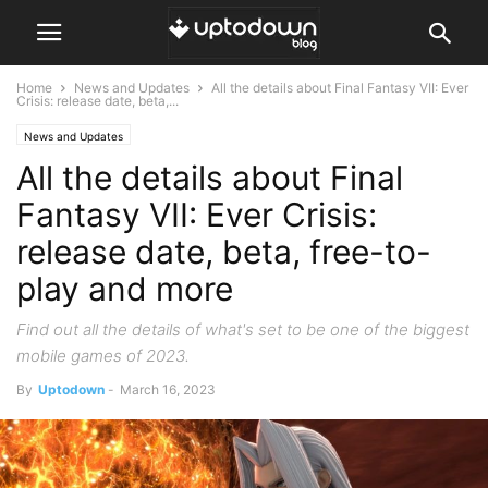
Home
News and Updates
All the details about Final Fantasy VII: Ever
Crisis: release date, beta,...
News and Updates
All the details about Final
Fantasy VII: Ever Crisis:
release date, beta, free-to-
play and more
Find out all the details of what's set to be one of the biggest
mobile games of 2023.
By
Uptodown
-
March 16, 2023