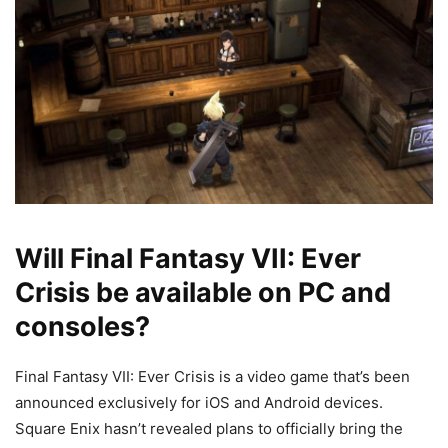
Will Final Fantasy VII: Ever
Crisis be available on PC and
consoles?
Final Fantasy VII: Ever Crisis is a video game that’s been
announced exclusively for iOS and Android devices.
Square Enix hasn’t revealed plans to officially bring the