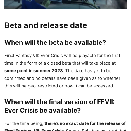
Beta and release date
When will the beta be available?
Final Fantasy VII: Ever Crisis will be playable for the first
time in the form of a closed beta that will take place at
some point in summer 2023
. The date has yet to be
confirmed and no details have been given as to whether
this will be geo-restricted or how it can be accessed.
When will the final version of FFVII:
Ever Crisis be available?
For the time being,
there’s no exact date for the release of
Final Fantasy VII: Ever Crisis.
Square Enix had assured that