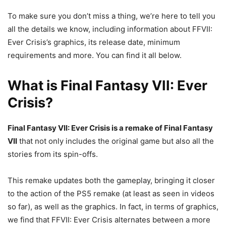
To make sure you don’t miss a thing, we’re here to tell you
all the details we know, including information about FFVII:
Ever Crisis’s graphics, its release date, minimum
requirements and more. You can find it all below.
What is Final Fantasy VII: Ever
Crisis?
Final Fantasy VII: Ever Crisis is a remake of Final Fantasy
VII
that not only includes the original game but also all the
stories from its spin-offs.
This remake updates both the gameplay, bringing it closer
to the action of the PS5 remake (at least as seen in videos
so far), as well as the graphics. In fact, in terms of graphics,
we find that FFVII: Ever Crisis alternates between a more