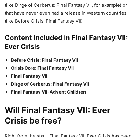
(like Dirge of Cerberus: Final Fantasy VII, for example) or
that have never even had a release in Western countries
(like Before Crisis: Final Fantasy VII).
Content included in Final Fantasy VII:
Ever Crisis
Before Crisis: Final Fantasy VII
Crisis Core: Final Fantasy VII
Final Fantasy VII
Dirge of Cerberus: Final Fantasy VII
Final Fantasy VII: Advent Children
Will Final Fantasy VII: Ever
Crisis be free?
Right from the start, Final Fantasy VII: Ever Crisis has been