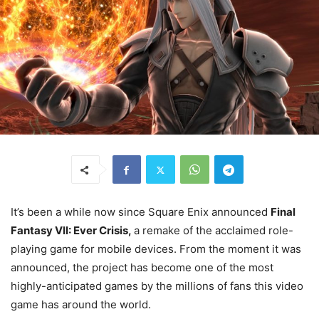
It’s been a while now since Square Enix announced
Final
Fantasy VII: Ever Crisis,
a remake of the acclaimed role-
playing game for mobile devices. From the moment it was
announced, the project has become one of the most
highly-anticipated games by the millions of fans this video
game has around the world.