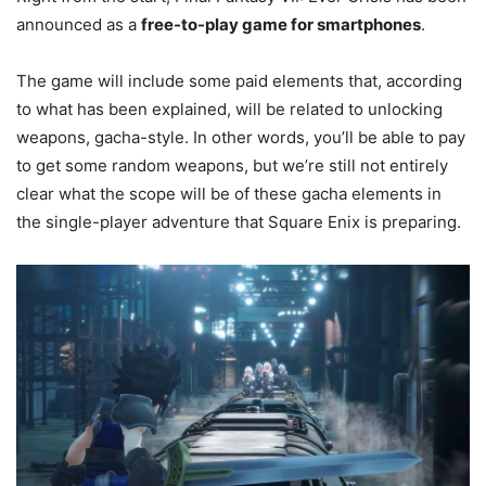
announced as a
free-to-play game for smartphones
.
The game will include some paid elements that, according
to what has been explained, will be related to unlocking
weapons, gacha-style. In other words, you’ll be able to pay
to get some random weapons, but we’re still not entirely
clear what the scope will be of these gacha elements in
the single-player adventure that Square Enix is preparing.