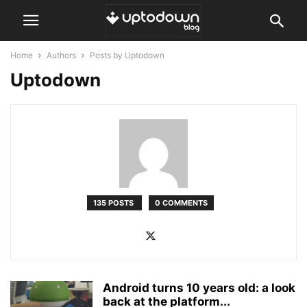
Home
Authors
Posts by Uptodown
Uptodown
135 POSTS
0 COMMENTS
Android turns 10 years old: a look
back at the platform...