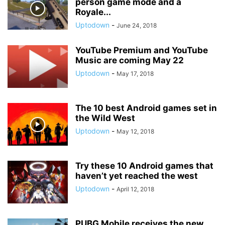
person game mode and a
Royale...
Uptodown
-
June 24, 2018
YouTube Premium and YouTube
Music are coming May 22
Uptodown
-
May 17, 2018
The 10 best Android games set in
the Wild West
Uptodown
-
May 12, 2018
Try these 10 Android games that
haven’t yet reached the west
Uptodown
-
April 12, 2018
PUBG Mobile receives the new