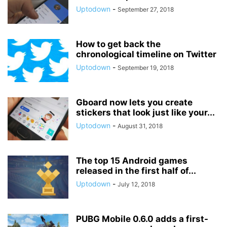
Uptodown
-
September 27, 2018
How to get back the
chronological timeline on Twitter
Uptodown
-
September 19, 2018
Gboard now lets you create
stickers that look just like your...
Uptodown
-
August 31, 2018
The top 15 Android games
released in the first half of...
Uptodown
-
July 12, 2018
PUBG Mobile 0.6.0 adds a first-