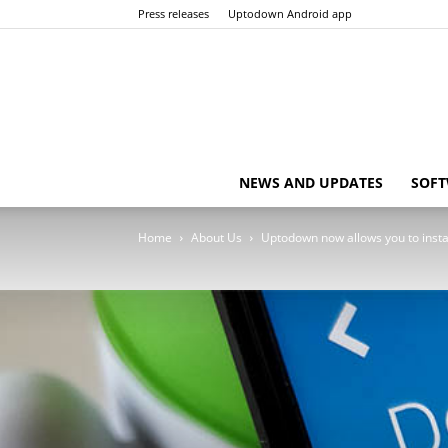
Press releases
Uptodown Android app
NEWS AND UPDATES
SOFT
Home
About Us
Uptodown now allows you to instal