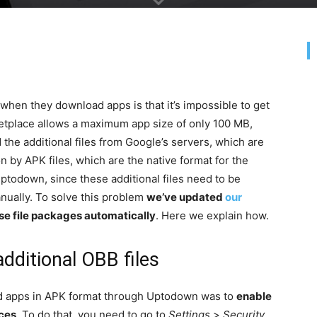
 when they download apps is that it’s impossible to get
etplace allows a maximum app size of only 100 MB,
the additional files from Google’s servers, which are
on by APK files, which are the native format for the
Uptodown, since these additional files need to be
anually. To solve this problem
we’ve updated
our
hese file packages automatically
. Here we explain how.
dditional OBB files
ad apps in APK format through Uptodown was to
enable
rces
. To do that, you need to go to
Settings
>
Security