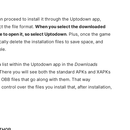
n proceed to install it through the Uptodown app,
ct the file format.
When you select the downloaded
ble to open it, so select Uptodown
. Plus, once the game
ally delete the installation files to save space, and
le.
 list within the Uptodown app in the
Downloads
 There you will see both the standard APKs and XAPKs
he OBB files that go along with them. That way
ontrol over the files you install that, after installation,
THOR