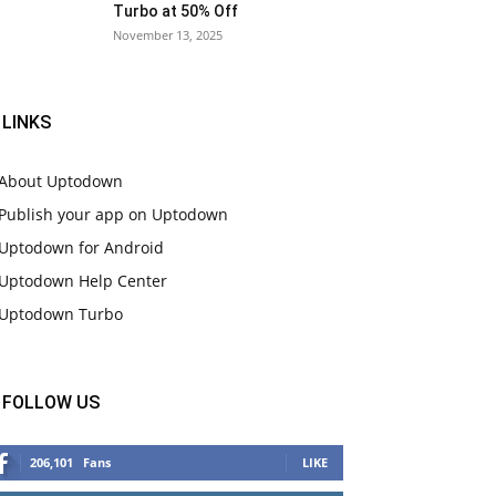
Turbo at 50% Off
November 13, 2025
LINKS
About Uptodown
Publish your app on Uptodown
Uptodown for Android
Uptodown Help Center
Uptodown Turbo
FOLLOW US
206,101
Fans
LIKE