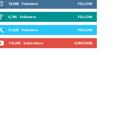
18,000
Followers
FOLLOW
6,796
Followers
FOLLOW
91,520
Followers
FOLLOW
116,000
Subscribers
SUBSCRIBE