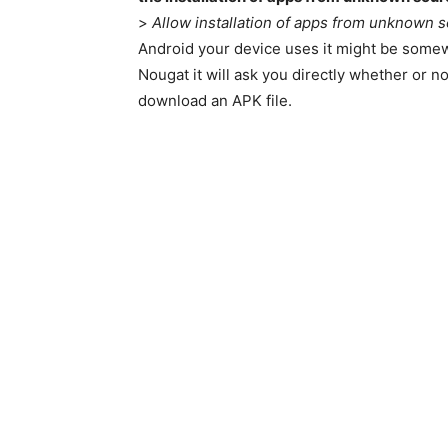
>
Allow installation of apps from unknown 
Android your device uses it might be somewh
Nougat it will ask you directly whether or no
download an APK file.