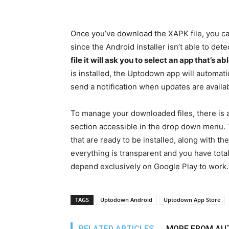
Once you’ve download the XAPK file, you ca
since the Android installer isn’t able to dete
file it will ask you to select an app that’s a
is installed, the Uptodown app will automatic
send a notification when updates are availab
To manage your downloaded files, there is a
section accessible in the drop down menu.
that are ready to be installed, along with t
everything is transparent and you have total c
depend exclusively on Google Play to work.
TAGS
Uptodown Android
Uptodown App Store
RELATED ARTICLES
MORE FROM AU