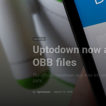
About Us
Uptodown now al
OBB files
The official Uptodown app now lets yo
XAPK.
By
Uptodown
-
March 15, 2018