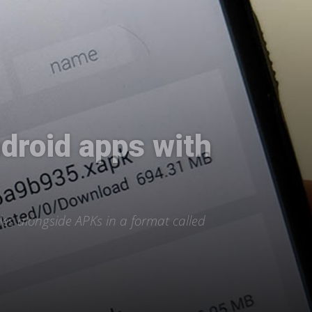
droid apps with
es alongside APKs in a format called