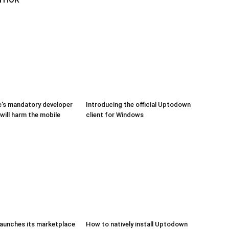
’s mandatory developer
Introducing the official Uptodown
 will harm the mobile
client for Windows
aunches its marketplace
How to natively install Uptodown