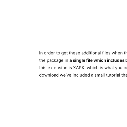
In order to get these additional files whe
the package in
a single file which includes
this extension is XAPK, which is what you c
download we’ve included a small tutorial that 