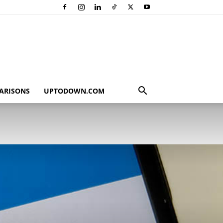
ARISONS
UPTODOWN.COM