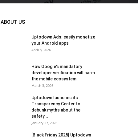
ABOUT US
Uptodown Ads: easily monetize
your Android apps
April 8, 2026
How Google’s mandatory
developer verification will harm
the mobile ecosystem
March 3, 2026
Uptodown launches its
Transparency Center to
debunk myths about the
safety...
January 27, 2026
[Black Friday 2025] Uptodown