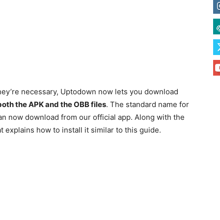
n they’re necessary, Uptodown now lets you download
 both the APK and the OBB files
. The standard name for
an now download from our official app. Along with the
explains how to install it similar to this guide.