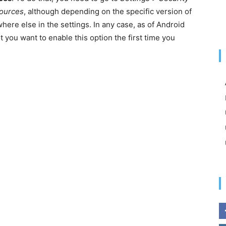
sources
, although depending on the specific version of
ere else in the settings. In any case, as of Android
t you want to enable this option the first time you