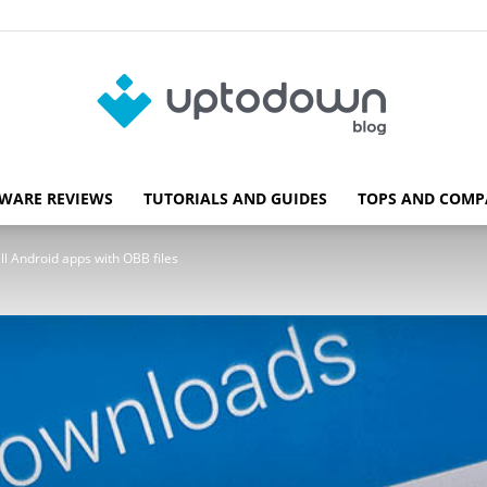
WARE REVIEWS
TUTORIALS AND GUIDES
TOPS AND COMP
Blog
l Android apps with OBB files
Uptodown