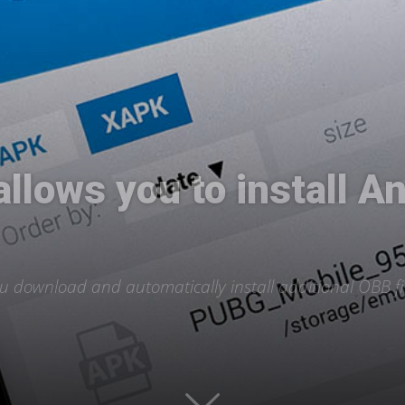
International
lows you to install An
u download and automatically install additional OBB fil