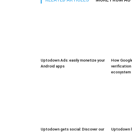
Uptodown Ads: easily monetize your
How Google
Android apps
verification
ecosystem
Uptodown gets social: Discover our
Uptodown l