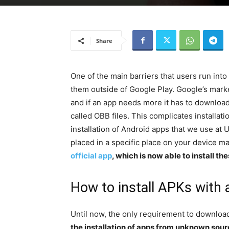
Share
One of the main barriers that users run into
them outside of Google Play. Google’s mark
and if an app needs more it has to download 
called OBB files. This complicates installati
installation of Android apps that we use at 
placed in a specific place on your device m
official app
, which is now able to install t
How to install APKs with a
Until now, the only requirement to downlo
the installation of apps from unknown sou