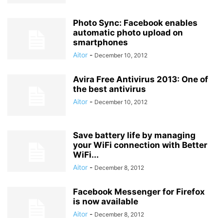
Photo Sync: Facebook enables
automatic photo upload on
smartphones
Aitor
-
December 10, 2012
Avira Free Antivirus 2013: One of
the best antivirus
Aitor
-
December 10, 2012
Save battery life by managing
your WiFi connection with Better
WiFi...
Aitor
-
December 8, 2012
Facebook Messenger for Firefox
is now available
Aitor
-
December 8, 2012