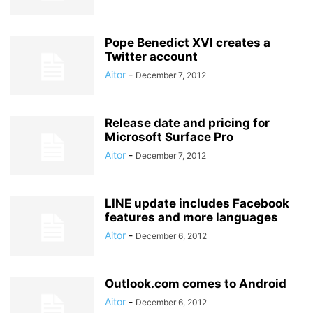
Pope Benedict XVI creates a
Twitter account
Aitor
-
December 7, 2012
Release date and pricing for
Microsoft Surface Pro
Aitor
-
December 7, 2012
LINE update includes Facebook
features and more languages
Aitor
-
December 6, 2012
Outlook.com comes to Android
Aitor
-
December 6, 2012