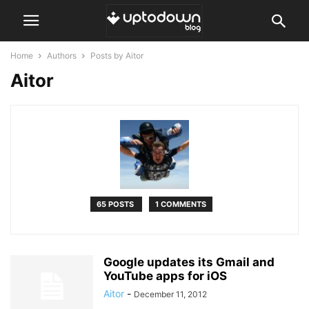
Home
Authors
Posts by Aitor
Aitor
65 POSTS
1 COMMENTS
Google updates its Gmail and
YouTube apps for iOS
Aitor
-
December 11, 2012