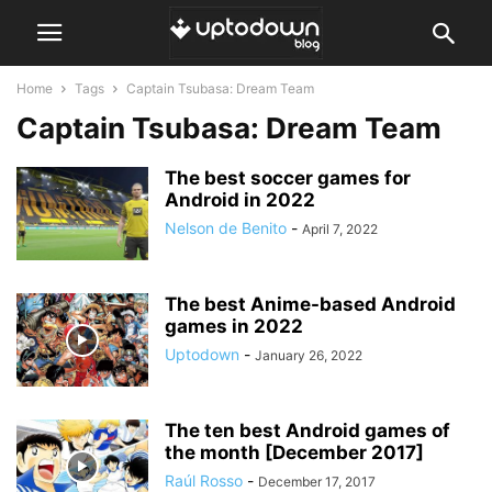
Home
Tags
Captain Tsubasa: Dream Team
Captain Tsubasa: Dream Team
The best soccer games for
Android in 2022
Nelson de Benito
-
April 7, 2022
The best Anime-based Android
games in 2022
Uptodown
-
January 26, 2022
The ten best Android games of
the month [December 2017]
Raúl Rosso
-
December 17, 2017