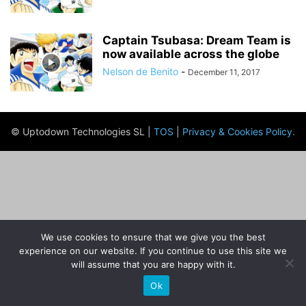
Captain Tsubasa: Dream Team is
now available across the globe
Nelson de Benito
-
December 11, 2017
© Uptodown Technologies SL |
TOS
|
Privacy & Cookies Policy
.
We use cookies to ensure that we give you the best
experience on our website. If you continue to use this site we
will assume that you are happy with it.
Ok