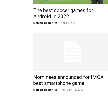
The best soccer games for
Android in 2022
Nelson de Benito
-
April 7, 2022
Nominees announced for IMGA
best smartphone game
Nelson de Benito
-
February 16, 2017