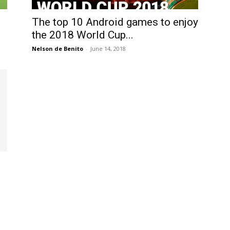
International
The top 10 Android games to enjoy
the 2018 World Cup...
Nelson de Benito
-
June 14, 2018