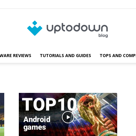
WARE REVIEWS
TUTORIALS AND GUIDES
TOPS AND COMP
Blog
Uptodown