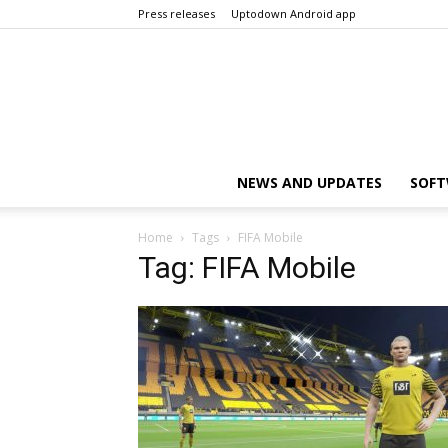
Press releases
Uptodown Android app
NEWS AND UPDATES
SOFT
Home
Tags
FIFA Mobile
Tag: FIFA Mobile