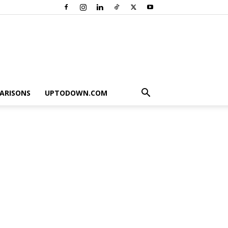
ARISONS
UPTODOWN.COM