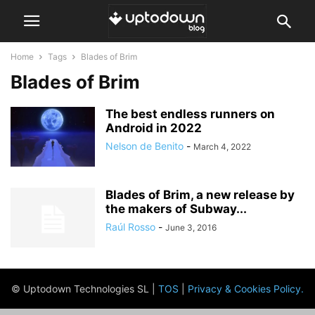
Home
Tags
Blades of Brim
Blades of Brim
The best endless runners on
Android in 2022
Nelson de Benito
-
March 4, 2022
Blades of Brim, a new release by
the makers of Subway...
Raúl Rosso
-
June 3, 2016
© Uptodown Technologies SL |
TOS
|
Privacy & Cookies Policy
.