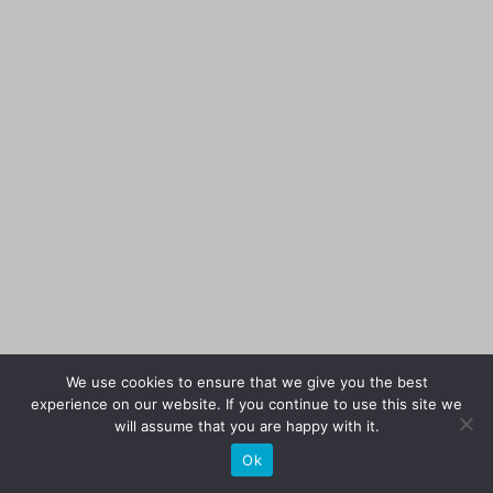
We use cookies to ensure that we give you the best
experience on our website. If you continue to use this site we
will assume that you are happy with it.
Ok