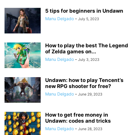
5 tips for beginners in Undawn
Manu Delgado
-
July 5, 2023
How to play the best The Legend
of Zelda games on...
Manu Delgado
-
July 3, 2023
Undawn: how to play Tencent’s
new RPG shooter for free?
Manu Delgado
-
June 29, 2023
How to get free money in
Undawn: codes and tricks
Manu Delgado
-
June 28, 2023