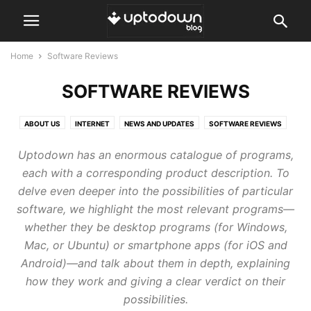
Home
Software Reviews
SOFTWARE REVIEWS
ABOUT US
INTERNET
NEWS AND UPDATES
SOFTWARE REVIEWS
TOPS AND COMPARISONS
TUTORIALS AND GUIDES
Uptodown has an enormous catalogue of programs,
each with a corresponding product description. To
delve even deeper into the possibilities of particular
software, we highlight the most relevant programs—
whether they be desktop programs (for Windows,
Mac, or Ubuntu) or smartphone apps (for iOS and
Android)—and talk about them in depth, explaining
how they work and giving a clear verdict on their
possibilities.