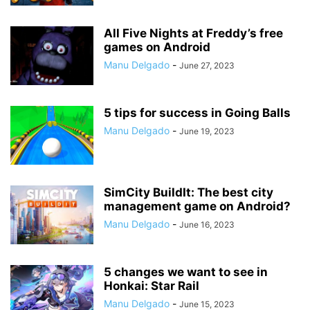
All Five Nights at Freddy’s free
games on Android
Manu Delgado
-
June 27, 2023
5 tips for success in Going Balls
Manu Delgado
-
June 19, 2023
SimCity BuildIt: The best city
management game on Android?
Manu Delgado
-
June 16, 2023
5 changes we want to see in
Honkai: Star Rail
Manu Delgado
-
June 15, 2023