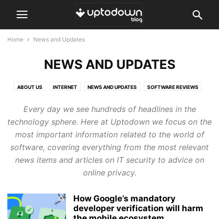
Home
News and Updates
NEWS AND UPDATES
ABOUT US
INTERNET
NEWS AND UPDATES
SOFTWARE REVIEWS
TOPS AND COMPARISONS
TUTORIALS AND GUIDES
Every day we see hundreds of headlines in the
technology sphere. Here at Uptodown we focus on the
most important information related to the world of
software, covering everything from the most relevant
news items and articles on IT security to advice on
online privacy.
How Google’s mandatory
developer verification will harm
the mobile ecosystem