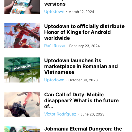
versions
Uptodown
-
March 12, 2024
Uptodown to officially distribute
Honor of Kings for Android
worldwide
Raúl Rosso
-
February 23, 2024
Uptodown launches its
marketplace in Romanian and
Vietnamese
Uptodown
-
October 30, 2023
Can Call of Duty: Mobile
disappear? What is the future
of...
Víctor Rodríguez
-
June 20, 2023
Jobmania Eternal Dungeon: the