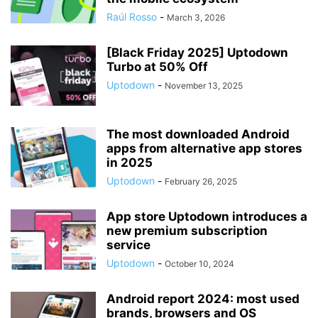
Raúl Rosso
-
March 3, 2026
[Black Friday 2025] Uptodown
Turbo at 50% Off
Uptodown
-
November 13, 2025
The most downloaded Android
apps from alternative app stores
in 2025
Uptodown
-
February 26, 2025
App store Uptodown introduces a
new premium subscription
service
Uptodown
-
October 10, 2024
Android report 2024: most used
brands, browsers and OS