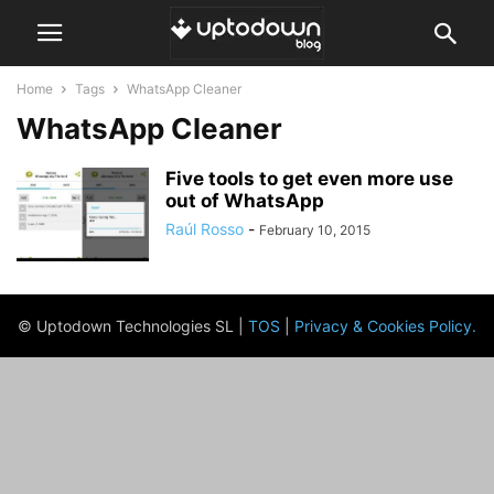
Home
Tags
WhatsApp Cleaner
WhatsApp Cleaner
Five tools to get even more use
out of WhatsApp
Raúl Rosso
-
February 10, 2015
© Uptodown Technologies SL |
TOS
|
Privacy & Cookies Policy
.