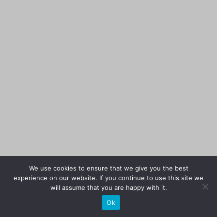
We use cookies to ensure that we give you the best
experience on our website. If you continue to use this site we
will assume that you are happy with it.
Ok