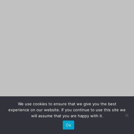
We use cookies to ensure that we give you the best
experience on our website. If you continue to use this site we
will assume that you are happy with it.
Ok