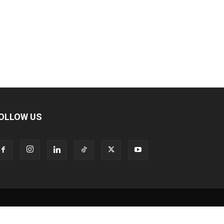
OLLOW US