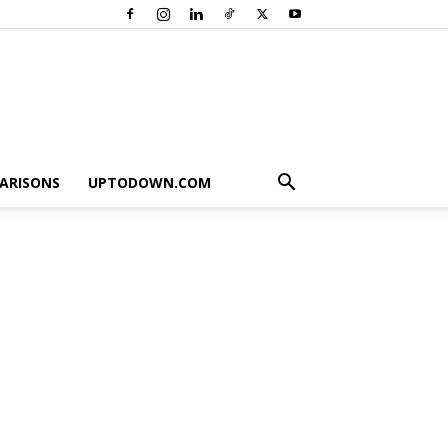
ARISONS
UPTODOWN.COM