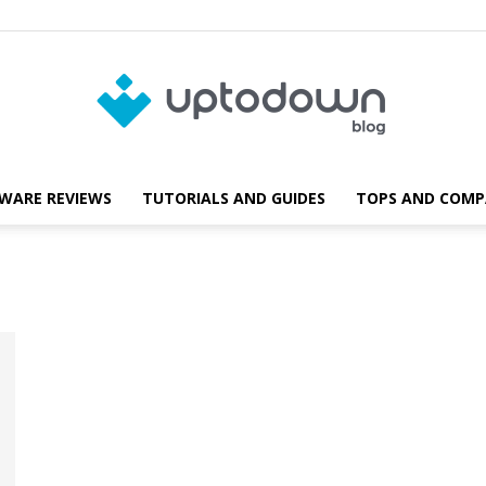
WARE REVIEWS
TUTORIALS AND GUIDES
TOPS AND COMP
Blog
Uptodown