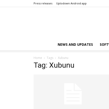
Press releases
Uptodown Android app
NEWS AND UPDATES
SOFT
Home
Tags
Xubunu
Tag: Xubunu