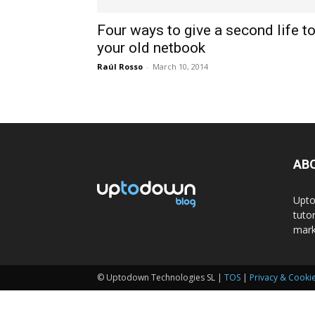
Four ways to give a second life t
your old netbook
Raúl Rosso
-
March 10, 2014
AB
Upto
tuto
mark
© Uptodown Technologies SL |
TOS
|
Privacy & Cookie