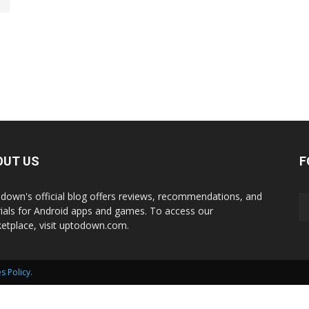
International
o
OUT US
F
down's official blog offers reviews, recommendations, and
rials for Android apps and games. To access our
etplace, visit uptodown.com.
s Policy
.