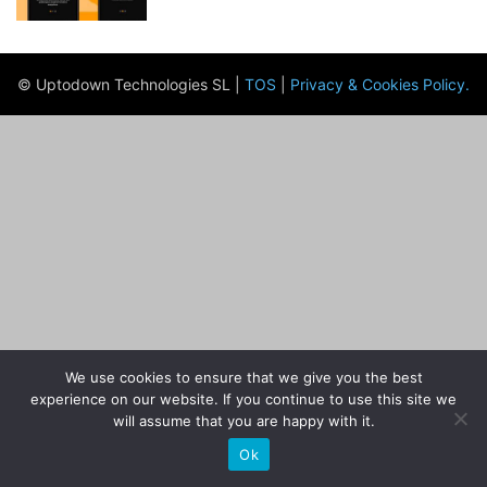
© Uptodown Technologies SL |
TOS
|
Privacy & Cookies Policy
.
We use cookies to ensure that we give you the best
experience on our website. If you continue to use this site we
will assume that you are happy with it.
Ok