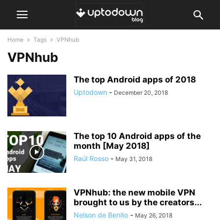
Home
Tags
VPNhub
VPNhub
The top Android apps of 2018
Uptodown
-
December 20, 2018
The top 10 Android apps of the
month [May 2018]
Raúl Rosso
-
May 31, 2018
VPNhub: the new mobile VPN
brought to us by the creators...
Nelson de Benito
-
May 26, 2018