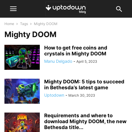
Home
Tags
Mighty DOOM
Mighty DOOM
How to get free coins and
crystals in Mighty DOOM
Manu Delgado
-
April 5, 2023
Mighty DOOM: 5 tips to succeed
in Bethesda’s latest game
Uptodown
-
March 30, 2023
Requirements and where to
download Mighty DOOM, the new
Bethesda title...