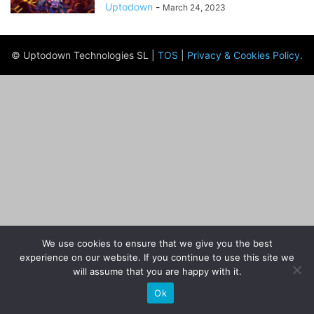
Uptodown
-
March 24, 2023
© Uptodown Technologies SL |
TOS
|
Privacy & Cookies Policy
.
We use cookies to ensure that we give you the best
experience on our website. If you continue to use this site we
will assume that you are happy with it.
Ok