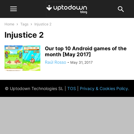
Home
Tags
Injustice 2
Injustice 2
Our top 10 Android games of the
month [May 2017]
Raúl Rosso
-
May 31, 2017
© Uptodown Technologies SL |
TOS
|
Privacy & Cookies Policy
.