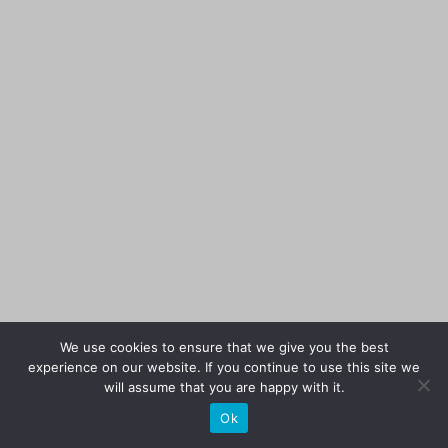
We use cookies to ensure that we give you the best
experience on our website. If you continue to use this site we
will assume that you are happy with it.
Ok