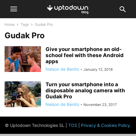
Home
Tags
Gudak Pro
Gudak Pro
Give your smartphone an old-
school feel with these Android
apps
Nelson de Benito
-
January 12, 2018
Turn your smartphone into a
disposable analog camera with
Gudak Pro
Nelson de Benito
-
November 23, 2017
© Uptodown Technologies SL |
TOS
|
Privacy & Cookies Policy
.