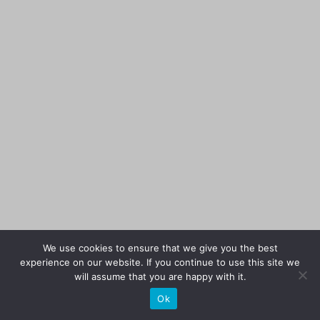
We use cookies to ensure that we give you the best
experience on our website. If you continue to use this site we
will assume that you are happy with it.
Ok