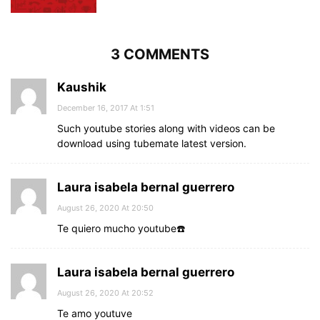
3 COMMENTS
Kaushik
December 16, 2017 At 1:51
Such youtube stories along with videos can be
download using tubemate latest version.
Laura isabela bernal guerrero
August 26, 2020 At 20:50
Te quiero mucho youtube☎️
Laura isabela bernal guerrero
August 26, 2020 At 20:52
Te amo youtuve