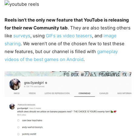
Reels isn’t the only new feature that YouTube is releasing
for their new Community tab
. They are also testing others
like
surveys
, using
GIFs as video teasers
, and
image
sharing
. We weren’t one of the chosen few to test these
new features, but our channel is filled with
gameplay
videos of the best games on Android
.