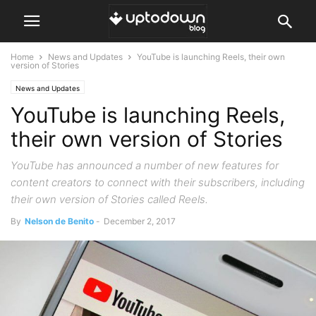
Home
News and Updates
YouTube is launching Reels, their own
version of Stories
News and Updates
YouTube is launching Reels,
their own version of Stories
YouTube has announced a number of new features for
content creators to connect with their subscribers, including
their own version of Stories called Reels.
By
Nelson de Benito
-
December 2, 2017