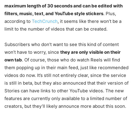
maximum length of 30 seconds and can be edited with
filters, music, text, and YouTube style stickers
. Plus,
according to
TechCrunch
, it seems like there won’t be a
limit to the number of videos that can be created.
Subscribers who don’t want to see this kind of content
won’t have to worry, since
they are only visible on their
own tab
. Of course, those who do watch Reels will find
them popping up in their main feed, just like recommended
videos do now. It’s still not entirely clear, since the service
is still in beta, but they also announced that their version of
Stories can have links to other YouTube videos. The new
features are currently only available to a limited number of
creators, but they’ll likely announce more about this soon.