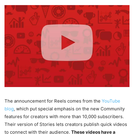
The announcement for Reels comes from the
YouTube
blog
, which put special emphasis on the new Community
features for creators with more than 10,000 subscribers.
Their version of Stories lets creators publish quick videos
to connect with their audience.
These videos have a