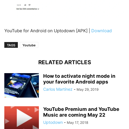
YouTube for Android on Uptodown [APK] |
Download
TAGS
Youtube
RELATED ARTICLES
How to activate night mode in
your favorite Android apps
Carlos Martínez
-
May 29, 2019
YouTube Premium and YouTube
Music are coming May 22
Uptodown
-
May 17, 2018