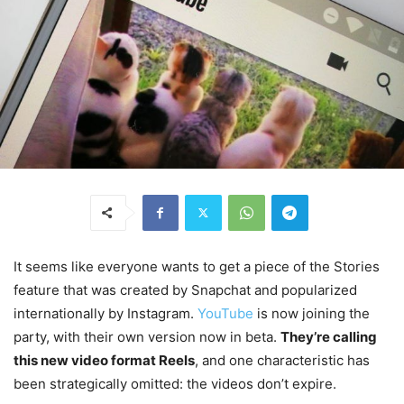
It seems like everyone wants to get a piece of the Stories
feature that was created by Snapchat and popularized
internationally by Instagram.
YouTube
is now joining the
party, with their own version now in beta.
They’re calling
this new video format Reels
, and one characteristic has
been strategically omitted: the videos don’t expire.