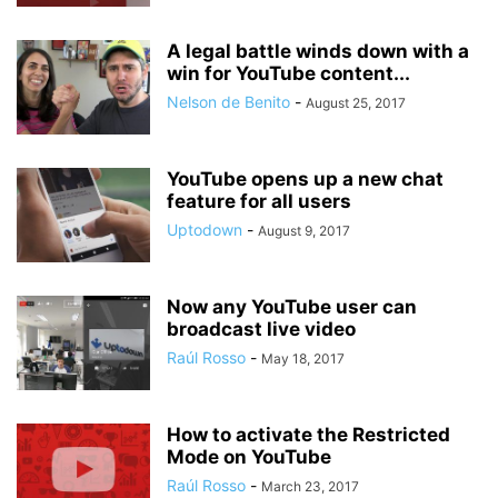
A legal battle winds down with a
win for YouTube content...
Nelson de Benito
-
August 25, 2017
YouTube opens up a new chat
feature for all users
Uptodown
-
August 9, 2017
Now any YouTube user can
broadcast live video
Raúl Rosso
-
May 18, 2017
How to activate the Restricted
Mode on YouTube
Raúl Rosso
-
March 23, 2017