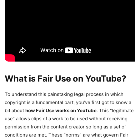
What is Fair Use on YouTube?
To understand this painstaking legal process in which
copyright is a fundamental part, you’ve first got to know a
bit about
how Fair Use works on YouTube
. This “legitimate
use” allows clips of a work to be used without receiving
permission from the content creator so long as a set of
conditions are met. These “norms” are what govern Fair