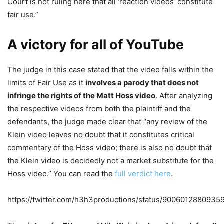
Court is not ruling here that all ‘reaction videos’ constitute
fair use.”
A victory for all of YouTube
The judge in this case stated that the video falls within the
limits of Fair Use as it
involves a parody that does not
infringe the rights of the Matt Hoss video
. After analyzing
the respective videos from both the plaintiff and the
defendants, the judge made clear that “any review of the
Klein video leaves no doubt that it constitutes critical
commentary of the Hoss video; there is also no doubt that
the Klein video is decidedly not a market substitute for the
Hoss video.” You can read the
full verdict here
.
https://twitter.com/h3h3productions/status/9006012880935