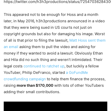
https://twitter.com/h3h3productions/status/725470362843
This appeared not to be enough for Hoss and a month
later, in May 2016, h3h3productions announced in a video
that they were being sued in US courts not just on
copyright grounds but also for damaging his image. Worst
of all is that prior to filing the lawsuit,
Matt Hoss sent them
an email
asking them to pull the video and asking for
money if they wanted to avoid a lawsuit. Obviously Ethan
and Hila did no such thing and weren’t intimidated. Their
legal costs
continued to ratchet up
, but luckily a fellow
YouTuber, Philip DeFranco, started
a GoFundMe
crowdfunding campaign
to help them finance the process,
raising
more than $170,000
with lots of other YouTubers
adding their small contributions.