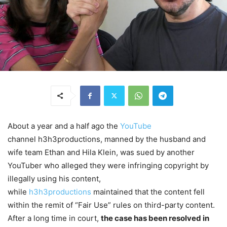
About a year and a half ago the
YouTube
channel h3h3productions, manned by the husband and
wife team Ethan and Hila Klein, was sued by another
YouTuber who alleged they were infringing copyright by
illegally using his content,
while
h3h3productions
maintained that the content fell
within the remit of “Fair Use” rules on third-party content.
After a long time in court,
the case has been resolved in