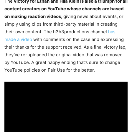
The
victory for Ethan and Hila Klein is also a triumph for all
content creators on YouTube whose channels are based
on making reaction videos
, giving news about events, or
simply using clips from third-party material in creating
their own content. The h3h3productions channel
has
made a video
with comments on the case and expressing
their thanks for the support received. As a final victory lap,
they’ve re-uploaded the original video that was removed
by YouTube. A great happy ending that’s sure to change
YouTube policies on Fair Use for the better.