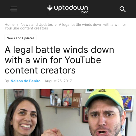
Home
News and Updates
A legal battle winds down with a win for
YouTube content creators
News and Updates
A legal battle winds down
with a win for YouTube
content creators
By
Nelson de Benito
-
August 25, 2017