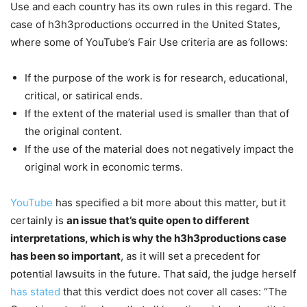
Use and each country has its own rules in this regard. The
case of h3h3productions occurred in the United States,
where some of YouTube’s Fair Use criteria are as follows:
If the purpose of the work is for research, educational,
critical, or satirical ends.
If the extent of the material used is smaller than that of
the original content.
If the use of the material does not negatively impact the
original work in economic terms.
YouTube
has specified a bit more about this matter, but it
certainly is
an issue that’s quite open to different
interpretations, which is why the h3h3productions case
has been so important
, as it will set a precedent for
potential lawsuits in the future. That said, the judge herself
has stated
that this verdict does not cover all cases: “The