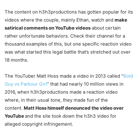
The content on h3h3productions has gotten popular for its
videos where the couple, mainly Ethan, watch and
make
satirical comments on YouTube videos
about certain
rather unfortunate behaviors. Check their channel for a
thousand examples of this, but one specific reaction video
was what started this legal battle that’s stretched out over
18 months.
The YouTuber Matt Hoss made a video in 2013 called “
Bold
Guy vs Parkour Girl
” that had nearly 10 million views in
2016, when h3h3productions made a reaction video
where, in their usual tone, they made fun of the
content.
Matt Hoss himself denounced the video over
YouTube
and the site took down the h3h3 video for
alleged copyright infringement.