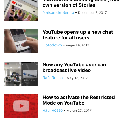
own version of Stories
Nelson de Benito
-
December 2, 2017
YouTube opens up a new chat
feature for all users
Uptodown
-
August 9, 2017
Now any YouTube user can
broadcast live video
Raúl Rosso
-
May 18, 2017
How to activate the Restricted
Mode on YouTube
Raúl Rosso
-
March 23, 2017