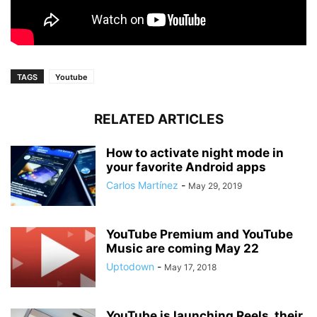
TAGS
Youtube
RELATED ARTICLES
How to activate night mode in
your favorite Android apps
Carlos Martínez
-
May 29, 2019
YouTube Premium and YouTube
Music are coming May 22
Uptodown
-
May 17, 2018
YouTube is launching Reels, their