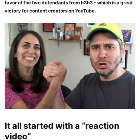
favor of the two defendants from
h3h3 – which is a great
victory for content creators on YouTube
.
It all started with a “reaction
video”