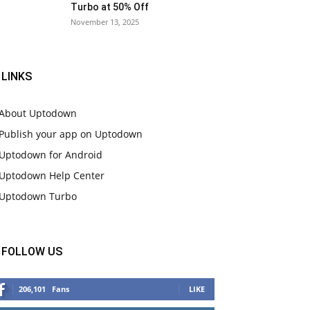
Turbo at 50% Off
November 13, 2025
LINKS
About Uptodown
Publish your app on Uptodown
Uptodown for Android
Uptodown Help Center
Uptodown Turbo
FOLLOW US
206,101
Fans
LIKE