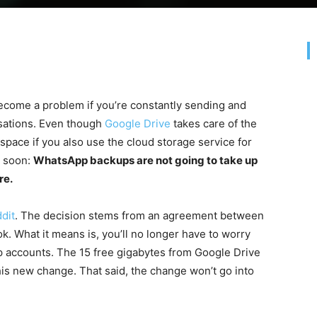
come a problem if you’re constantly sending and
rsations. Even though
Google Drive
takes care of the
f space if you also use the cloud storage service for
e soon:
WhatsApp backups are not going to take up
re.
dit
. The decision stems from an agreement between
What it means is, you’ll no longer have to worry
 accounts. The 15 free gigabytes from Google Drive
his new change. That said, the change won’t go into