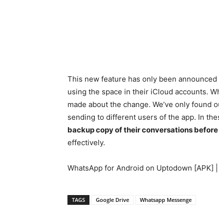
This new feature has only been announced fo
using the space in their iCloud accounts. Wha
made about the change. We’ve only found ou
sending to different users of the app. In 
backup copy of their conversations befor
effectively.
WhatsApp for Android on Uptodown [APK] 
TAGS
Google Drive
Whatsapp Messenge