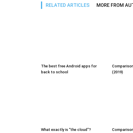
RELATED ARTICLES
MORE FROM AU
The best free Android apps for
Comparison:
back to school
(2019)
What exactly is “the cloud”?
Comparison