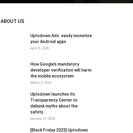
ABOUT US
Uptodown Ads: easily monetize
your Android apps
April 8, 2026
How Google’s mandatory
developer verification will harm
the mobile ecosystem
March 3, 2026
Uptodown launches its
Transparency Center to
debunk myths about the
safety...
January 27, 2026
[Black Friday 2025] Uptodown