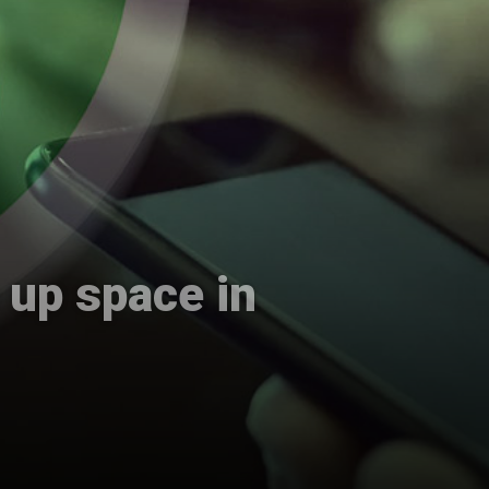
 up space in