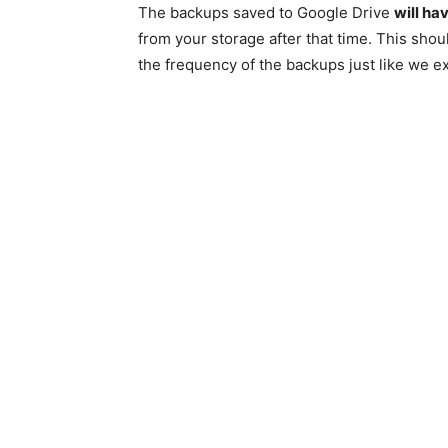
The backups saved to Google Drive
will ha
from your storage after that time. This sho
the frequency of the backups just like we e