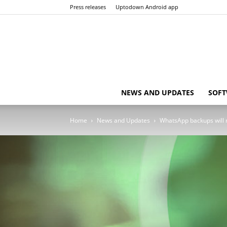
Press releases
Uptodown Android app
NEWS AND UPDATES
SOFT
Home
News and Updates
WhatsApp backups will n