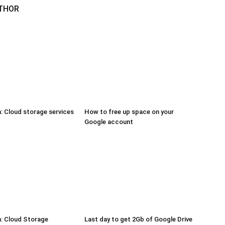
THOR
 Cloud storage services
How to free up space on your
Google account
: Cloud Storage
Last day to get 2Gb of Google Drive