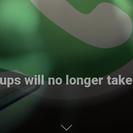
International
ps will no longer take