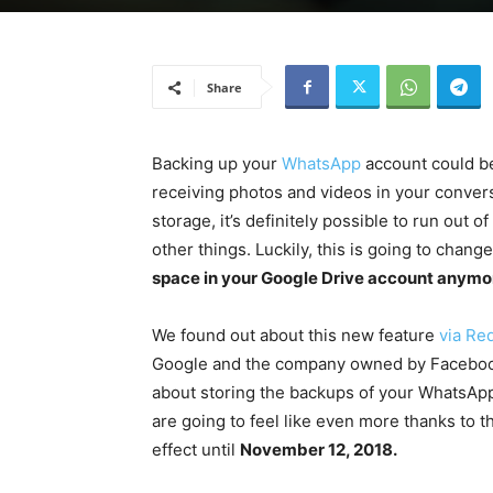
Share
Backing up your
WhatsApp
account could be
receiving photos and videos in your conve
storage, it’s definitely possible to run out o
other things. Luckily, this is going to chang
space in your Google Drive account anymo
We found out about this new feature
via Red
Google and the company owned by Facebook. 
about storing the backups of your WhatsApp
are going to feel like even more thanks to t
effect until
November 12, 2018.