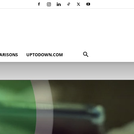
ARISONS
UPTODOWN.COM