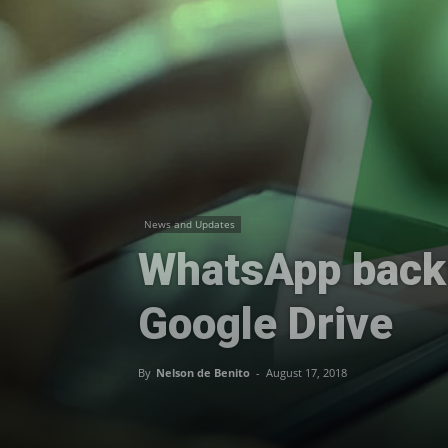
News and Updates
WhatsApp backu
Google Drive
By
Nelson de Benito
-
August 17, 2018