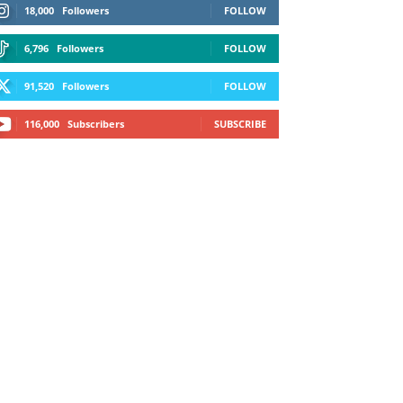
18,000
Followers
FOLLOW
6,796
Followers
FOLLOW
91,520
Followers
FOLLOW
116,000
Subscribers
SUBSCRIBE