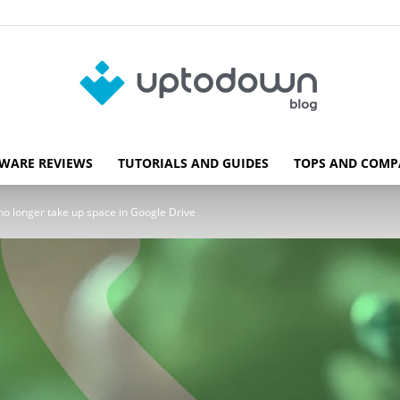
WARE REVIEWS
TUTORIALS AND GUIDES
TOPS AND COMP
Blog
o longer take up space in Google Drive
Uptodown