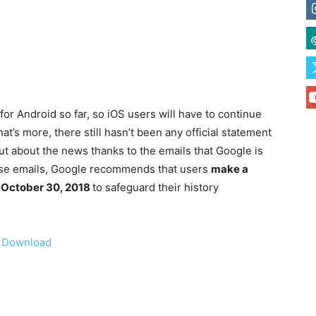
r Android so far, so iOS users will have to continue
t’s more, there still hasn’t been any official statement
t about the news thanks to the emails that Google is
these emails, Google recommends that users
make a
e October 30, 2018
to safeguard their history
|
Download