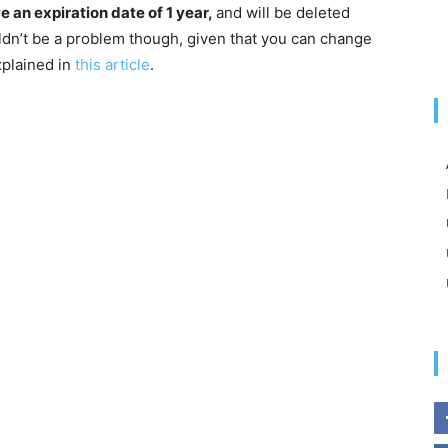
ve an expiration date of 1 year,
and will be deleted
uldn’t be a problem though, given that you can change
xplained in
this article
.