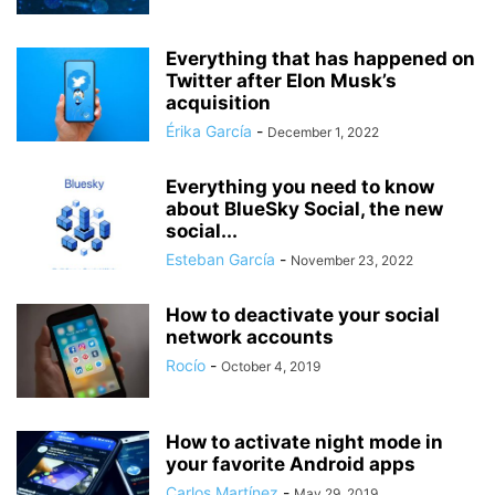
Everything that has happened on
Twitter after Elon Musk’s
acquisition
Érika García
-
December 1, 2022
Everything you need to know
about BlueSky Social, the new
social...
Esteban García
-
November 23, 2022
How to deactivate your social
network accounts
Rocío
-
October 4, 2019
How to activate night mode in
your favorite Android apps
Carlos Martínez
-
May 29, 2019