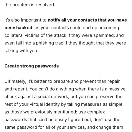
the problem is resolved.
It’s also important to
notify all your contacts that you have
been hacked
, as your contacts could end up becoming
collateral victims of the attack if they were spammed, and
even fall into a phishing trap if they thought that they were
talking with you.
Create strong passwords
Ultimately, it’s better to prepare and prevent than repair
and repent. You can’t do anything when there is a massive
attack against a social network, but you can preserve the
rest of your virtual identity by taking measures as simple
as those we previously mentioned: use complex
passwords that can’t be easily figured out, don’t use the
same password for all of your services, and change them