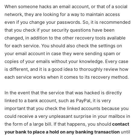
When someone hacks an email account, or that of a social
network, they are looking for a way to maintain access
even if you change your passwords. So, it is recommended
that you check if your security questions have been
changed, in addition to the other recovery tools available
for each service. You should also check the settings on
your email account in case they were sending spam or
copies of your emails without your knowledge. Every case
is different, and it is a good idea to thoroughly review how
each service works when it comes to its recovery method.
In the event that the service that was hacked is directly
linked to a bank account, such as PayPal, it is very
important that you check the linked accounts because you
could receive a very unpleasant surprise in your mailbox in
the form of a large bill. If that happens, you should
contact
your bank to place a hold on any banking transaction
until