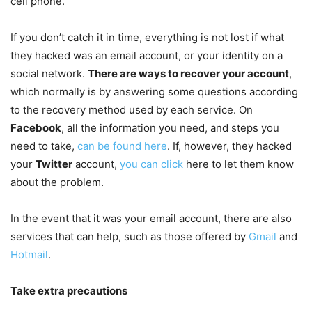
cell phone.
If you don’t catch it in time, everything is not lost if what
they hacked was an email account, or your identity on a
social network.
There are ways to recover your account
,
which normally is by answering some questions according
to the recovery method used by each service. On
Facebook
, all the information you need, and steps you
need to take,
can be found here
. If, however, they hacked
your
Twitter
account,
you can click
here to let them know
about the problem.
In the event that it was your email account, there are also
services that can help, such as those offered by
Gmail
and
Hotmail
.
Take extra precautions