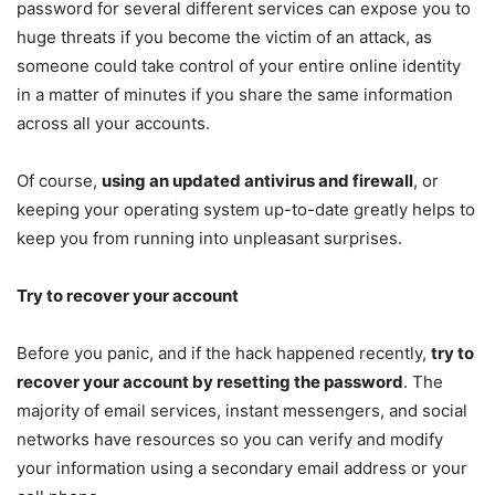
password for several different services can expose you to
huge threats if you become the victim of an attack, as
someone could take control of your entire online identity
in a matter of minutes if you share the same information
across all your accounts.
Of course,
using an updated antivirus and firewall
, or
keeping your operating system up-to-date greatly helps to
keep you from running into unpleasant surprises.
Try to recover your account
Before you panic, and if the hack happened recently,
try to
recover your account by resetting the password
. The
majority of email services, instant messengers, and social
networks have resources so you can verify and modify
your information using a secondary email address or your