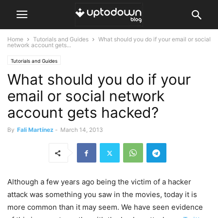
Home
Tutorials and Guides
What should you do if your email or social
network account gets...
Tutorials and Guides
What should you do if your
email or social network
account gets hacked?
By
Fali Martínez
-
March 14, 2013
Although a few years ago being the victim of a hacker
attack was something you saw in the movies, today it is
more common than it may seem. We have seen evidence