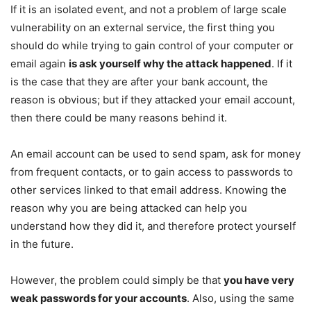
If it is an isolated event, and not a problem of large scale
vulnerability on an external service, the first thing you
should do while trying to gain control of your computer or
email again
is ask yourself why the attack happened
. If it
is the case that they are after your bank account, the
reason is obvious; but if they attacked your email account,
then there could be many reasons behind it.
An email account can be used to send spam, ask for money
from frequent contacts, or to gain access to passwords to
other services linked to that email address. Knowing the
reason why you are being attacked can help you
understand how they did it, and therefore protect yourself
in the future.
However, the problem could simply be that
you have very
weak passwords for your accounts
. Also, using the same