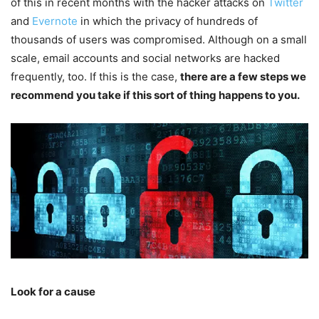
of this in recent months with the hacker attacks on
Twitter
and
Evernote
in which the privacy of hundreds of
thousands of users was compromised. Although on a small
scale, email accounts and social networks are hacked
frequently, too. If this is the case,
there are a few steps we
recommend you take if this sort of thing happens to you.
Look for a cause