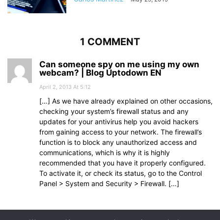
1 COMMENT
Can someone spy on me using my own
webcam? | Blog Uptodown EN
April 2, 2013 At 5:12
[…] As we have already explained on other occasions,
checking your system’s firewall status and any
updates for your antivirus help you avoid hackers
from gaining access to your network. The firewall’s
function is to block any unauthorized access and
communications, which is why it is highly
recommended that you have it properly configured.
To activate it, or check its status, go to the Control
Panel > System and Security > Firewall. […]
Comments are closed.