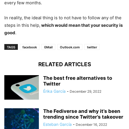
every few months.
In reality, the ideal thing is to not have to follow any of the
steps in this help,
which would mean that your security is
good
.
TAGS
facebook
GMail
Outlook.com
twitter
RELATED ARTICLES
The best free alternatives to
Twitter
Érika García
-
December 29, 2022
The Fediverse and why it’s been
trending since Twitter’s takeover
Esteban García
-
December 16, 2022