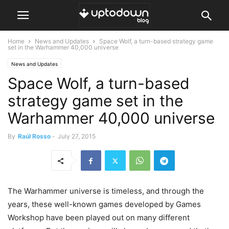
Home
News and Updates
Space Wolf, a turn-based strategy game
set in the Warhammer 40,000 universe
News and Updates
Space Wolf, a turn-based
strategy game set in the
Warhammer 40,000 universe
By
Raúl Rosso
-
July 27, 2015
The Warhammer universe is timeless, and through the
years, these well-known games developed by Games
Workshop have been played out on many different