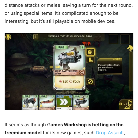
distance attacks or melee, saving a turn for the next round,
or using special items. It’s complicated enough to be
interesting, but it’s still playable on mobile devices.
It seems as though G
ames Workshop is betting on the
freemium model
for its new games, such
Drop Assault
,