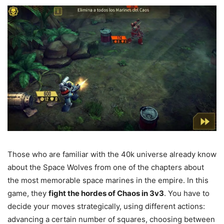
Those who are familiar with the 40k universe already know
about the Space Wolves from one of the chapters about
the most memorable space marines in the empire. In this
game, they
fight the hordes of Chaos in 3v3
. You have to
decide your moves strategically, using different actions:
advancing a certain number of squares, choosing between