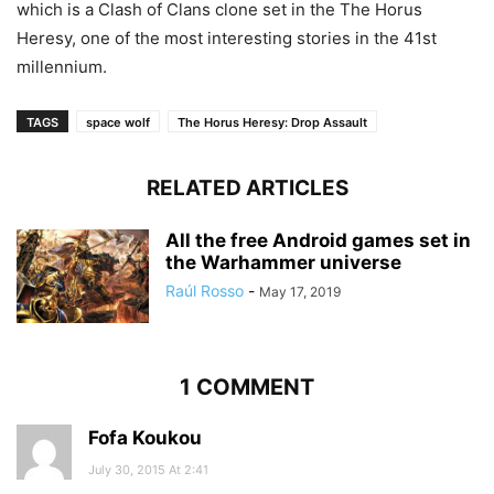
which is a Clash of Clans clone set in the The Horus
Heresy, one of the most interesting stories in the 41st
millennium.
TAGS
space wolf
The Horus Heresy: Drop Assault
RELATED ARTICLES
All the free Android games set in
the Warhammer universe
Raúl Rosso
-
May 17, 2019
1 COMMENT
Fofa Koukou
July 30, 2015 At 2:41