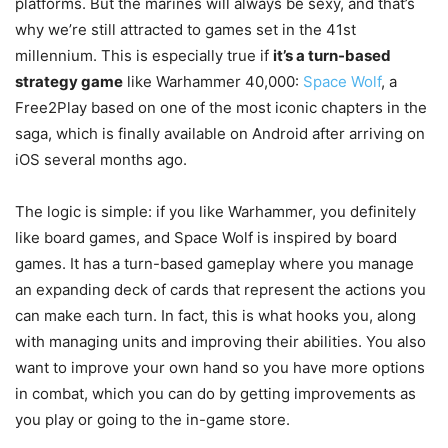
platforms. But the marines will always be sexy, and that’s
why we’re still attracted to games set in the 41st
millennium. This is especially true if
it’s a turn-based
strategy game
like Warhammer 40,000:
Space Wolf
, a
Free2Play based on one of the most iconic chapters in the
saga, which is finally available on Android after arriving on
iOS several months ago.
The logic is simple: if you like Warhammer, you definitely
like board games, and Space Wolf is inspired by board
games. It has a turn-based gameplay where you manage
an expanding deck of cards that represent the actions you
can make each turn. In fact, this is what hooks you, along
with managing units and improving their abilities. You also
want to improve your own hand so you have more options
in combat, which you can do by getting improvements as
you play or going to the in-game store.