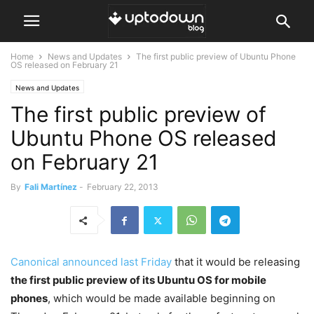
Home
News and Updates
The first public preview of Ubuntu Phone
OS released on February 21
News and Updates
The first public preview of
Ubuntu Phone OS released
on February 21
By
Fali Martínez
-
February 22, 2013
Canonical announced last Friday
that it would be releasing
the first public preview of its Ubuntu OS for mobile
phones
, which would be made available beginning on