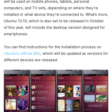
will be used on mobile phones, tablets, personal
computers, and TV sets, depending on where they’re
installed or what device they’re connected to. What’s more,
Ubuntu 13.10, which is also set to be released in October
of this year, will include the desktop version designed for
smartphones.
You can find instructions for the installation process on
Ubuntu’s official Wiki
, which will be updated as versions for
different devices are released.