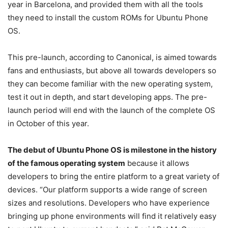
year in Barcelona, and provided them with all the tools
they need to install the custom ROMs for Ubuntu Phone
OS.
This pre-launch, according to Canonical, is aimed towards
fans and enthusiasts, but above all towards developers so
they can become familiar with the new operating system,
test it out in depth, and start developing apps. The pre-
launch period will end with the launch of the complete OS
in October of this year.
The debut of Ubuntu Phone OS is milestone in the history
of the famous operating system
because it allows
developers to bring the entire platform to a great variety of
devices. “Our platform supports a wide range of screen
sizes and resolutions. Developers who have experience
bringing up phone environments will find it relatively easy