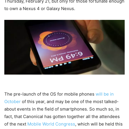
Thursday, February 21, but only for those fortunate enough
to own a Nexus 4 or Galaxy Nexus.
The pre-launch of the OS for mobile phones
will be in
October
of this year, and may be one of the most talked-
about events in the field of smartphones. So much so, in
fact, that Canonical has gotten together all the attendees
of the next
Mobile World Congress
, which will be held this