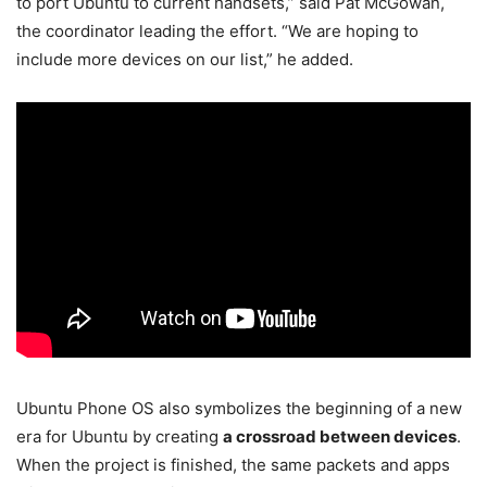
to port Ubuntu to current handsets,” said Pat McGowan,
the coordinator leading the effort. “We are hoping to
include more devices on our list,” he added.
Ubuntu Phone OS also symbolizes the beginning of a new
era for Ubuntu by creating
a crossroad between devices
.
When the project is finished, the same packets and apps