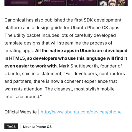
Canonical has also published the first SDK development
platform and a design guide for Ubuntu Phone OS apps.
The utility packet includes lots of carefully developed
template designs that will streamline the process of
creating apps.
All the native apps in Ubuntu are developed
in HTML5, so developers who use this language will find it
even easier to work with
. Mark Shuttleworth, founder of
Ubuntu, said in a statement, “For developers, contributors
and partners, there is now a coherent experience that
warrants attention. The cleanest, most stylish mobile
interface around.”
Official Website |
http://www.ubuntu.com/devices/phone
TAGS
Ubuntu Phone OS