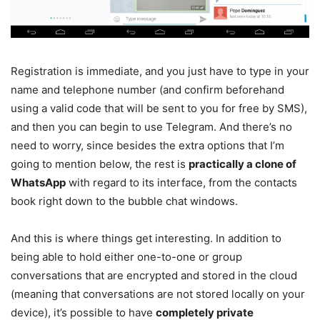
Registration is immediate, and you just have to type in your
name and telephone number (and confirm beforehand
using a valid code that will be sent to you for free by SMS),
and then you can begin to use Telegram. And there’s no
need to worry, since besides the extra options that I’m
going to mention below, the rest is
practically a clone of
WhatsApp
with regard to its interface, from the contacts
book right down to the bubble chat windows.
And this is where things get interesting. In addition to
being able to hold either one-to-one or group
conversations that are encrypted and stored in the cloud
(meaning that conversations are not stored locally on your
device), it’s possible to have
completely private