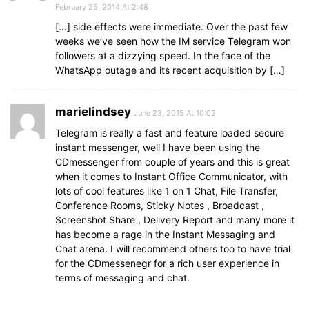
February 25, 2014 At 2:48
[…] side effects were immediate. Over the past few
weeks we’ve seen how the IM service Telegram won
followers at a dizzying speed. In the face of the
WhatsApp outage and its recent acquisition by […]
marielindsey
June 23, 2015 At 10:02
Telegram is really a fast and feature loaded secure
instant messenger, well I have been using the
CDmessenger from couple of years and this is great
when it comes to Instant Office Communicator, with
lots of cool features like 1 on 1 Chat, File Transfer,
Conference Rooms, Sticky Notes , Broadcast ,
Screenshot Share , Delivery Report and many more it
has become a rage in the Instant Messaging and
Chat arena. I will recommend others too to have trial
for the CDmessenegr for a rich user experience in
terms of messaging and chat.