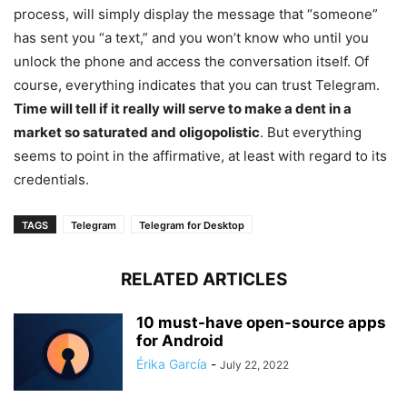
process, will simply display the message that “someone”
has sent you “a text,” and you won’t know who until you
unlock the phone and access the conversation itself. Of
course, everything indicates that you can trust Telegram.
Time will tell if it really will serve to make a dent in a
market so saturated and oligopolistic
. But everything
seems to point in the affirmative, at least with regard to its
credentials.
TAGS
Telegram
Telegram for Desktop
RELATED ARTICLES
10 must-have open-source apps
for Android
Érika García
-
July 22, 2022