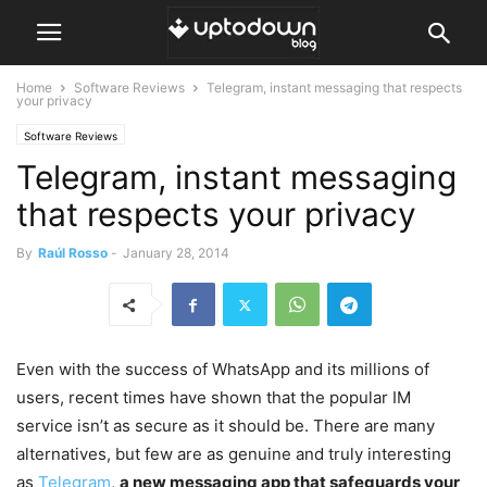
Home
Software Reviews
Telegram, instant messaging that respects
your privacy
Software Reviews
Telegram, instant messaging
that respects your privacy
By
Raúl Rosso
-
January 28, 2014
Even with the success of WhatsApp and its millions of
users, recent times have shown that the popular IM
service isn’t as secure as it should be. There are many
alternatives, but few are as genuine and truly interesting
as
Telegram
,
a new messaging app that safeguards your