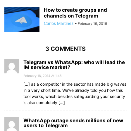
How to create groups and
channels on Telegram
Carlos Martínez
-
February 19, 2019
3 COMMENTS
Telegram vs WhatsApp: who will lead the
IM service market?
February 18, 2014 At 1:48
[…] as a competitor in the sector has made big waves
in a very short time. We’ve already told you how this
tool works, which besides safeguarding your security
is also completely […]
WhatsApp outage sends millions of new
users to Telegram