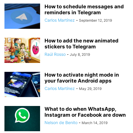
How to schedule messages and
reminders in Telegram
Carlos Martínez
-
September 12, 2019
How to add the new animated
stickers to Telegram
Raúl Rosso
-
July 8, 2019
How to activate night mode in
your favorite Android apps
Carlos Martínez
-
May 29, 2019
What to do when WhatsApp,
Instagram or Facebook are down
Nelson de Benito
-
March 14, 2019