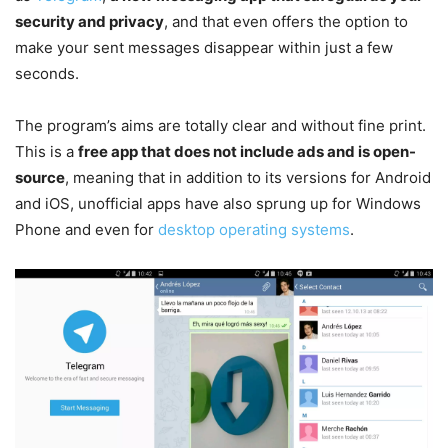
security and privacy
, and that even offers the option to
make your sent messages disappear within just a few
seconds.
The program’s aims are totally clear and without fine print.
This is a
free app that does not include ads and is open-
source
, meaning that in addition to its versions for Android
and iOS, unofficial apps have also sprung up for Windows
Phone and even for
desktop operating systems
.