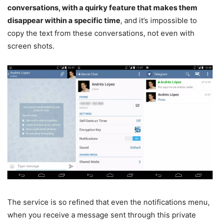
conversations, with a quirky feature that makes them
disappear within a specific time
, and it’s impossible to
copy the text from these conversations, not even with
screen shots.
The service is so refined that even the notifications menu,
when you receive a message sent through this private