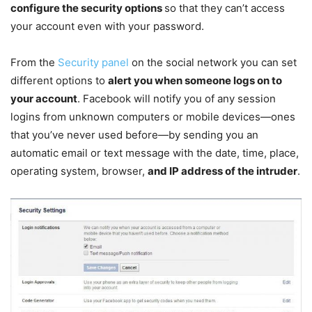
configure the security options
so that they can’t access
your account even with your password.
From the
Security panel
on the social network you can set
different options to
alert you when someone logs on to
your account
. Facebook will notify you of any session
logins from unknown computers or mobile devices—ones
that you’ve never used before—by sending you an
automatic email or text message with the date, time, place,
operating system, browser,
and IP address of the intruder
.