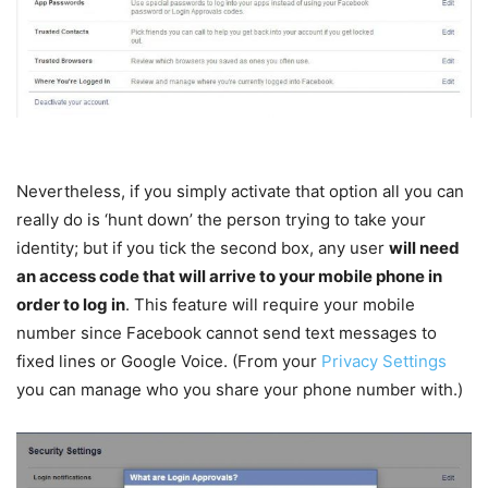
Nevertheless, if you simply activate that option all you can
really do is ‘hunt down’ the person trying to take your
identity; but if you tick the second box, any user
will need
an access code that will arrive to your mobile phone in
order to log in
. This feature will require your mobile
number since Facebook cannot send text messages to
fixed lines or Google Voice. (From your
Privacy Settings
you can manage who you share your phone number with.)