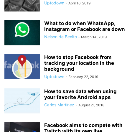
Uptodown
-
April 16, 2019
What to do when WhatsApp,
Instagram or Facebook are down
Nelson de Benito
-
March 14, 2019
How to stop Facebook from
tracking your location in the
background
Uptodown
-
February 22, 2019
How to save data when using
your favorite Android apps
Carlos Martínez
-
August 21, 2018
Facebook aims to compete with
Twitch with its own live