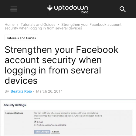
Home
Tutorials and Guides
Strengthen your Facebook account
security when logging in from several devices
Tutorials and Guides
Strengthen your Facebook
account security when
logging in from several
devices
By
Beatriz Rojo
-
March 26, 2014