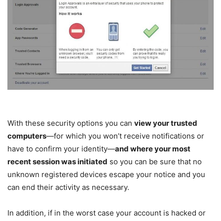
With these security options you can
view your trusted
computers
—for which you won’t receive notifications or
have to confirm your identity—
and where your most
recent session was initiated
so you can be sure that no
unknown registered devices escape your notice and you
can end their activity as necessary.
In addition, if in the worst case your account is hacked or