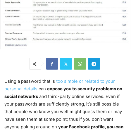
Using a password that is
too simple or related to your
personal details
can
expose you to security problems on
social networks
and third-party online services. Even if
your passwords are sufficiently strong, it’s still possible
that people who know you well might guess them or may
have seen them at some point; thus if you don’t want
anyone poking around on
your Facebook profile, you can