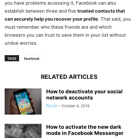
you have problems accessing it, Facebook can also
establish between three and five
trusted contacts that
can securely help you recover your profile
. That said, you
must remember who these friends are and which
browsers you can trust to save them in your list without
undue worries.
TAGS
facebook
RELATED ARTICLES
How to deactivate your social
network accounts
Rocío
-
October 4, 2019
How to activate the new dark
mode in Facebook Messenger