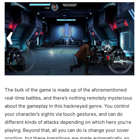
The bulk of the game is made up of the aforementioned
real-time battles, and there’s nothing remotely mysterious
about the gameplay in this hackneyed genre. You control
your character’s sights via touch gestures, and can do
different kinds of attacks depending on which hero you’re
playing. Beyond that, all you can do is change your cover
position, but these transitions are made automatically, so