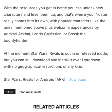
With the resources you get in battle you can unlock new
characters and level them up, and that’s where your ‘roster’
really comes into its own, with popular characters like the
ones mentioned above plus welcome appearances by
Admiral Ackbar, Lando Calrissian, or Bossk the
bountyhunter.
At the moment Star Wars: Rivals is out in unreleased mode,
but you can still download and install it over Uptodown
with no geographical restrictions of any kind.
Star Wars: Rivals for Android [APK] |
Download
TAGS
Star Wars: Rivals
RELATED ARTICLES