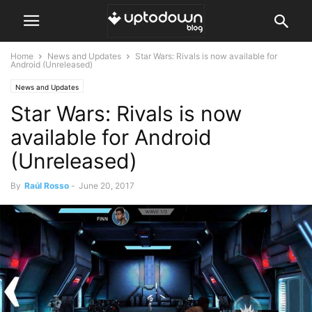
Home
News and Updates
Star Wars: Rivals is now available for
Android (Unreleased)
News and Updates
Star Wars: Rivals is now
available for Android
(Unreleased)
By
Raúl Rosso
-
June 20, 2017