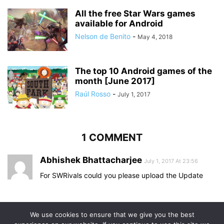
All the free Star Wars games
available for Android
Nelson de Benito
-
May 4, 2018
The top 10 Android games of the
month [June 2017]
Raúl Rosso
-
July 1, 2017
1 COMMENT
Abhishek Bhattacharjee
July 1, 2017 At 23:56
For SWRivals could you please upload the Update
Comments are closed.
We use cookies to ensure that we give you the best