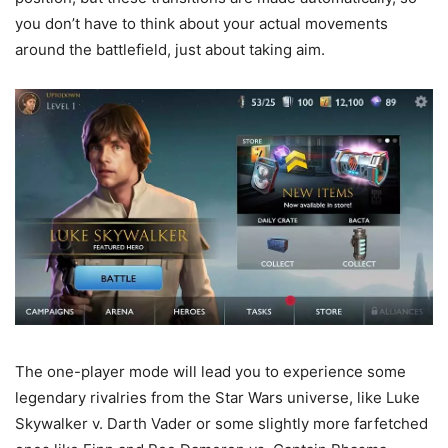
you don’t have to think about your actual movements
around the battlefield, just about taking aim.
The one-player mode will lead you to experience some
legendary rivalries from the Star Wars universe, like Luke
Skywalker v. Darth Vader or some slightly more farfetched