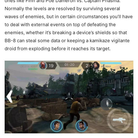
ones like Finn and Poe Dameron vs. Captain Phasma.
Normally the levels are resolved by surviving several
waves of enemies, but in certain circumstances you’ll have
to deal with external events on top of defeating the
enemies, whether it’s breaking a device’s shields so that
BB-8 can steal some data or keeping a kamikaze vigilante
droid from exploding before it reaches its target.