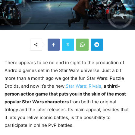
There appears to be no end in sight to the production of
Android games set in the Star Wars universe. Just a bit
more than a month ago we got the fun Star Wars: Puzzle
Droids, and now it’s the new
Star Wars: Rivals
,
a third-
person action game that puts you in the skin of the most
popular Star Wars characters
from both the original
trilogy and the later releases. Its main appeal, besides that
it lets you relive iconic battles, is the possibility to
participate in online PvP battles.