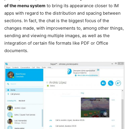
of the menu system
to bring its appearance closer to IM
apps with regard to the distribution and spacing between
sections. In fact, the chat is the biggest focus of the
changes made, with improvements to, among other things,
sending and viewing multiple images, as well as the
integration of certain file formats like PDF or Office
documents.