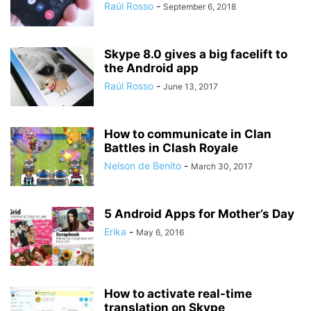
Raúl Rosso
-
September 6, 2018
Skype 8.0 gives a big facelift to
the Android app
Raúl Rosso
-
June 13, 2017
How to communicate in Clan
Battles in Clash Royale
Nelson de Benito
-
March 30, 2017
5 Android Apps for Mother’s Day
Erika
-
May 6, 2016
How to activate real-time
translation on Skype