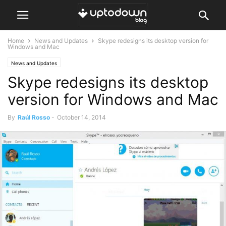
Home
News and Updates
Skype redesigns its desktop version for
Windows and Mac
News and Updates
Skype redesigns its desktop
version for Windows and Mac
By
Raúl Rosso
-
October 14, 2014