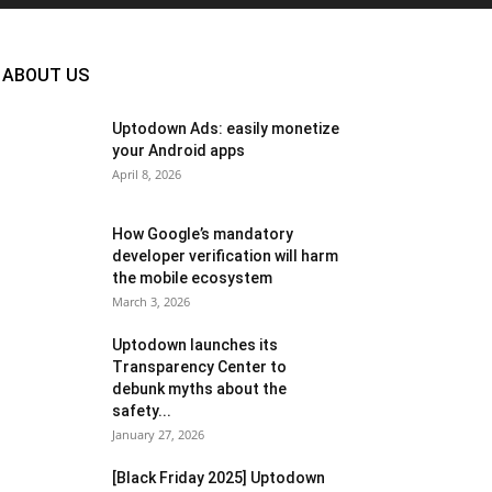
ABOUT US
Uptodown Ads: easily monetize
your Android apps
April 8, 2026
How Google’s mandatory
developer verification will harm
the mobile ecosystem
March 3, 2026
Uptodown launches its
Transparency Center to
debunk myths about the
safety...
January 27, 2026
[Black Friday 2025] Uptodown