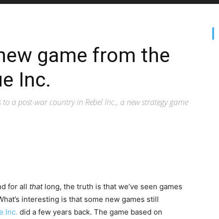
e new game from the
e Inc.
o a post-war country in Rebel Inc., a new strategy game
d for all
that
long, the truth is that we’ve seen games
What’s interesting is that some new games still
e Inc.
did a few years back. The game based on