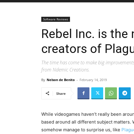
Software Reviews
Rebel Inc. is th
creators of Plagu
The time has come to make big improvements t
from Ndemic Creations.
By
Nelson de Benito
-
February 14, 2019
Share
While videogames haven’t really been aroun
based around all different subject matters. 
somehow manage to surprise us, like
Plagu