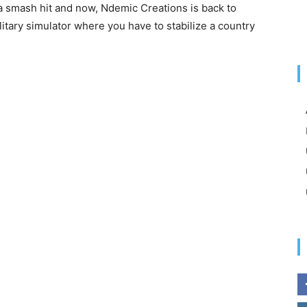
a smash hit and now, Ndemic Creations is back to
ilitary simulator where you have to stabilize a country