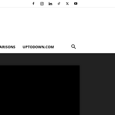
ARISONS
UPTODOWN.COM