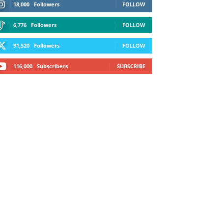
18,000
Followers
FOLLOW
6,776
Followers
FOLLOW
91,520
Followers
FOLLOW
116,000
Subscribers
SUBSCRIBE