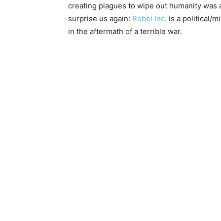
creating plagues to wipe out humanity was 
surprise us again:
Rebel Inc.
is a political/m
in the aftermath of a terrible war.