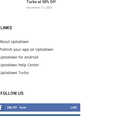
Turbo at 50% Off
November 13, 2025
LINKS
About Uptodown
Publish your app on Uptodown
Uptodown for Android
Uptodown Help Center
Uptodown Turbo
FOLLOW US
206,101
Fans
LIKE