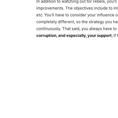
In addition to watching out for rebels, you’l
improvements. The objectives include to imp
etc. You’ll have to consider your influence 
completely different, so the strategy you ha
continuously. That said, you always have to
corruption, and especially, your support.
If