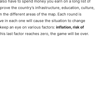
l also have to spend money you earn on a long list of
rove the country’s infrastructure, education, culture,
on the different areas of the map. Each round is
ve in each one will cause the situation to change
 keep an eye on various factors:
inflation, risk of
 this last factor reaches zero, the game will be over.