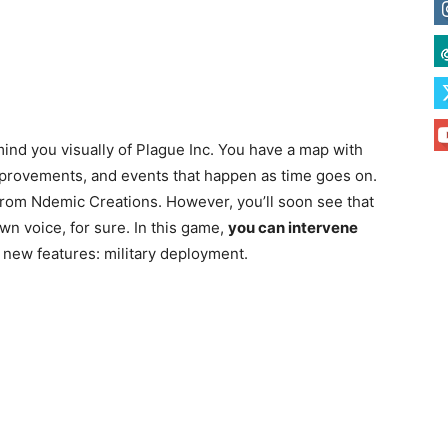
emind you visually of Plague Inc. You have a map with
improvements, and events that happen as time goes on.
 from Ndemic Creations. However, you’ll soon see that
own voice, for sure. In this game,
you can intervene
 new features: military deployment.