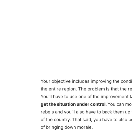
Your objective includes improving the condi
the entire region. The problem is that the r
You’ll have to use one of the improvement t
get the situation under control.
You can mov
rebels and you’ll also have to back them up
of the country. That said, you have to also be
of bringing down morale.