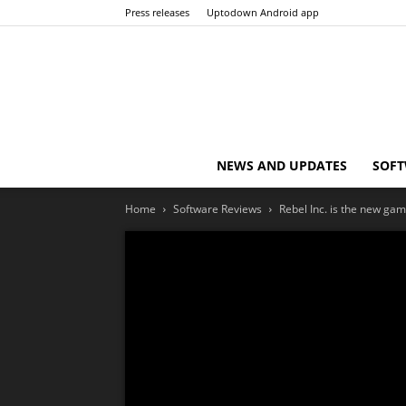
Press releases
Uptodown Android app
NEWS AND UPDATES
SOFT
Home
Software Reviews
Rebel Inc. is the new gam