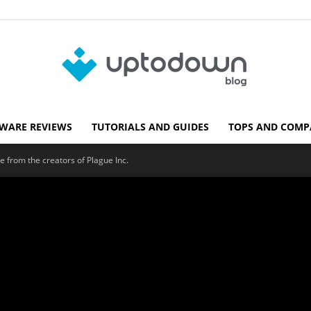
WARE REVIEWS
TUTORIALS AND GUIDES
TOPS AND COMP
Blog
e from the creators of Plague Inc.
Uptodown