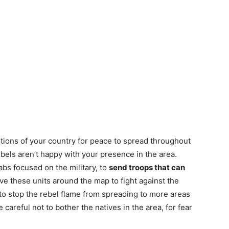
tions of your country for peace to spread throughout
ebels aren’t happy with your presence in the area.
abs focused on the military, to
send troops that can
e these units around the map to fight against the
 to stop the rebel flame from spreading to more areas
 careful not to bother the natives in the area, for fear