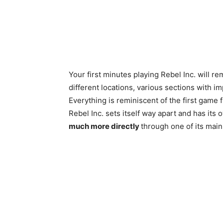
Your first minutes playing Rebel Inc. will r
different locations, various sections with 
Everything is reminiscent of the first game
Rebel Inc. sets itself way apart and has its 
much more directly
through one of its main