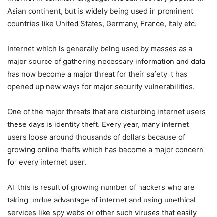
Asian continent, but is widely being used in prominent
countries like United States, Germany, France, Italy etc.
Internet which is generally being used by masses as a
major source of gathering necessary information and data
has now become a major threat for their safety it has
opened up new ways for major security vulnerabilities.
One of the major threats that are disturbing internet users
these days is identity theft. Every year, many internet
users loose around thousands of dollars because of
growing online thefts which has become a major concern
for every internet user.
All this is result of growing number of hackers who are
taking undue advantage of internet and using unethical
services like spy webs or other such viruses that easily