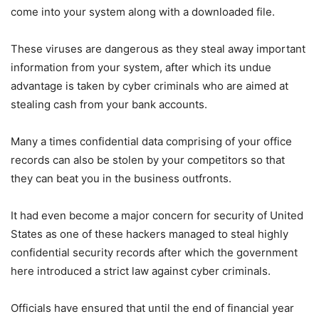
come into your system along with a downloaded file.
These viruses are dangerous as they steal away important
information from your system, after which its undue
advantage is taken by cyber criminals who are aimed at
stealing cash from your bank accounts.
Many a times confidential data comprising of your office
records can also be stolen by your competitors so that
they can beat you in the business outfronts.
It had even become a major concern for security of United
States as one of these hackers managed to steal highly
confidential security records after which the government
here introduced a strict law against cyber criminals.
Officials have ensured that until the end of financial year