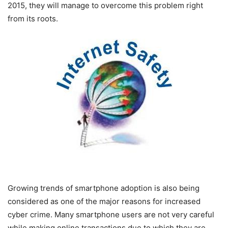
2015, they will manage to overcome this problem right
from its roots.
Growing trends of smartphone adoption is also being
considered as one of the major reasons for increased
cyber crime. Many smartphone users are not very careful
while making online transactions due to which they are