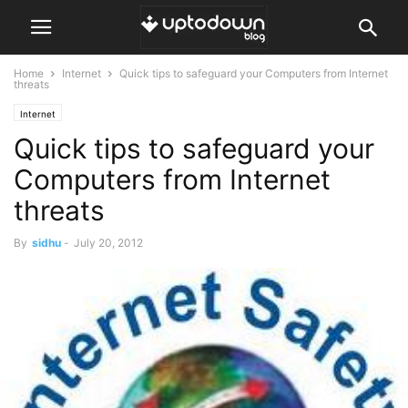
Home
Internet
Quick tips to safeguard your Computers from Internet
threats
Internet
Quick tips to safeguard your
Computers from Internet
threats
By
sidhu
-
July 20, 2012