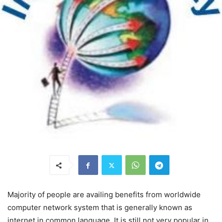
Majority of people are availing benefits from worldwide
computer network system that is generally known as
internet in common language. It is still not very popular in