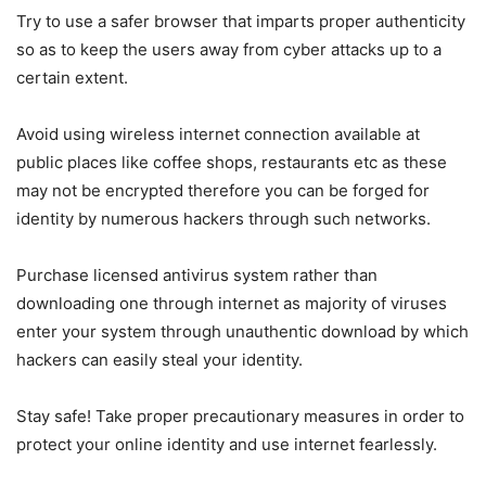
Try to use a safer browser that imparts proper authenticity
so as to keep the users away from cyber attacks up to a
certain extent.
Avoid using wireless internet connection available at
public places like coffee shops, restaurants etc as these
may not be encrypted therefore you can be forged for
identity by numerous hackers through such networks.
Purchase licensed antivirus system rather than
downloading one through internet as majority of viruses
enter your system through unauthentic download by which
hackers can easily steal your identity.
Stay safe! Take proper precautionary measures in order to
protect your online identity and use internet fearlessly.