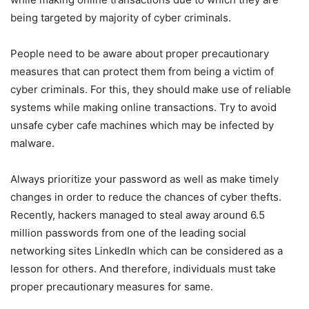
being targeted by majority of cyber criminals.
People need to be aware about proper precautionary
measures that can protect them from being a victim of
cyber criminals. For this, they should make use of reliable
systems while making online transactions. Try to avoid
unsafe cyber cafe machines which may be infected by
malware.
Always prioritize your password as well as make timely
changes in order to reduce the chances of cyber thefts.
Recently, hackers managed to steal away around 6.5
million passwords from one of the leading social
networking sites LinkedIn which can be considered as a
lesson for others. And therefore, individuals must take
proper precautionary measures for same.