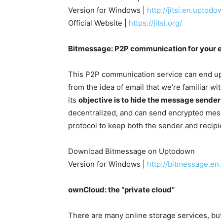
Version for Windows |
http://jitsi.en.uptod
Official Website |
https://jitsi.org/
Bitmessage: P2P communication for your 
This P2P communication service can end up
from the idea of email that we’re familiar wit
its
objective is to hide the message sender
decentralized, and can send encrypted mess
protocol to keep both the sender and recip
Download Bitmessage on Uptodown
Version for Windows |
http://bitmessage.e
ownCloud: the “private cloud”
There are many online storage services, bu