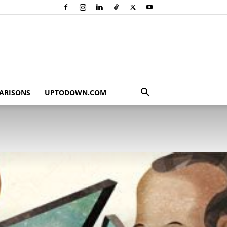
ARISONS
UPTODOWN.COM