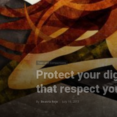
Tops and Comparisons
Protect your dig
that respect yo
By
Beatriz Rojo
-
July 19, 2013