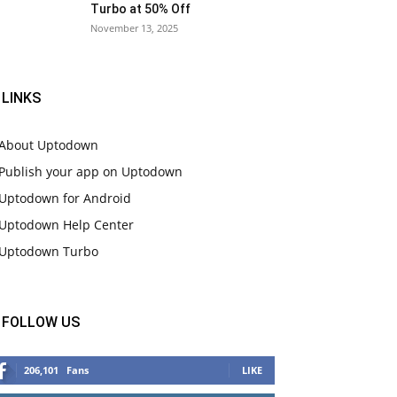
Turbo at 50% Off
November 13, 2025
LINKS
About Uptodown
Publish your app on Uptodown
Uptodown for Android
Uptodown Help Center
Uptodown Turbo
FOLLOW US
206,101
Fans
LIKE