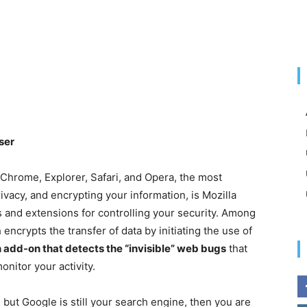
ser
 Chrome, Explorer, Safari, and Opera, the most
vacy, and encrypting your information, is Mozilla
 and extensions for controlling your security. Among
crypts the transfer of data by initiating the use of
 add-on that detects the “invisible” web bugs
that
nitor your activity.
, but Google is still your search engine, then you are