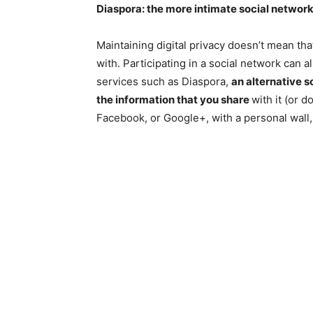
Diaspora: the more intimate social networ
Maintaining digital privacy doesn’t mean th
with. Participating in a social network can
services such as Diaspora,
an alternative 
the information that you share
with it (or d
Facebook, or Google+, with a personal wall,