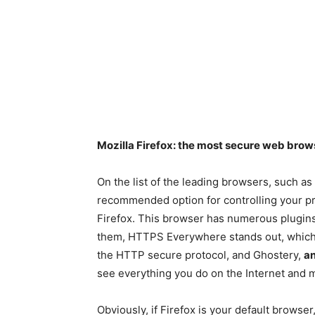
Mozilla Firefox: the most secure web brow
On the list of the leading browsers, such as
recommended option for controlling your pri
Firefox. This browser has numerous plugins
them, HTTPS Everywhere stands out, which en
the HTTP secure protocol, and Ghostery,
an
see everything you do on the Internet and mo
Obviously, if Firefox is your default browser