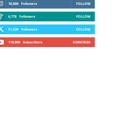
18,000
Followers
FOLLOW
6,778
Followers
FOLLOW
91,520
Followers
FOLLOW
116,000
Subscribers
SUBSCRIBE