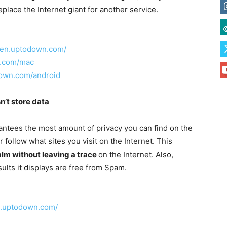
replace the Internet giant for another service.
ox.en.uptodown.com/
wn.com/mac
odown.com/android
n’t store data
ntees the most amount of privacy you can find on the
r follow what sites you visit on the Internet. This
lm without leaving a trace
on the Internet. Also,
esults it displays are free from Spam.
n.uptodown.com/