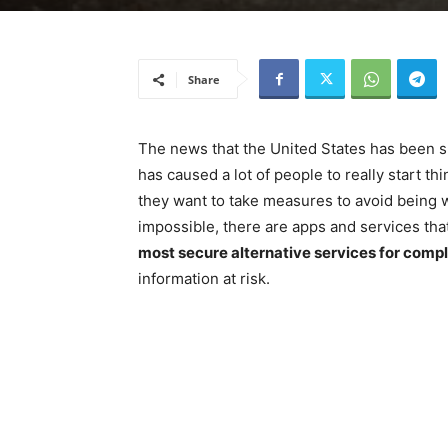
Share
The news that the United States has been s
has caused a lot of people to really start th
they want to take measures to avoid being 
impossible, there are apps and services tha
most secure alternative services for com
information at risk.