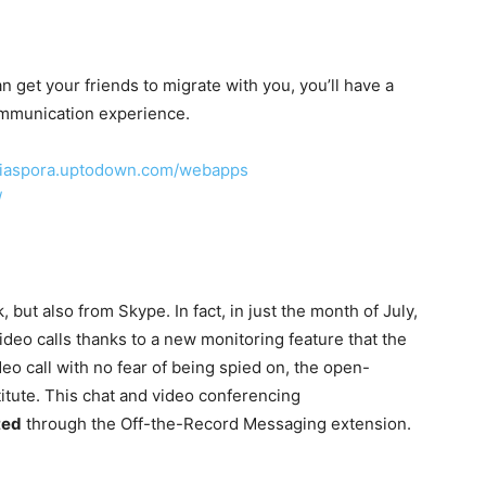
an get your friends to migrate with you, you’ll have a
ommunication experience.
/diaspora.uptodown.com/webapps
/
, but also from Skype. In fact, in just the month of July,
ideo calls thanks to a new monitoring feature that the
deo call with no fear of being spied on, the open-
stitute. This chat and video conferencing
ted
through the Off-the-Record Messaging extension.