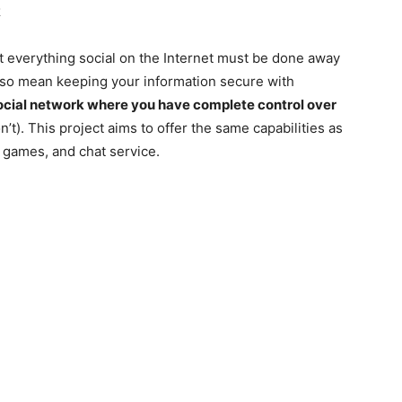
k
at everything social on the Internet must be done away
 also mean keeping your information secure with
social network where you have complete control over
on’t). This project aims to offer the same capabilities as
 games, and chat service.