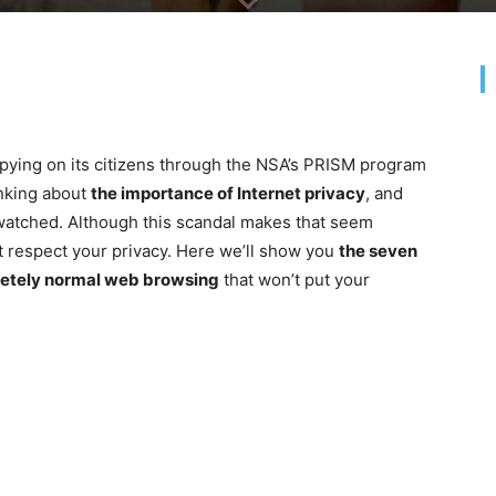
pying on its citizens through the NSA’s PRISM program
inking about
the importance of Internet privacy
, and
watched. Although this scandal makes that seem
t respect your privacy. Here we’ll show you
the seven
pletely normal web browsing
that won’t put your