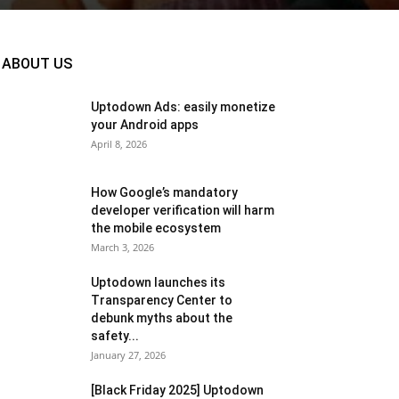
ABOUT US
Uptodown Ads: easily monetize
your Android apps
April 8, 2026
How Google’s mandatory
developer verification will harm
the mobile ecosystem
March 3, 2026
Uptodown launches its
Transparency Center to
debunk myths about the
safety...
January 27, 2026
[Black Friday 2025] Uptodown