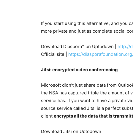
If you start using this alternative, and you c
more private and just as complete social c
Download Diaspora* on Uptodown |
http:/
Official site |
https://diasporafoundation.org
Jitsi: encrypted video conferencing
Microsoft didn’t just share data from Outlook
the NSA has captured triple the amount of v
service has. If you want to have a private vi
source service called Jitsi is a perfect sub
client
encrypts all the data that is transmit
Download Jitsi on Uptodown