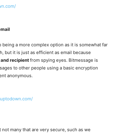
own.com/
email
 being a more complex option as it is somewhat far
h, but it is just as efficient as email because
 and recipient
from spying eyes. Bitmessage is
ages to other people using a basic encryption
ient anonymous.
n.uptodown.com/
t not many that are very secure, such as we