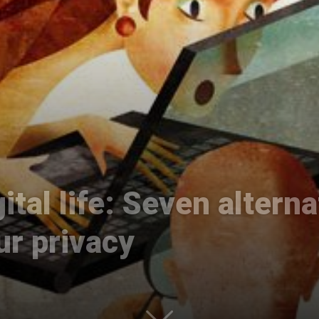
International
ital life: Seven altern
ur privacy