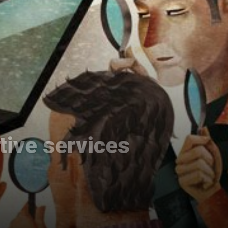
ative services