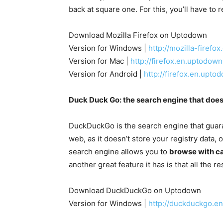
back at square one. For this, you’ll have to 
Download Mozilla Firefox on Uptodown
Version for Windows |
http://mozilla-firef
Version for Mac |
http://firefox.en.uptodo
Version for Android |
http://firefox.en.upt
Duck Duck Go: the search engine that does
DuckDuckGo is the search engine that guara
web, as it doesn’t store your registry data, o
search engine allows you to
browse with ca
another great feature it has is that all the r
Download DuckDuckGo on Uptodown
Version for Windows |
http://duckduckgo.e