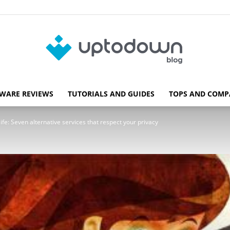
WARE REVIEWS
TUTORIALS AND GUIDES
TOPS AND COMP
Blog
 life: Seven alternative services that respect your privacy
Uptodown