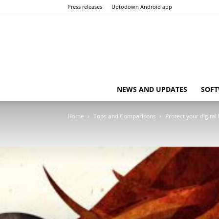
Press releases
Uptodown Android app
NEWS AND UPDATES
SOFT
Home
Tops and Comparisons
Protect your digital