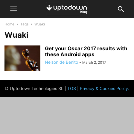
Home
Tags
Wuaki
Wuaki
Get your Oscar 2017 results with
these Android apps
Nelson de Benito
-
March 2, 2017
© Uptodown Technologies SL |
TOS
|
Privacy & Cookies Policy
.