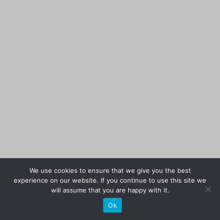
We use cookies to ensure that we give you the best
experience on our website. If you continue to use this site we
will assume that you are happy with it.
Ok