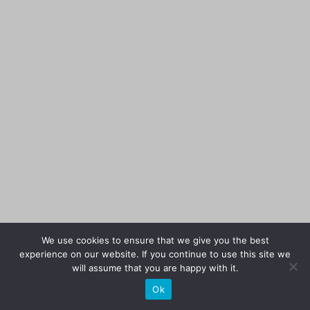
We use cookies to ensure that we give you the best
experience on our website. If you continue to use this site we
will assume that you are happy with it.
Ok