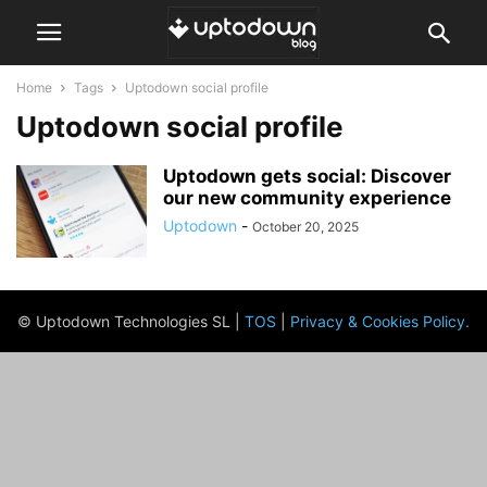
Home
Tags
Uptodown social profile
Uptodown social profile
Uptodown gets social: Discover
our new community experience
Uptodown
-
October 20, 2025
© Uptodown Technologies SL |
TOS
|
Privacy & Cookies Policy
.